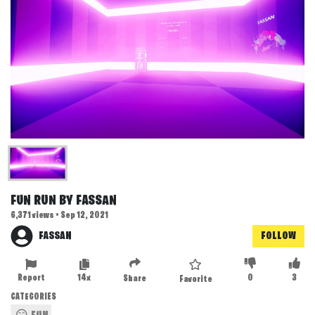
FUN RUN BY FASSAN
6,371 views • Sep 12, 2021
FASSAN
FOLLOW
Report
14x
0
3
Share
Favorite
CATEGORIES