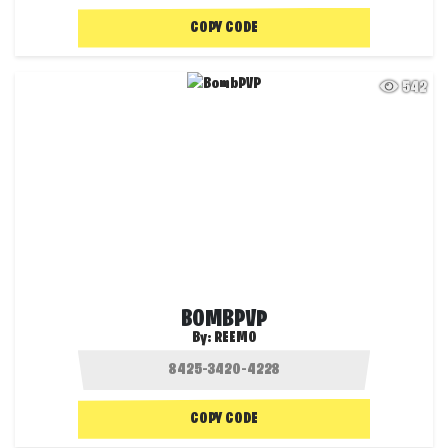
COPY CODE
542
BOMBPVP
By:
REEMO
COPY CODE