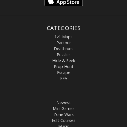
CATEGORIES
1v1 Maps
Parkour
Deathruns
Puzzles
Hide & Seek
Prop Hunt
Escape
FFA
Newest
Mini Games
Zone Wars
Edit Courses
Music