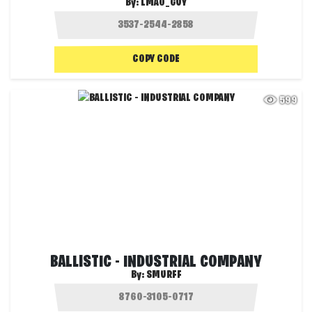
By:
LMAO_GUY
COPY CODE
599
BALLISTIC - INDUSTRIAL COMPANY
By:
SMURFF