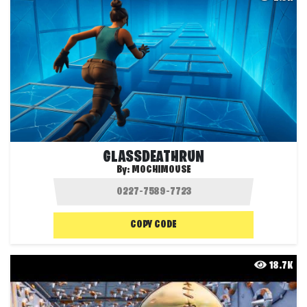
GLASSDEATHRUN
By:
MOCHIMOUSE
COPY CODE
18.7K