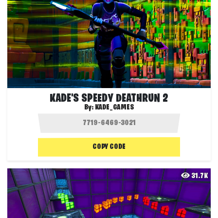
KADE'S SPEEDY DEATHRUN 2
By:
KADE_GAMES
COPY CODE
31.7K