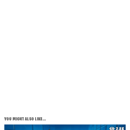
YOU MIGHT ALSO LIKE...
2.8K