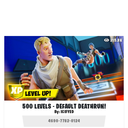
315.8K
500 LEVELS - DEFAULT DEATHRUN!
By:
ICIFYED