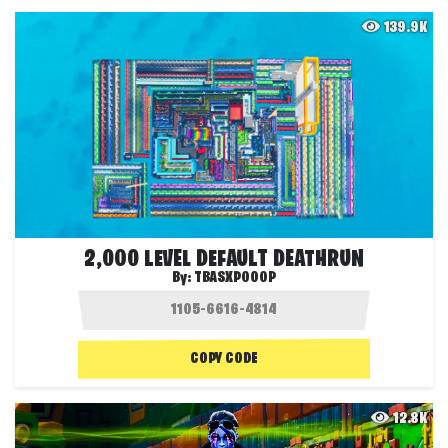
139.9K
2,000 LEVEL DEFAULT DEATHRUN
By:
TBASXPOOOP
COPY CODE
12.8K