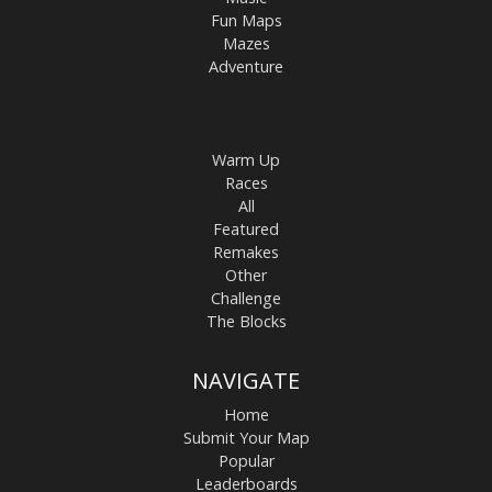
Fun Maps
Mazes
Adventure
Warm Up
Races
All
Featured
Remakes
Other
Challenge
The Blocks
NAVIGATE
Home
Submit Your Map
Popular
Leaderboards