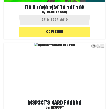
ITS A LONG WAY TO THE TOP
By:
RACK-FASSAN
COPY CODE
8.4K
INSP3CT'S HARD FUNRUN
By:
INSP3CT