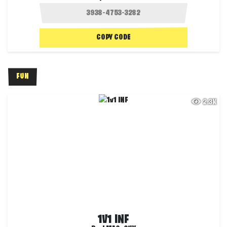
COPY CODE
FUN
2.3K
1V1 INF