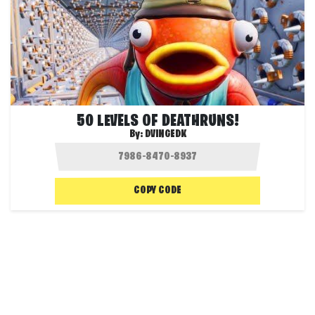
50 LEVELS OF DEATHRUNS!
By:
DVINGEDK
COPY CODE