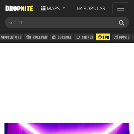
MAPS
POPULAR
SIMULATORS
ROLEPLAY
SURVIVAL
SNIPER
FUN
MUSIC