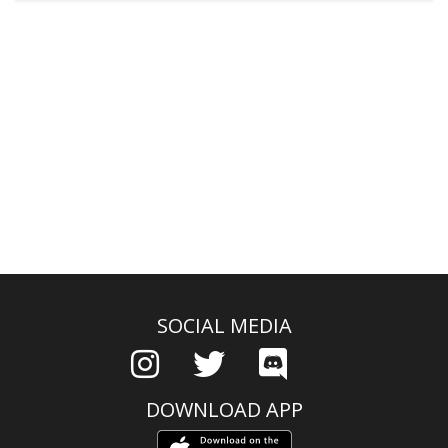
SOCIAL MEDIA
DOWNLOAD APP