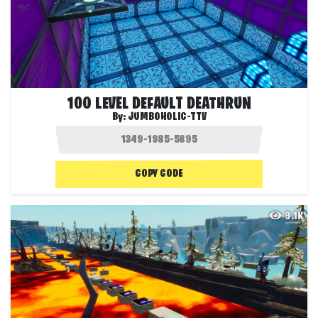
100 LEVEL DEFAULT DEATHRUN
By:
JUMBOHOLIC-TTV
COPY CODE
9.1K