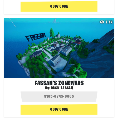
COPY CODE
7.7K
FASSAN'S ZONEWARS
By:
RACK-FASSAN
COPY CODE