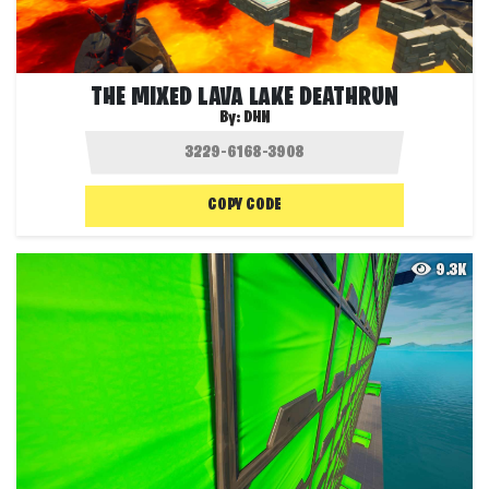
THE MIXED LAVA LAKE DEATHRUN
By:
DHN
COPY CODE
9.3K