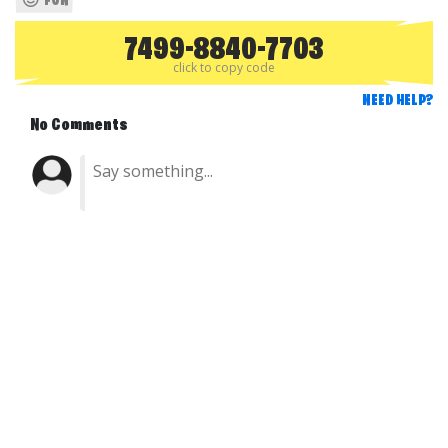
FUN
7499-8840-7703
click to copy code
NEED HELP?
No Comments