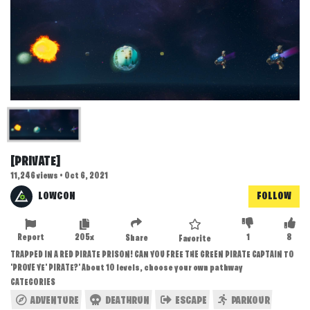
[PRIVATE]
11,246 views • Oct 6, 2021
LOWCON
FOLLOW
Report
205x
1
8
Share
Favorite
TRAPPED IN A RED PIRATE PRISON! CAN YOU FREE THE GREEN PIRATE CAPTAIN TO
'PROVE YE' PIRATE?' About 10 levels, choose your own pathway
CATEGORIES
ADVENTURE
DEATHRUN
ESCAPE
PARKOUR