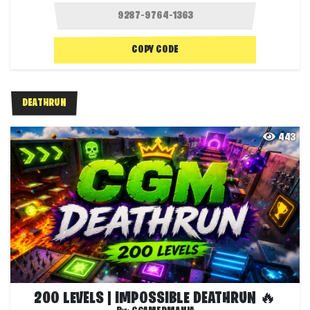
COPY CODE
DEATHRUN
443
200 LEVELS | IMPOSSIBLE DEATHRUN 🔥