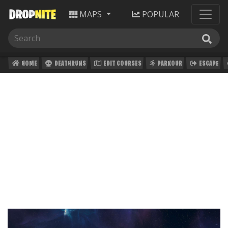
MAPS
POPULAR
HOME
DEATHRUNS
EDIT COURSES
PARKOUR
ESCAPE