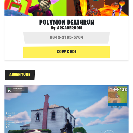
POLYMON DEATHRUN
By:
ARCADEROOM
COPY CODE
ADVENTURE
1.1K