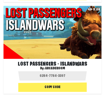
9.0K
LOST PASSENGERS - ISLANDWARS
By:
ARCADEROOM
COPY CODE