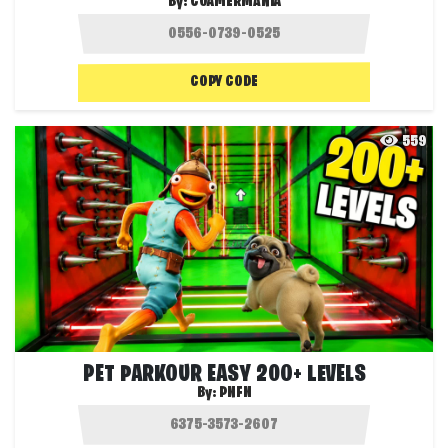
By:
CGAMERMANIA
COPY CODE
559
PET PARKOUR EASY 200+ LEVELS
By:
PNFN