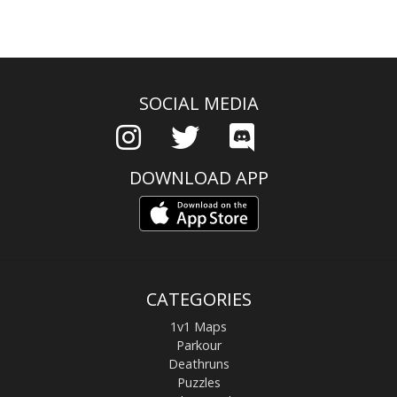
SOCIAL MEDIA
DOWNLOAD APP
CATEGORIES
1v1 Maps
Parkour
Deathruns
Puzzles