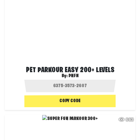
PET PARKOUR EASY 200+ LEVELS
By:
PNFN
COPY CODE
663