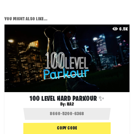
YOU MIGHT ALSO LIKE...
6.5K
100 LEVEL HARD PARKOUR ✨
By:
NA2
COPY CODE