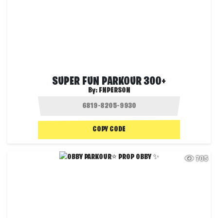
SUPER FUN PARKOUR 300+
By:
FNPERSON
COPY CODE
705