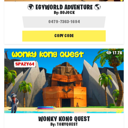
🌍 EGYWORLD ADVENTURE 🌎
By:
BOJOCK
COPY CODE
17.7K
WONKY KONG QUEST
By:
TONYQUEST