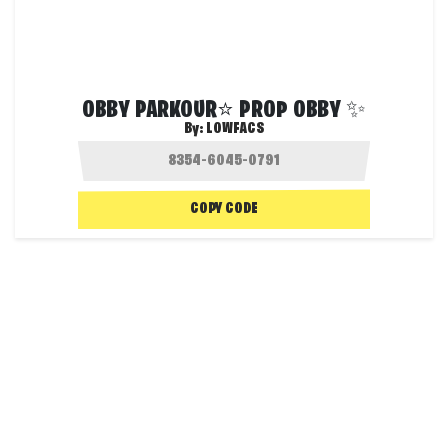
OBBY PARKOUR⭐ PROP OBBY ✨
By:
LOWFACS
COPY CODE