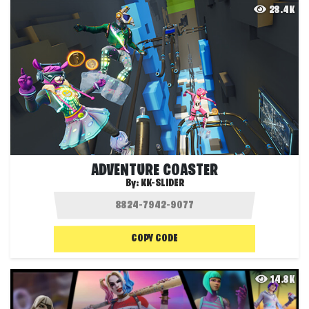
28.4K
ADVENTURE COASTER
By:
KK-SLIDER
COPY CODE
14.8K