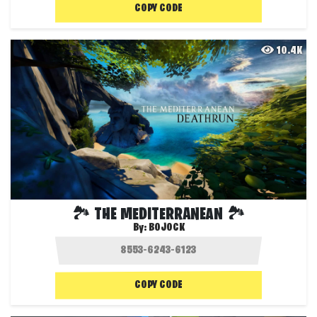
COPY CODE
10.4K
🏞️ THE MEDITERRANEAN 🏞️
By:
BOJOCK
COPY CODE