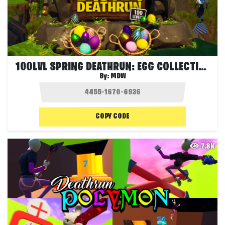
100LVL SPRING DEATHRUN: EGG COLLECTION🐇
By:
MDW
COPY CODE
7.8K