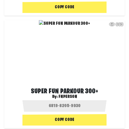
COPY CODE
663
SUPER FUN PARKOUR 300+
By:
FNPERSON
COPY CODE