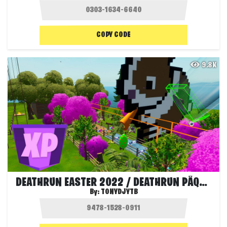
COPY CODE
9.8K
DEATHRUN EASTER 2022 / DEATHRUN PÂQUES
By:
TONYDJYTB