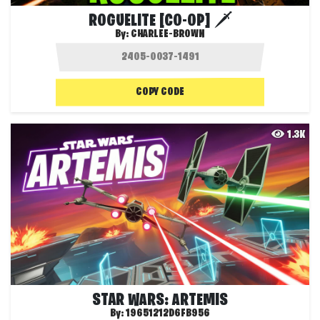
ROGUELITE [CO-OP] 🗡️
By:
CHARLEE-BROWN
COPY CODE
1.3K
STAR WARS: ARTEMIS
By:
19651212D6FB956