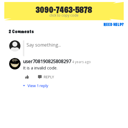
3090-7463-5878
click to copy code
NEED HELP?
2 Comments
user708190825808297
4 years ago
It is a invalid code.
REPLY
View 1 reply