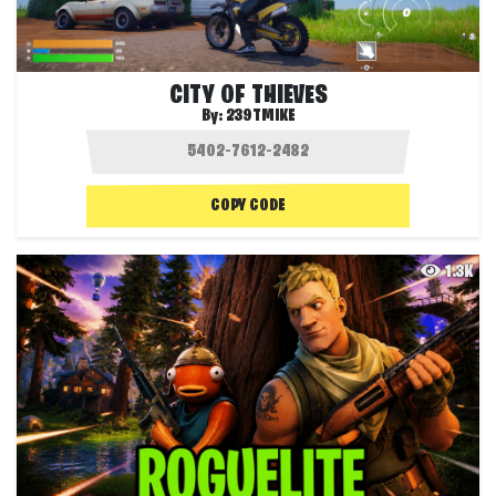
CITY OF THIEVES
By:
239TMIKE
COPY CODE
1.3K