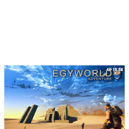
10.5K