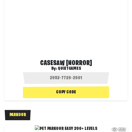
CASESAW [HORROR]
By:
QUIETGAMES
COPY CODE
PARKOUR
559