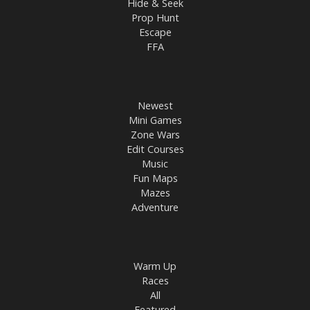
Hide & Seek
Prop Hunt
Escape
FFA
Newest
Mini Games
Zone Wars
Edit Courses
Music
Fun Maps
Mazes
Adventure
Warm Up
Races
All
Featured