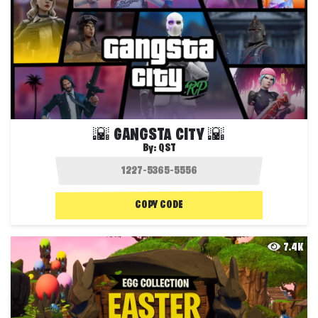
🌇 GANGSTA CITY 🌇
By:
QST
COPY CODE
7.4K