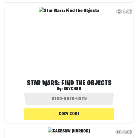
1.4K
STAR WARS: FIND THE OBJECTS
By:
SKYCHOU
COPY CODE
2.0K