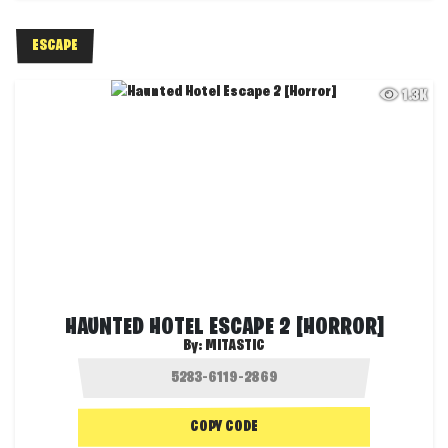
ESCAPE
1.3K
HAUNTED HOTEL ESCAPE 2 [HORROR]
By:
MITASTIC
COPY CODE