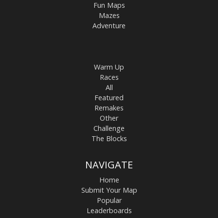
Fun Maps
Mazes
Adventure
Warm Up
Races
All
Featured
Remakes
Other
Challenge
The Blocks
NAVIGATE
Home
Submit Your Map
Popular
Leaderboards