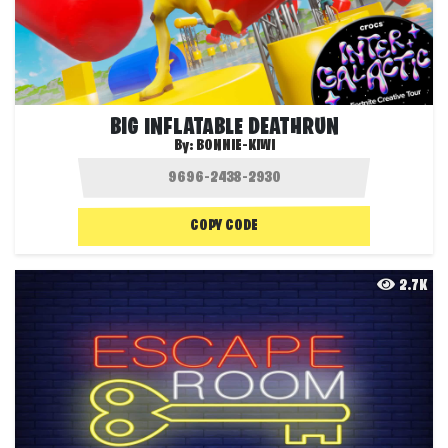
BIG INFLATABLE DEATHRUN
By:
BONNIE-KIWI
COPY CODE
2.7K