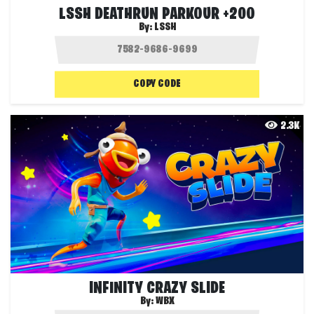
LSSH DEATHRUN PARKOUR +200
By:
LSSH
COPY CODE
2.3K
INFINITY CRAZY SLIDE
By:
WBX