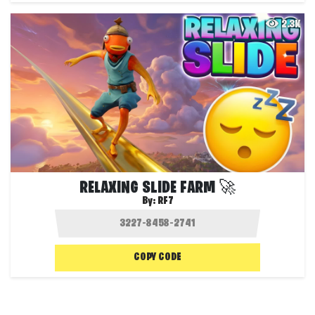
2.3K
RELAXING SLIDE FARM 🚀
By:
RF7
COPY CODE