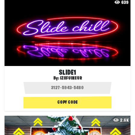
639
SLIDE1
By:
IZIIFUINEUR
COPY CODE
2.6K