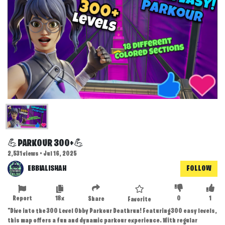
💪PARKOUR 300+💪
2,531 views • Jul 16, 2025
EBBIALISHAH
FOLLOW
Report
18x
0
1
Share
Favorite
"Dive into the 300 Level Obby Parkour Deathrun! Featuring 300 easy levels,
this map offers a fun and dynamic parkour experience. With regular