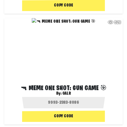
COPY CODE
528
🔫 MEME ONE SHOT: GUN GAME 🎯
By:
GALR
COPY CODE