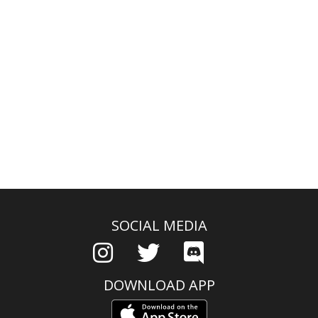
SOCIAL MEDIA
DOWNLOAD APP