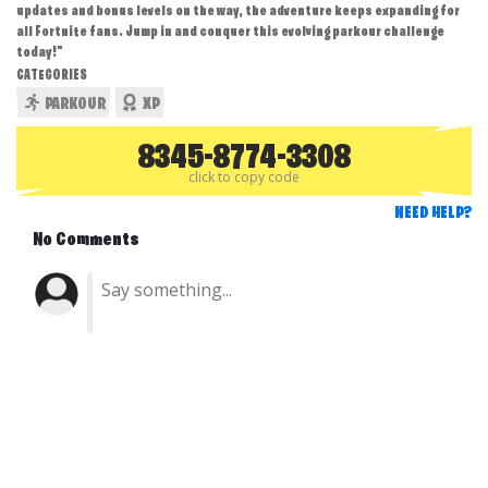
updates and bonus levels on the way, the adventure keeps expanding for
all Fortnite fans. Jump in and conquer this evolving parkour challenge
today!"
CATEGORIES
PARKOUR
XP
8345-8774-3308
click to copy code
NEED HELP?
No Comments