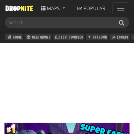
MAPS
POPULAR
HOME
DEATHRUNS
EDIT COURSES
PARKOUR
ESCAPE