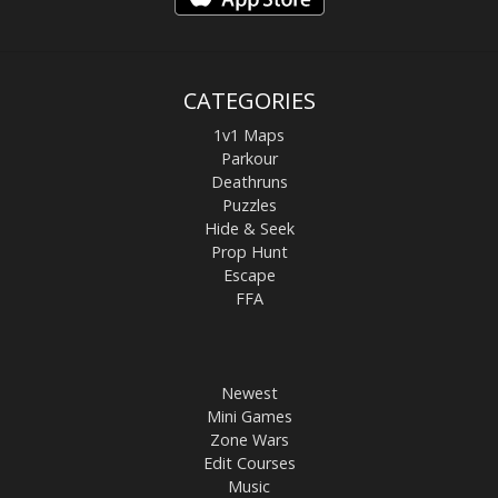
CATEGORIES
1v1 Maps
Parkour
Deathruns
Puzzles
Hide & Seek
Prop Hunt
Escape
FFA
Newest
Mini Games
Zone Wars
Edit Courses
Music