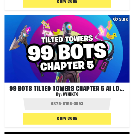
COPY CODE
3.0K
99 BOTS TILTED TOWERS CHAPTER 5 AI LOBBY
By:
CYNIKTG
COPY CODE