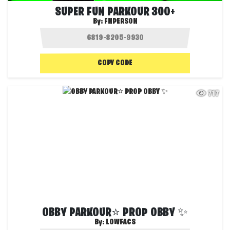
SUPER FUN PARKOUR 300+
By:
FNPERSON
COPY CODE
717
OBBY PARKOUR⭐ PROP OBBY ✨
By:
LOWFACS