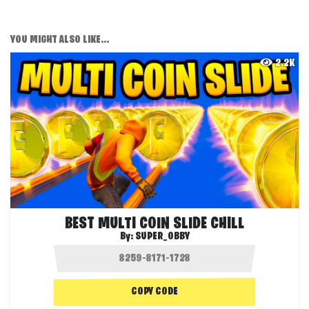
YOU MIGHT ALSO LIKE...
2.2K
BEST MULTI COIN SLIDE CHILL
By:
SUPER_OBBY
COPY CODE