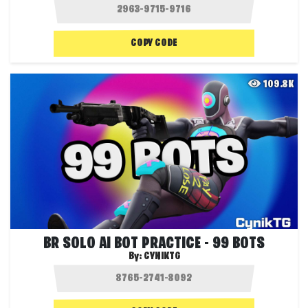
COPY CODE
109.8K
BR SOLO AI BOT PRACTICE - 99 BOTS
By:
CYNIKTG