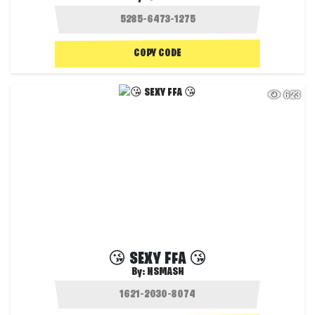
COPY CODE
623
😘 SEXY FFA 😘
By:
NSMASH