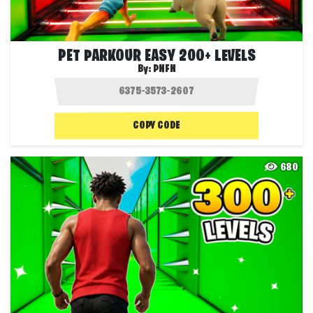
PET PARKOUR EASY 200+ LEVELS
By:
PNFN
COPY CODE
680