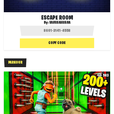
ESCAPE ROOM
By:
VARVANAVARA
COPY CODE
PARKOUR
583