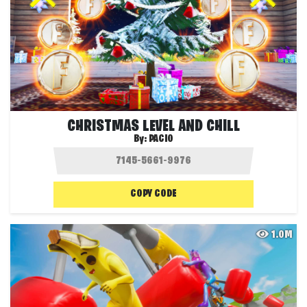
CHRISTMAS LEVEL AND CHILL
By:
PACIO
COPY CODE
1.0M