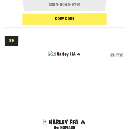
COPY CODE
XP
716
🃏 HARLEY FFA 🔥
By:
NSMASH