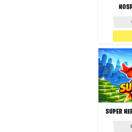
HOSP
SUPER HE