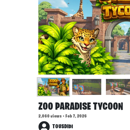
ZOO PARADISE TYCOON
2,060 views • Feb 7, 2026
TOUSDIDI