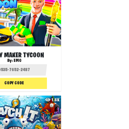
Y MAKER TYCOON
By:
EMG
COPY CODE
1.6K