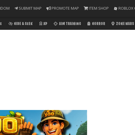
NDOM
SUBMIT MAP
PROMOTE MAP
ITEM SHOP
ROBLOX 
E
HIDE & SEEK
XP
AIM TRAINING
HORROR
ZONE WARS