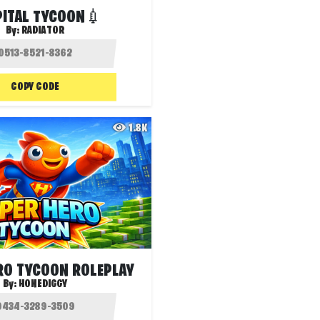
ITAL TYCOON💉
By:
RADIATOR
COPY CODE
1.8K
RO TYCOON ROLEPLAY
By:
HONEDIGGY