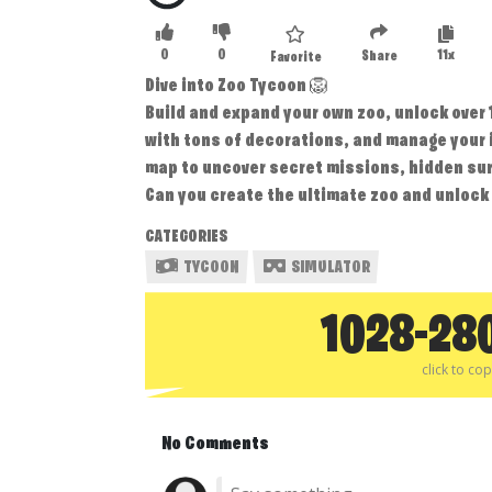
0
0
11x
Share
Favorite
Dive into Zoo Tycoon 🦁
Build and expand your own zoo, unlock over
with tons of decorations, and manage your i
map to uncover secret missions, hidden sur
Can you create the ultimate zoo and unlock i
CATEGORIES
TYCOON
SIMULATOR
1028-28
click to co
No Comments