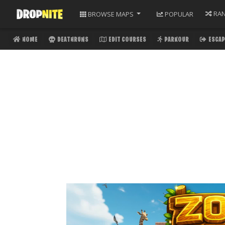
RA
BROWSE
MAPS
POPULAR
HOME
DEATHRUNS
EDIT COURSES
PARKOUR
ESCAP