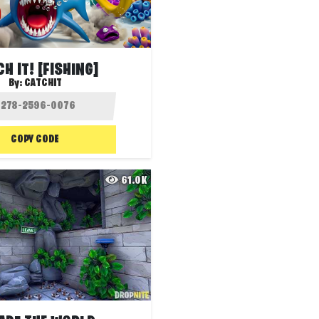
H IT! [FISHING]
By:
CATCHIT
COPY CODE
61.0K