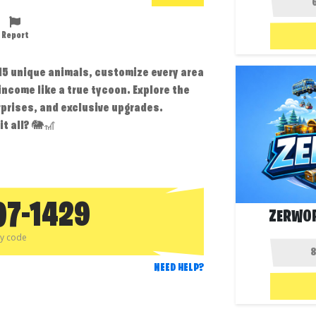
Report
 15 unique animals, customize every area
ncome like a true tycoon. Explore the
prises, and exclusive upgrades.
t all? 🐘🎢
07-1429
ZERWOR
py code
NEED HELP?