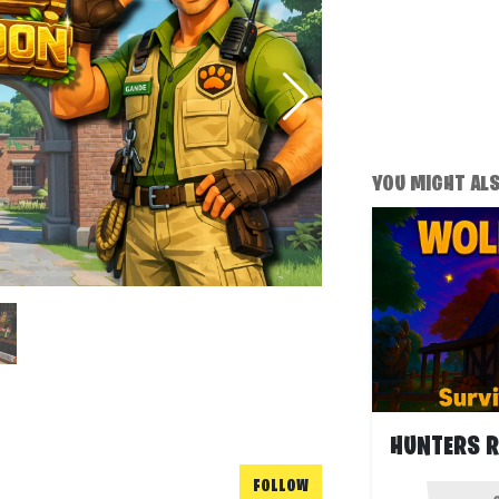
YOU MIGHT ALSO
FOLLOW