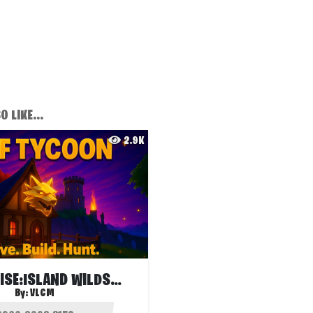
 LIKE...
2.9K
HUNTERS RISE:ISLAND WILDS🐺WOLF TYCOON🐺
By:
VLCM