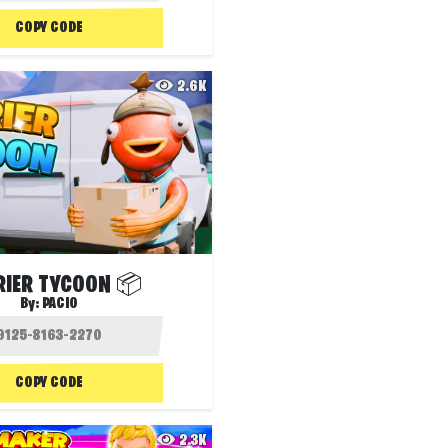
COPY CODE
2.6K
RIER TYCOON 📦
By:
PACIO
COPY CODE
2.3K