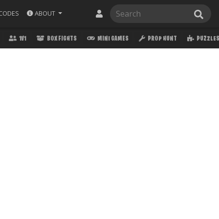
ABOUT
CODES
1V1
BOX FIGHTS
MINI GAMES
PROP HUNT
PUZZLE