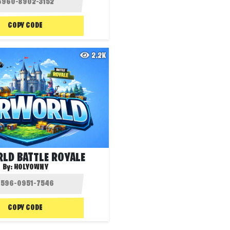
COPY CODE
2.2K
LD BATTLE ROYALE
By:
HOLYOWNY
COPY CODE