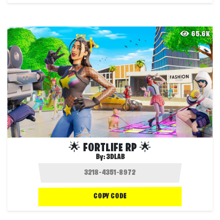
65.6K
🌟 FORTLIFE RP 🌟
By:
3DLAB
COPY CODE