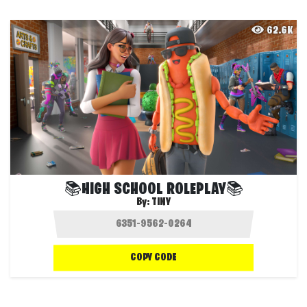
62.6K
📚HIGH SCHOOL ROLEPLAY📚
By:
TINY
COPY CODE