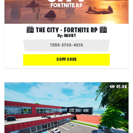
🏙️ THE CITY - FORTNITE RP 🏙️
By:
HAUNT
COPY CODE
41.9K