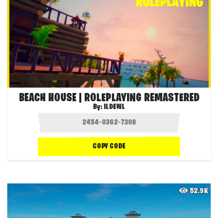
BEACH HOUSE | ROLEPLAYING REMASTERED
By:
ILDEWL
COPY CODE
52.9K