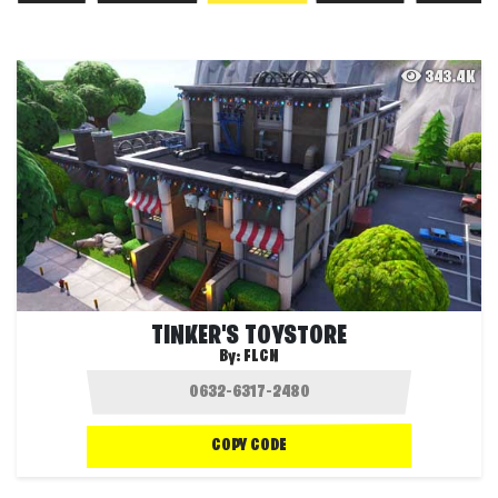
343.4K
TINKER'S TOYSTORE
By:
FLCN
COPY CODE