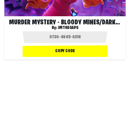
MURDER MYSTERY - BLOODY MINES/DARK MINES
By:
IMTHEGAPS
COPY CODE