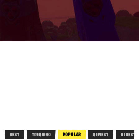
POPULAR
BEST
TRENDING
NEWEST
OLDEST