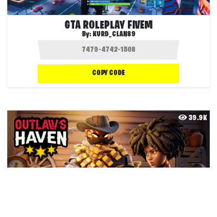
GTA ROLEPLAY FIVEM
By:
KURD_CLAN89
COPY CODE
39.9K