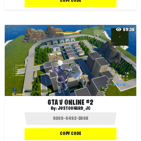
COPY CODE
69.3K
GTA V ONLINE #2
By:
JUSTGOHARD_JC
COPY CODE