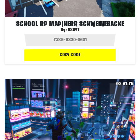
SCHOOL RP MAP|HERR SCHWEINEBACKE
By:
HSBYT
COPY CODE
41.7K