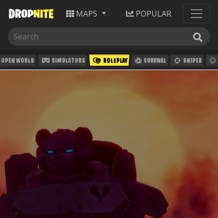
MAPS
POPULAR
OPEN WORLD
SIMULATORS
ROLEPLAY
SURVIVAL
SNIPER