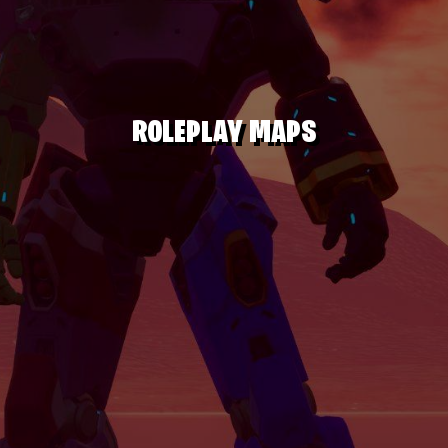
ROLEPLAY MAPS