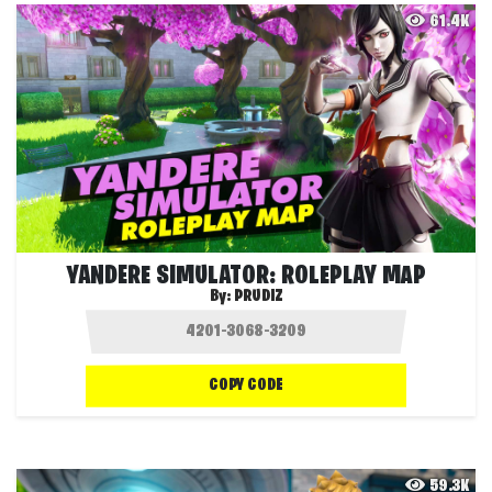
61.4K
YANDERE SIMULATOR: ROLEPLAY MAP
By:
PRUDIZ
COPY CODE
59.3K