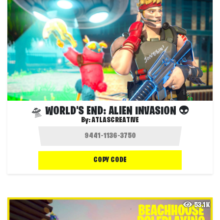
🛸 WORLD'S END: ALIEN INVASION 👽
By:
ATLASCREATIVE
COPY CODE
53.1K