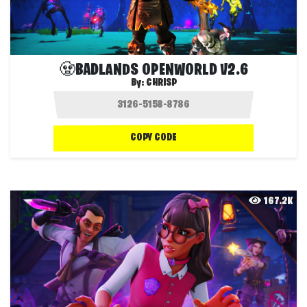
🧟BADLANDS OPENWORLD V2.6
By:
CHRISP
COPY CODE
167.2K