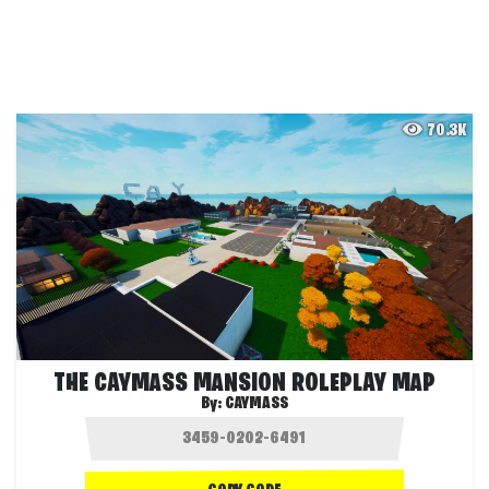
70.3K
THE CAYMASS MANSION ROLEPLAY MAP
By:
CAYMASS