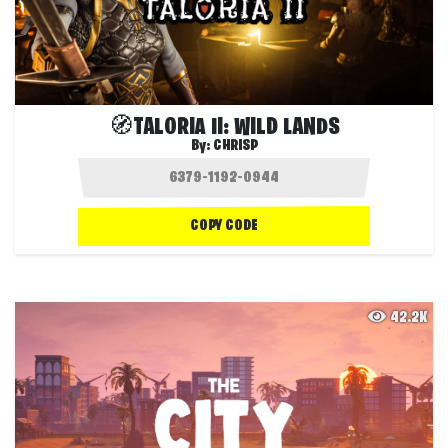
🧭TALORIA II: WILD LANDS
By:
CHRISP
COPY CODE
42.2K