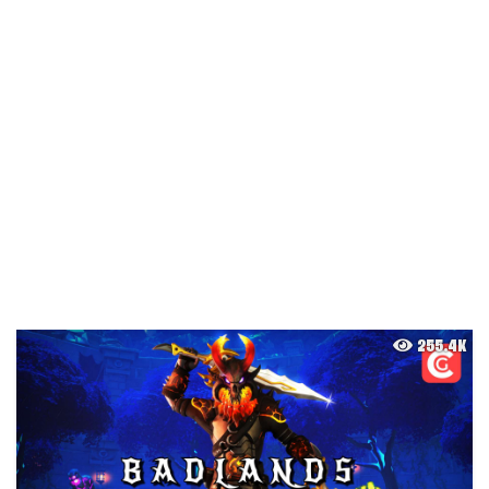
255.4K