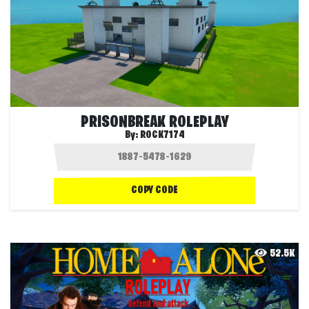
PRISONBREAK ROLEPLAY
By:
ROCK7174
COPY CODE
52.5K