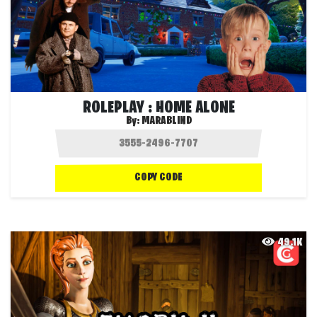
ROLEPLAY : HOME ALONE
By:
MARABLIND
COPY CODE
49.1K