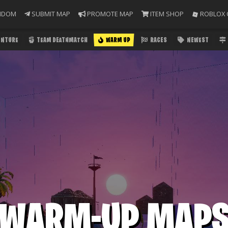
NDOM
SUBMIT MAP
PROMOTE MAP
ITEM SHOP
ROBLOX 
ENTURE
TEAM DEATHMATCH
WARM UP
RACES
NEWEST
WARM-UP MAP