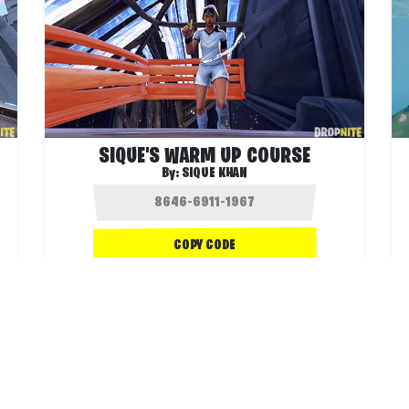
SIQUE'S WARM UP COURSE
By:
SIQUE KHAN
COPY CODE
.4K
43.4K