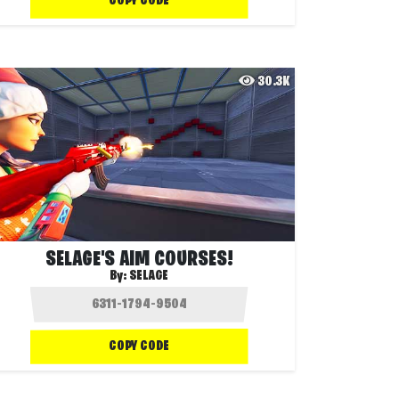
COPY CODE
30.3K
SELAGE'S AIM COURSES!
By:
SELAGE
COPY CODE