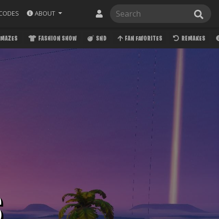
ABOUT
CODES
MAZES
FASHION SHOW
SND
FAN FAVORITES
REMAKES
S