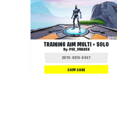
TRAINING AIM MULTI + SOLO
By:
PSV_SWAREK
COPY CODE
26