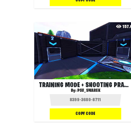
COPY CODE
157
TRAINING MODE + SHOOTING PRACTICE
By:
PSV_SWAREK
COPY CODE