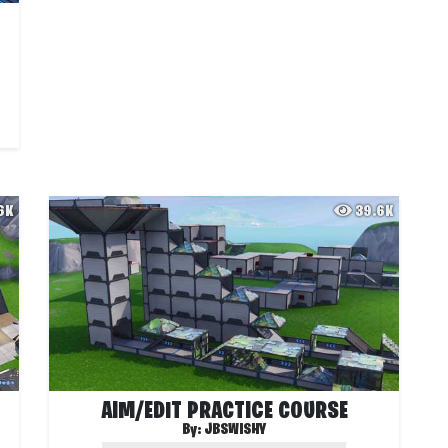
.6K
39.6K
AIM/EDIT PRACTICE COURSE
By:
JBSWISHY