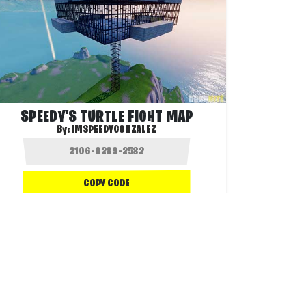
SPEEDY'S TURTLE FIGHT MAP
By:
IMSPEEDYGONZALEZ
COPY CODE
110.4K