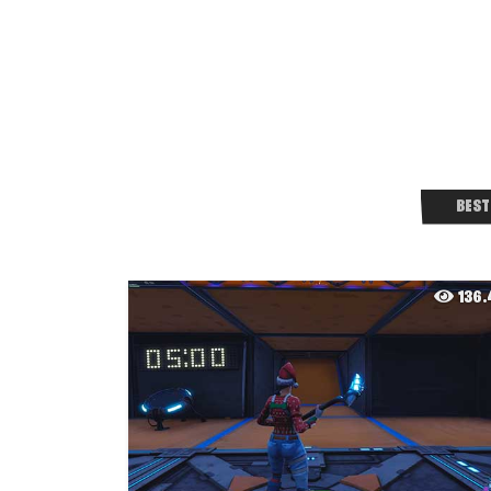
BEST
136