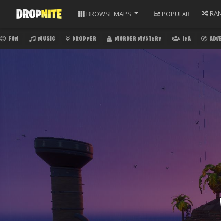
RA
BROWSE
MAPS
POPULAR
FUN
MUSIC
DROPPER
MURDER MYSTERY
FFA
ADV