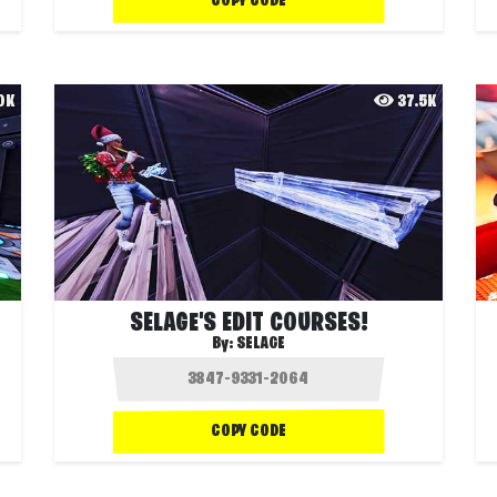
COPY CODE
.0K
37.5K
SELAGE'S EDIT COURSES!
By:
SELAGE
COPY CODE