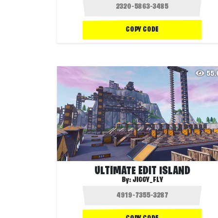
COPY CODE
55
ULTIMATE EDIT ISLAND
By:
JIGGY_FLY