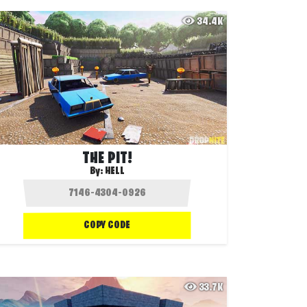
34.4K
THE PIT!
By:
HELL
COPY CODE
33.7K