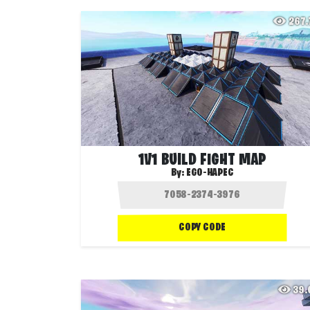
267
1V1 BUILD FIGHT MAP
By:
EGO-HAPEC
COPY CODE
39