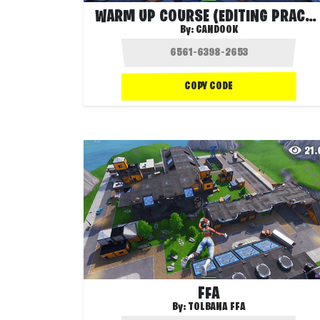
WARM UP COURSE (EDITING PRACTICE)
By:
CANDOOK
COPY CODE
21
FFA
By:
TOLBANA FFA