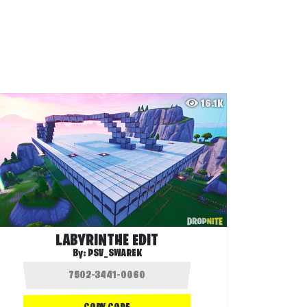
16.1K
LABYRINTHE EDIT
By:
PSV_SWAREK