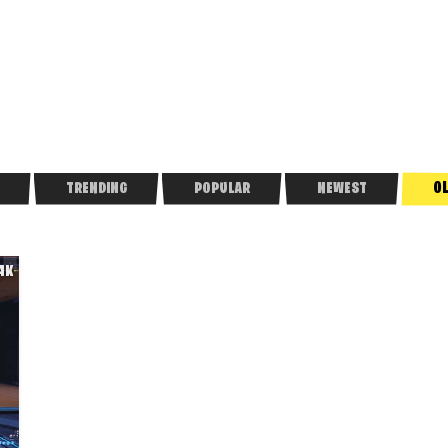
O
TRENDING
POPULAR
NEWEST
.4K