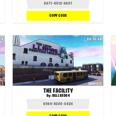
COPY CODE
.0K
16.6K
THE FACILITY
By:
RALLRED84