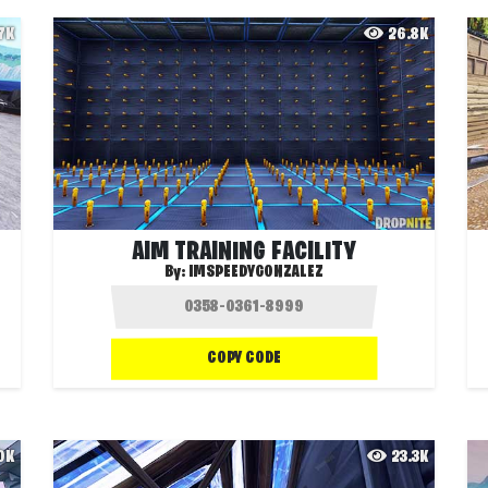
.7K
26.8K
AIM TRAINING FACILITY
By:
IMSPEEDYGONZALEZ
COPY CODE
.0K
23.3K