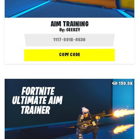
AIM TRAINING
By:
GEERZY
COPY CODE
159.9K