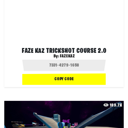
FAZE KAZ TRICKSHOT COURSE 2.0
By:
FAZEKAZ
COPY CODE
189.7K