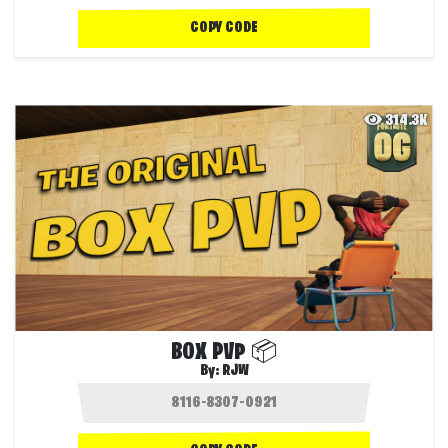
COPY CODE
314.3K
BOX PVP 📦
By:
RJW