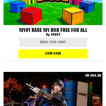
1V1V1 BASE 1V1 BOX FREE FOR ALL
By:
PERCY
COPY CODE
366.2K