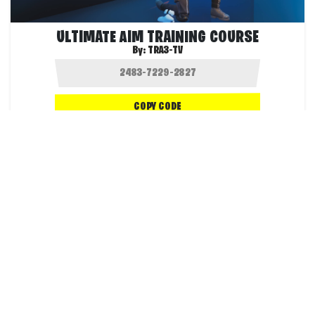
ULTIMATE AIM TRAINING COURSE
By:
TRA3-TV
COPY CODE
157.0K