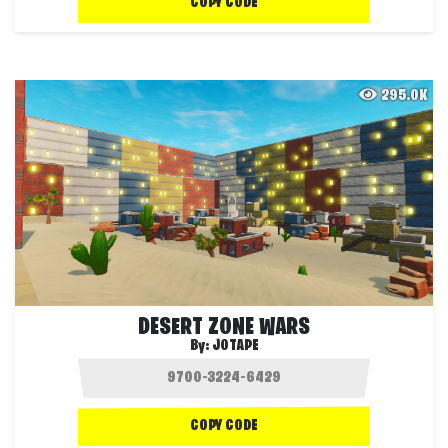
COPY CODE
295.0K
DESERT ZONE WARS
By:
JOTAPE
COPY CODE