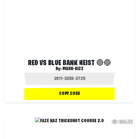
RED VS BLUE BANK HEIST 🔴🔵
By:
MARK-RIZZ
COPY CODE
196.7K