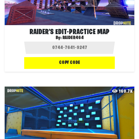
RAIDER'S EDIT-PRACTICE MAP
By:
RAIDER464
COPY CODE
160.7K