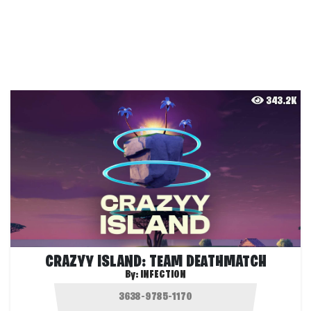
343.2K
CRAZYY ISLAND: TEAM DEATHMATCH
By:
INFECTION