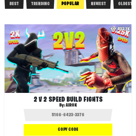
POPULAR
BEST
TRENDING
NEWEST
OLDEST
432.1K
2 V 2 SPEED BUILD FIGHTS
By:
AIROK
COPY CODE