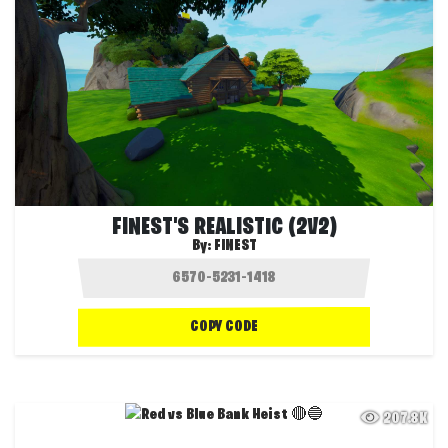
FINEST'S REALISTIC (2V2)
By:
FINEST
COPY CODE
207.8K