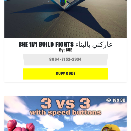
BHE 1V1 BUILD FIGHTS عاركني بالبناء
By:
BHE
COPY CODE
189.3K