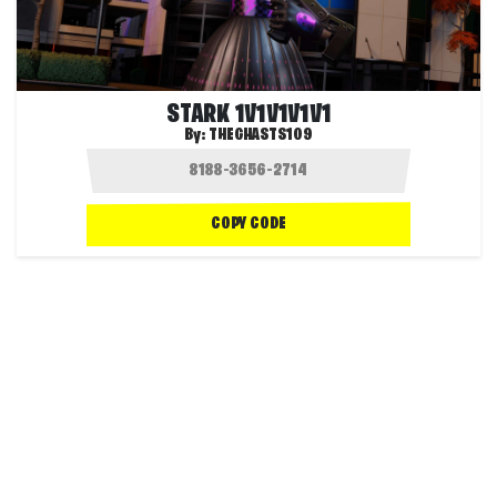
STARK 1V1V1V1V1
By:
THEGHASTS109
COPY CODE