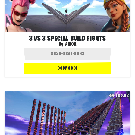
3 VS 3 SPECIAL BUILD FIGHTS
By:
AIROK
COPY CODE
162.8K