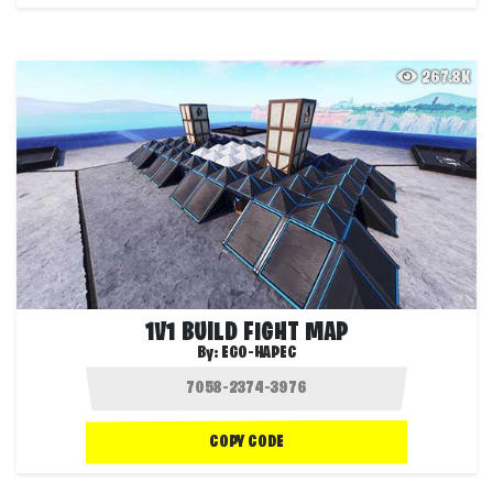
267.8K
1V1 BUILD FIGHT MAP
By:
EGO-HAPEC
COPY CODE