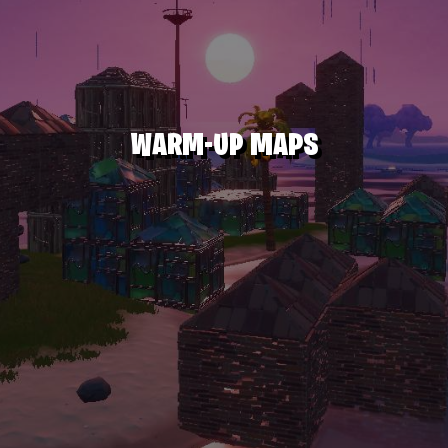
WARM-UP MAPS