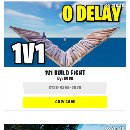
215.4K
1V1 BUILD FIGHT
By:
KUBX
COPY CODE
214.4K