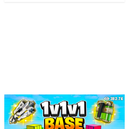
382.7K