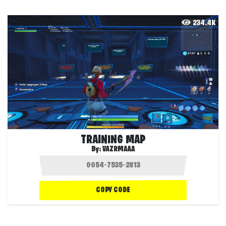
234.4K
TRAINING MAP
By:
VAZRMAAA
COPY CODE