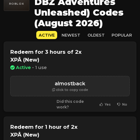
DBZ Adventures
ROBLOX
Unleashed) Codes
(August 2026)
ACTIVE
NEWEST
OLDEST
POPULAR
Redeem for 3 hours of 2x
XPÂ (New)
Active
• 1 use
almostback
click to copy code
Did this code
Yes
No
work?
Redeem for 1 hour of 2x
XPÂ (New)