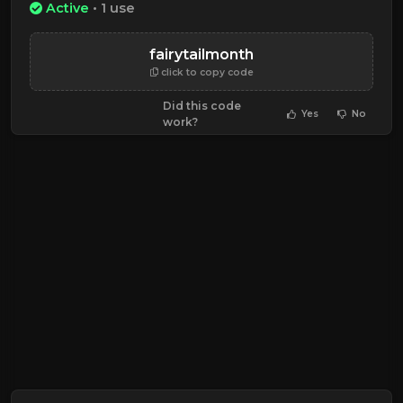
Active
• 1 use
fairytailmonth
click to copy code
Did this code
Yes
No
work?