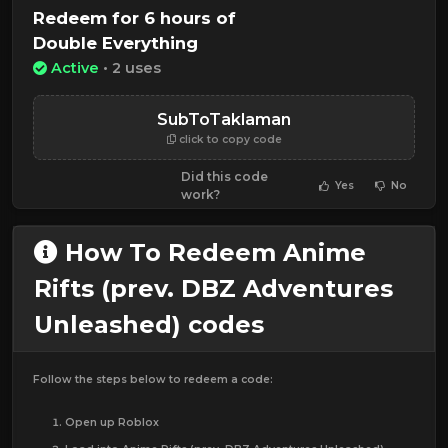
Redeem for 6 hours of
Double Everything
Active
• 2 uses
SubToTaklaman
click to copy code
Did this code
Yes
No
work?
How To Redeem Anime
Rifts (prev. DBZ Adventures
Unleashed) codes
Follow the steps below to redeem a code:
Open up Roblox