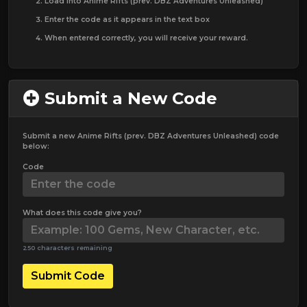
Load into Anime Rifts (prev. DBZ Adventures Unleashed)
Enter the code as it appears in the text box
When entered correctly, you will receive your reward.
Submit a New Code
Submit a new Anime Rifts (prev. DBZ Adventures Unleashed) code
below:
Code
What does this code give you?
250 characters remaining
Submit Code