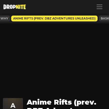
S WHY
ANIME RIFTS (PREV. DBZ ADVENTURES UNLEASHED)
BASK
Anime Rifts (prev.
A