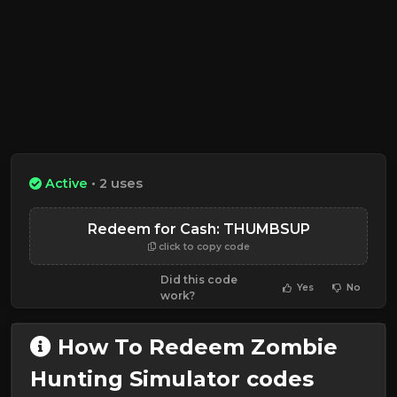
Active
• 2 uses
Redeem for Cash: THUMBSUP
click to copy code
Did this code
Yes
No
work?
How To Redeem Zombie
Hunting Simulator codes