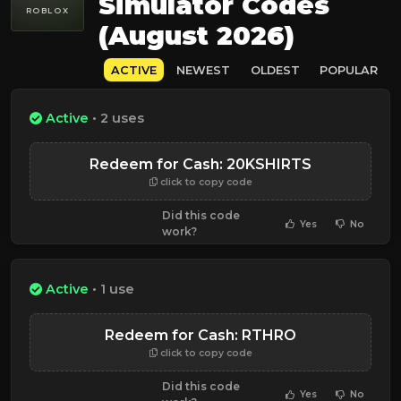
Simulator Codes
ROBLOX
(August 2026)
ACTIVE
NEWEST
OLDEST
POPULAR
Active
• 2 uses
Redeem for Cash: 20KSHIRTS
click to copy code
Did this code
Yes
No
work?
Active
• 1 use
Redeem for Cash: RTHRO
click to copy code
Did this code
Yes
No