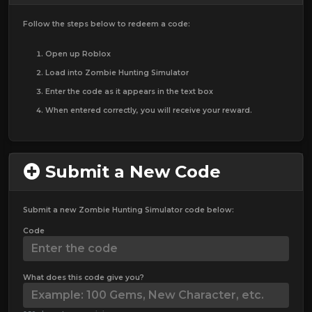
Follow the steps below to redeem a code:
Open up Roblox
Load into Zombie Hunting Simulator
Enter the code as it appears in the text box
When entered correctly, you will receive your reward.
Submit a New Code
Submit a new Zombie Hunting Simulator code below:
Code
What does this code give you?