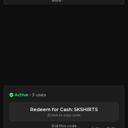
work?
Active
• 3 uses
Redeem for Cash: 5KSHIRTS
click to copy code
Did this code