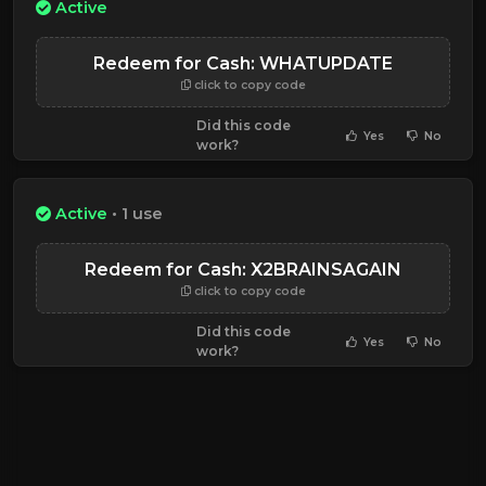
Active
Redeem for Cash: WHATUPDATE
click to copy code
Did this code
Yes
No
work?
Active
• 1 use
Redeem for Cash: X2BRAINSAGAIN
click to copy code
Did this code
Yes
No
work?