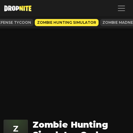
EFENSE TYCOON
ZOMBIE HUNTING SIMULATOR
ZOMBIE MADNE
Zombie Hunting
Z