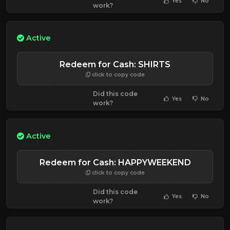
Yes
No
work?
Active
Redeem for Cash: SHIRTS
click to copy code
Did this code
Yes
No
work?
Active
Redeem for Cash: HAPPYWEEKEND
click to copy code
Did this code
Yes
No
work?