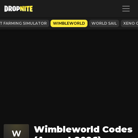
 FARMING SIMULATOR
WIMBLEWORLD
WORLD SAIL
XENO O
Wimbleworld Codes
W