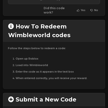
Did this code
Yes
No
work?
How To Redeem
Wimbleworld codes
Follow the steps below to redeem a code:
Open up Roblox
Load into Wimbleworld
Enter the code as it appears in the text box
When entered correctly, you will receive your reward.
Submit a New Code