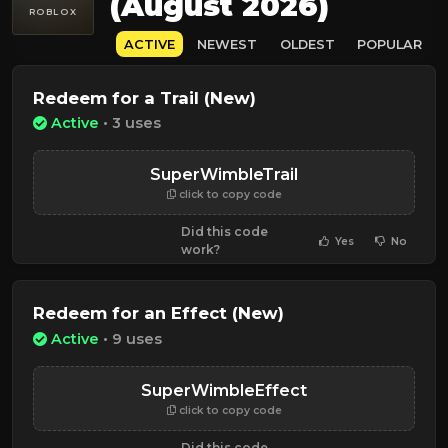
(August 2026)
ROBLOX
ACTIVE
NEWEST
OLDEST
POPULAR
Redeem for a Trail (New)
Active
• 3 uses
SuperWimbleTrail
click to copy code
Did this code
Yes
No
work?
Redeem for an Effect (New)
Active
• 9 uses
SuperWimbleEffect
click to copy code
Did this code