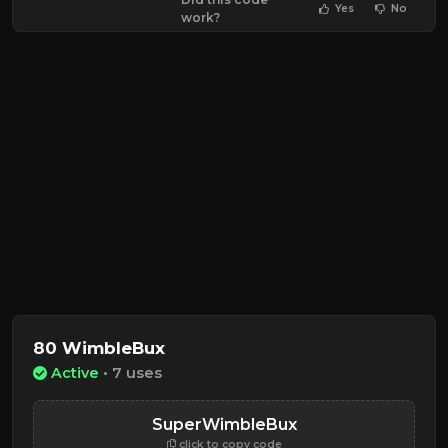
Yes
No
work?
80 WimbleBux
Active
• 7 uses
SuperWimbleBux
click to copy code