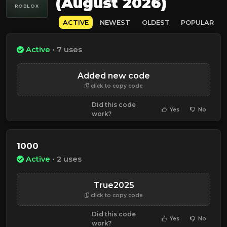
(August 2026)
ROBLOX
ACTIVE
NEWEST
OLDEST
POPULAR
Active
• 7 uses
Added new code
click to copy code
Did this code
Yes
No
work?
1000
Active
• 2 uses
True2025
click to copy code
Did this code
Yes
No
work?