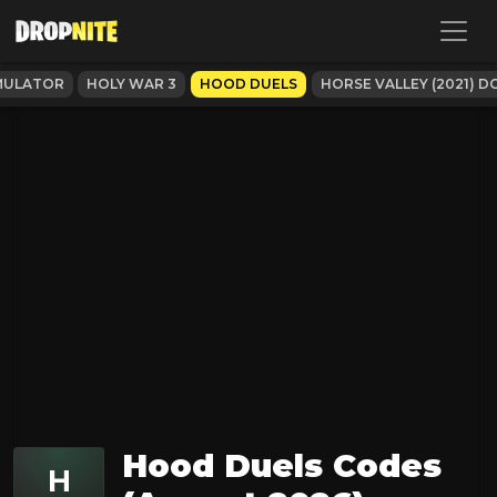
MULATOR
HOLY WAR 3
HOOD DUELS
HORSE VALLEY (2021) 
Hood Duels Codes
H