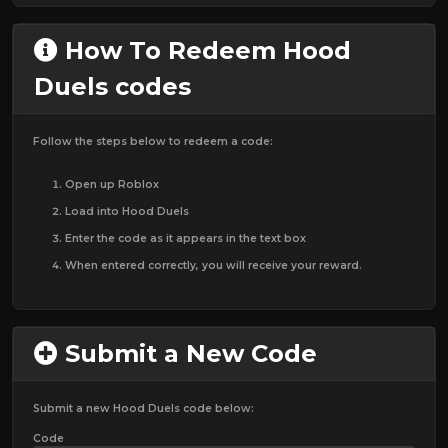
How To Redeem Hood
Duels codes
Follow the steps below to redeem a code:
Open up Roblox
Load into Hood Duels
Enter the code as it appears in the text box
When entered correctly, you will receive your reward.
Submit a New Code
Submit a new Hood Duels code below:
Code