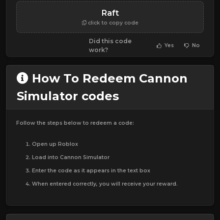
Raft
click to copy code
Did this code
Yes
No
work?
How To Redeem Cannon
Simulator codes
Follow the steps below to redeem a code:
Open up Roblox
Load into Cannon Simulator
Enter the code as it appears in the text box
When entered correctly, you will receive your reward.