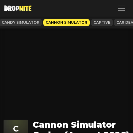
CANDY SIMULATOR
CANNON SIMULATOR
CAPTIVE
CAR DE
Cannon Simulator
C