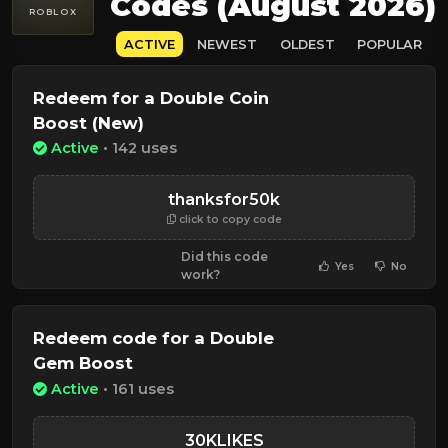
Codes (August 2026)
ROBLOX
ACTIVE
NEWEST
OLDEST
POPULAR
Redeem for a Double Coin
Boost (New)
Active
• 142 uses
thanksfor50k
click to copy code
Did this code
Yes
No
work?
Redeem code for a Double
Gem Boost
Active
• 161 uses
30KLIKES