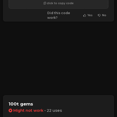
click to copy code
Did this code
Yes
No
work?
100t gems
Might not work
• 22 uses