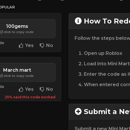
OPULAR
How To Rede
100gems
click to copy code
Follow the steps belo
ode
Yes
No
Open up Roblox
Load into Mini Mart
March mart
Enter the code as i
click to copy code
When entered corre
ode
Yes
No
25% said this code worked
Submit a N
Submit a new Mini Mar