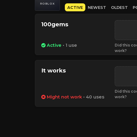
ROBLOX
ACTIVE
NEWEST
OLDEST
P
100gems
Active
• 1 use
Did this c
work?
It works
Did this c
Might not work
• 40 uses
work?