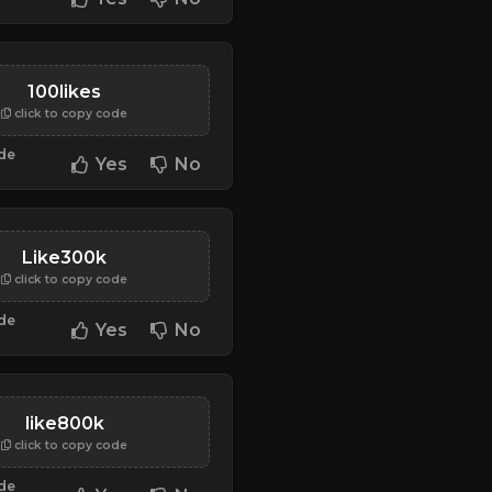
100likes
click to copy code
ode
Yes
No
Like300k
click to copy code
ode
Yes
No
like800k
click to copy code
ode