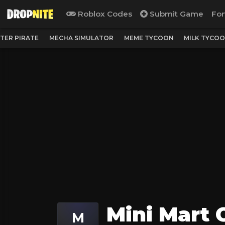
Roblox Codes
Submit Game
For
TER PIRATE
MECHA SIMULATOR
MEME TYCOON
MILK TYCO
Mini Mart 
M