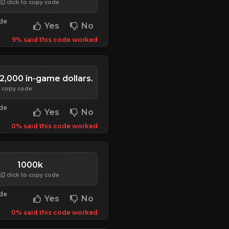
click to copy code
ode
Yes
No
9% said this code worked
2,000 in-game dollars.
o copy code
ode
Yes
No
0% said this code worked
1000k
click to copy code
ode
Yes
No
0% said this code worked