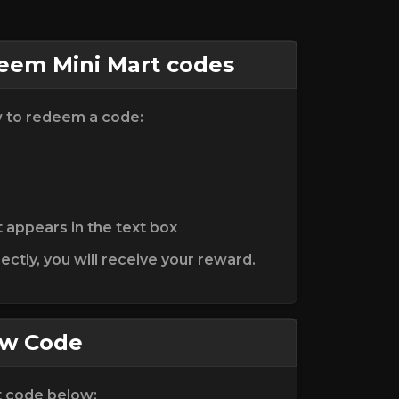
em Mini Mart codes
w to redeem a code:
t appears in the text box
ctly, you will receive your reward.
ew Code
t code below: