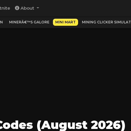
tnite
About
ON
MINERÂ€™S GALORE
MINI MART
MINING CLICKER SIMULA
Codes (August 2026)