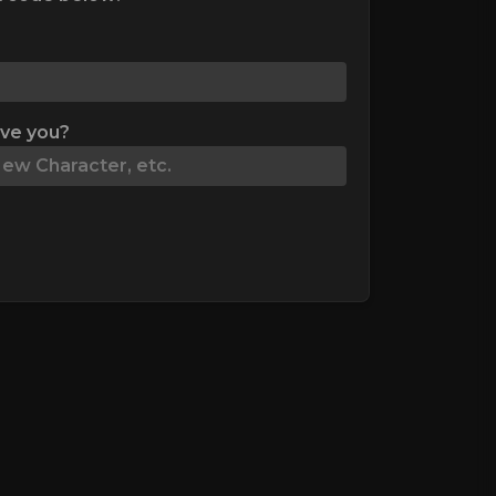
ive you?