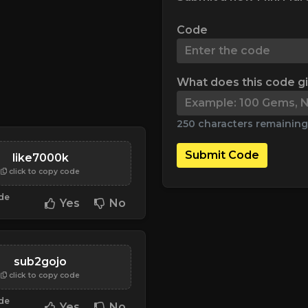
Code
What does this code g
250 characters remaining
Submit Code
like7000k
click to copy code
ode
Yes
No
sub2gojo
click to copy code
ode
Yes
No