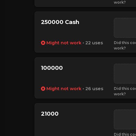
work?
250000 Cash
Might not work
• 22 uses
Did this c
work?
100000
Might not work
• 26 uses
Did this c
work?
21000
Did this c