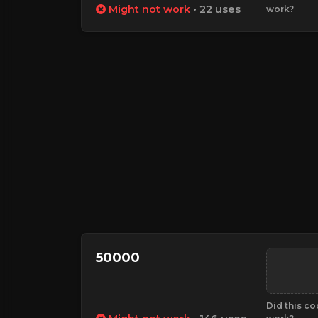
Might not work
• 22 uses
work?
50000
Did this c