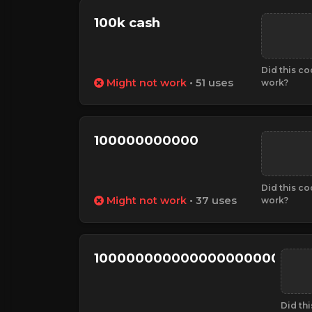
100k cash
Did this c
Might not work
• 51 uses
work?
100000000000
Did this c
Might not work
• 37 uses
work?
100000000000000000000000
Did th