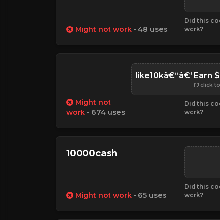
Did this c
Might not work
• 48 uses
work?
like10kâ€“â€“Earn $
click t
Might not
Did this c
work
• 674 uses
work?
10000cash
Did this c
Might not work
• 65 uses
work?