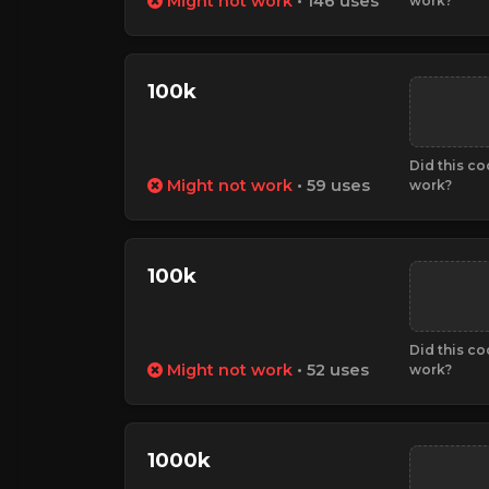
Might not work
• 146 uses
work?
100k
Did this c
Might not work
• 59 uses
work?
100k
Did this c
Might not work
• 52 uses
work?
1000k