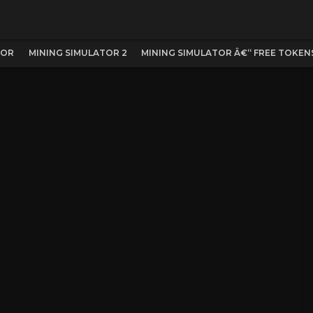
TOR
MINING SIMULATOR 2
MINING SIMULATOR Â€“ FREE TOKENS