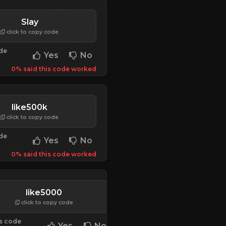
Slay
click to copy code
ode
Yes
No
0% said this code worked
like500k
click to copy code
ode
Yes
No
0% said this code worked
0000000000000000000000000000000000
like5000
click to copy code
is code
Yes
No