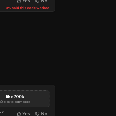
Yes
No
0% said this code worked
like700k
click to copy code
ode
Yes
No