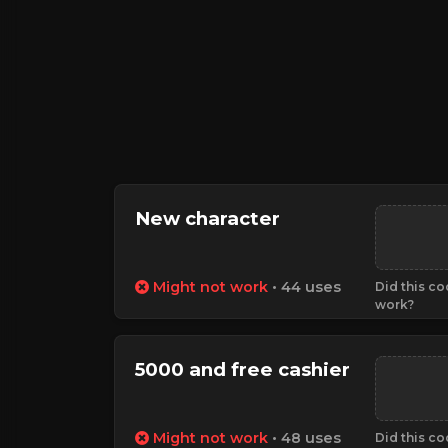
New character
Might not work
• 44 uses
Did this c
work?
5000 and free cashier
Might not work
• 48 uses
Did this c