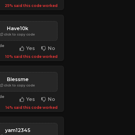
25% said this code worked
Have10k
click to copy code
ode
Yes
No
10% said this code worked
Blessme
click to copy code
ode
Yes
No
14% said this code worked
yam12345