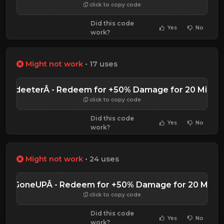
click to copy code
Did this code
Yes
No
work?
Might not work
• 17 uses
ub2deeterÂ - Redeem for +50% Damage for 20 Minut
click to copy code
Did this code
Yes
No
work?
Might not work
• 24 uses
rustGoneUPÂ - Redeem for +50% Damage for 20 Minut
click to copy code
Did this code
Yes
No
work?