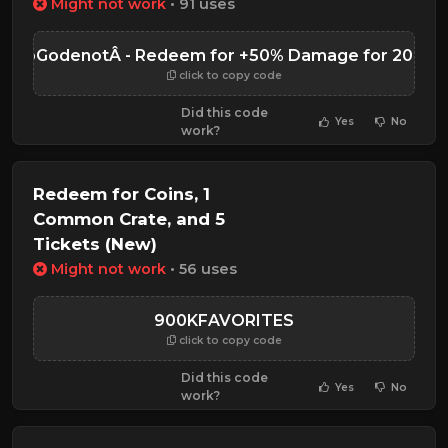
Might not work
• 91 uses
MooGodenotÂ - Redeem for +50% Damage for 20 Min
click to copy code
Did this code
Yes
No
work?
Redeem for Coins, 1
Common Crate, and 5
Tickets (New)
Might not work
• 56 uses
900KFAVORITES
click to copy code
Did this code
Yes
No
work?