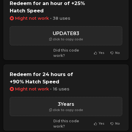
Redeem for an hour of +25%
Hatch Speed
Might not work
• 38 uses
UPDATE83
click to copy code
Did this code
Yes
No
work?
Redeem for 24 hours of
+90% Hatch Speed
Might not work
• 16 uses
3Years
click to copy code
Did this code
Yes
No
work?