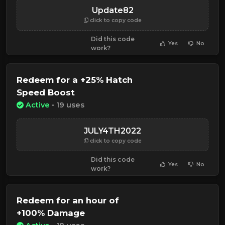
Update82
click to copy code
Did this code
Yes
No
work?
Redeem for a +25% Hatch
Speed Boost
Active
• 19 uses
JULY4TH2022
click to copy code
Did this code
Yes
No
work?
Redeem for an hour of
+100% Damage