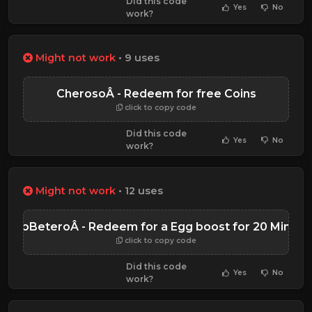
Did this code
Yes
No
work?
Might not work
• 9 uses
CherosoÂ - Redeem for free Coins
click to copy code
Did this code
Yes
No
work?
Might not work
• 12 uses
BianoBeteroÂ - Redeem for a Egg boost for 20 Minute
click to copy code
Did this code
Yes
No
work?