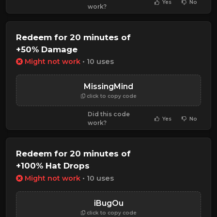
Yes
No
work?
Redeem for 20 minutes of
+50% Damage
Might not work
• 10 uses
MissingMind
click to copy code
Did this code
Yes
No
work?
Redeem for 20 minutes of
+100% Hat Drops
Might not work
• 10 uses
iBugOu
click to copy code