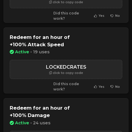
click to copy code
Did this code
Yes
No
work?
Redeem for an hour of
+100% Attack Speed
Active
• 19 uses
LOCKEDCRATES
click to copy code
Did this code
Yes
No
work?
Redeem for an hour of
+100% Damage
Active
• 24 uses