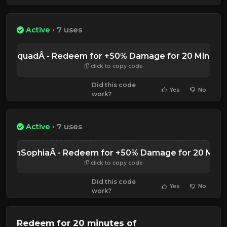
Active
• 7 uses
TGSquadÂ - Redeem for +50% Damage for 20 Minute
click to copy code
Did this code
Yes
No
work?
Active
• 7 uses
icornSophiaÂ - Redeem for +50% Damage for 20 Minu
click to copy code
Did this code
Yes
No
work?
Redeem for 20 minutes of