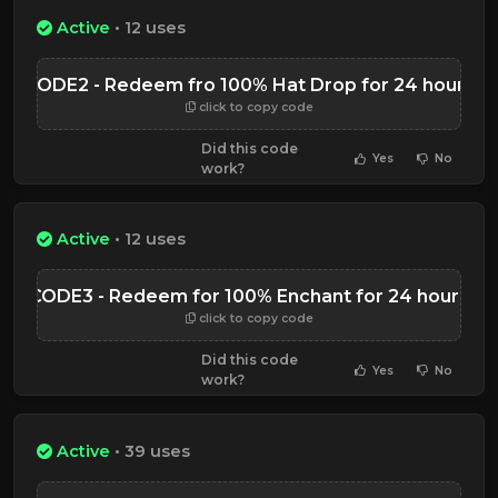
Active
• 12 uses
CODE2 - Redeem fro 100% Hat Drop for 24 hours
click to copy code
Did this code
Yes
No
work?
Active
• 12 uses
CODE3 - Redeem for 100% Enchant for 24 hours
click to copy code
Did this code
Yes
No
work?
Active
• 39 uses