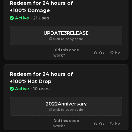
Redeem for 24 hours of
+100% Damage
Active
• 21 uses
UPDATE3RELEASE
click to copy code
Did this code
Yes
No
work?
Redeem for 24 hours of
+100% Hat Drop
Active
• 10 uses
2022Anniversary
click to copy code
Did this code
Yes
No
work?