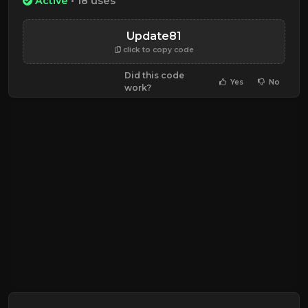
Active
• 18 uses
Update81
click to copy code
Did this code
Yes
No
work?