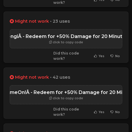
work?
Might not work
• 23 uses
PengiÂ - Redeem for +50% Damage for 20 Minutes
click to copy code
Did this code
Yes
No
work?
Might not work
• 42 uses
HGameOn!Â - Redeem for +50% Damage for 20 Minut
click to copy code
Did this code
Yes
No
work?