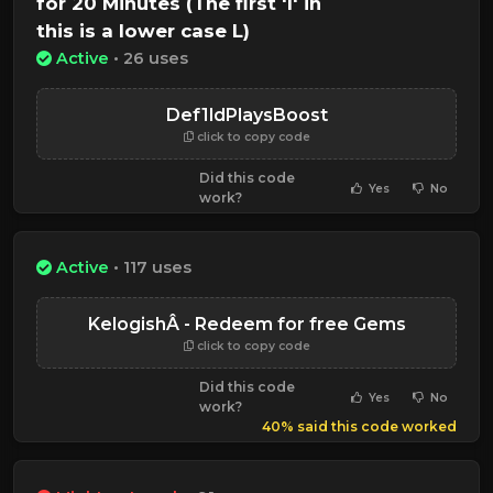
for 20 Minutes (The first 'l' in
this is a lower case L)
Active
• 26 uses
Def1ldPlaysBoost
click to copy code
Did this code
Yes
No
work?
Active
• 117 uses
KelogishÂ - Redeem for free Gems
click to copy code
Did this code
Yes
No
work?
40% said this code worked