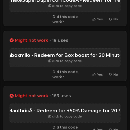
UltimateSuperDuperCoinCodeÂ - Redeem for free Co
click to copy code
Did this code
Yes
No
work?
Might not work
• 18 uses
unboxmilo - Redeem for Box boost for 20 Minutes
click to copy code
Did this code
Yes
No
work?
Might not work
• 183 uses
b2TelanthricÂ - Redeem for +50% Damage for 20 Minu
click to copy code
Did this code
Yes
No