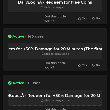
DailyLoginÂ - Redeem for free Coins
click to copy code
Did this code
Yes
No
work?
Active
• 146 uses
deem for +50% Damage for 20 Minutes (The first 'l' in 
click to copy code
Did this code
Yes
No
work?
Active
• 11 uses
anjoBoostÂ - Redeem for +50% Damage for 20 Minut
click to copy code
Did this code