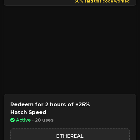
50% said this code worked
Redeem for 2 hours of +25%
Hatch Speed
Active
• 28 uses
ETHEREAL