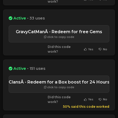
work?
Active
• 33 uses
GravyCatManÂ - Redeem for free Gems
click to copy code
Did this code
Yes
No
work?
Active
• 151 uses
ClansÂ - Redeem for a Box boost for 24 Hours
click to copy code
Did this code
Yes
No
work?
50% said this code worked