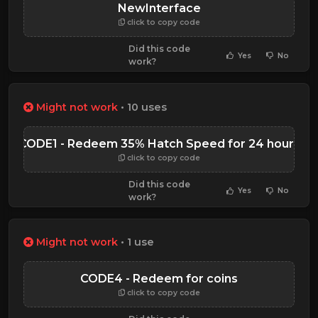
NewInterface
click to copy code
Did this code
Yes
No
work?
Might not work
• 10 uses
CODE1 - Redeem 35% Hatch Speed for 24 hours
click to copy code
Did this code
Yes
No
work?
Might not work
• 1 use
CODE4 - Redeem for coins
click to copy code