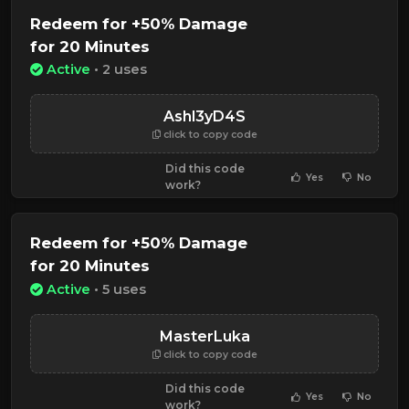
Redeem for +50% Damage
for 20 Minutes
Active
• 2 uses
Ashl3yD4S
click to copy code
Did this code
Yes
No
work?
Redeem for +50% Damage
for 20 Minutes
Active
• 5 uses
MasterLuka
click to copy code
Did this code
Yes
No
work?