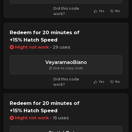
Did this code
Yes
No
work?
Redeem for 20 minutes of
+15% Hatch Speed
Might not work
• 29 uses
VeyaramaoBiano
click to copy code
Did this code
Yes
No
work?
Redeem for 20 minutes of
+15% Hatch Speed
Might not work
• 15 uses