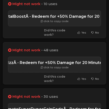
Might not work
• 10 uses
rKartalBoostÂ - Redeem for +50% Damage for 20 Min
click to copy code
Did this code
Yes
No
work?
Might not work
• 48 uses
R1zzÂ - Redeem for +50% Damage for 20 Minutes
click to copy code
Did this code
Yes
No
work?
Might not work
• 30 uses