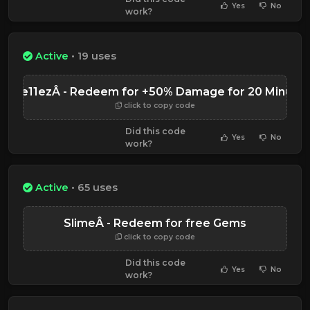
Yes
No
work?
Active
• 19 uses
Expe11ezÂ - Redeem for +50% Damage for 20 Minute
click to copy code
Did this code
Yes
No
work?
Active
• 65 uses
SlimeÂ - Redeem for free Gems
click to copy code
Did this code
Yes
No
work?