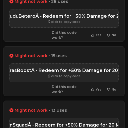
Might not work
• 28 uses
DoDuduBeteroÂ - Redeem for +50% Damage for 20 M
click to copy code
Did this code
Yes
No
work?
Might not work
• 15 uses
zyTurasBoostÂ - Redeem for +50% Damage for 20 Min
click to copy code
Did this code
Yes
No
work?
Might not work
• 13 uses
nguinSquadÂ - Redeem for +50% Damage for 20 Minu