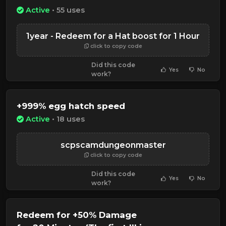
Active
• 55 uses
1year - Redeem for a Hat boost for 1 Hour
click to copy code
Did this code
Yes
No
work?
+999% egg hatch speed
Active
• 18 uses
scpscamdungeonmaster
click to copy code
Did this code
Yes
No
work?
Redeem for +50% Damage