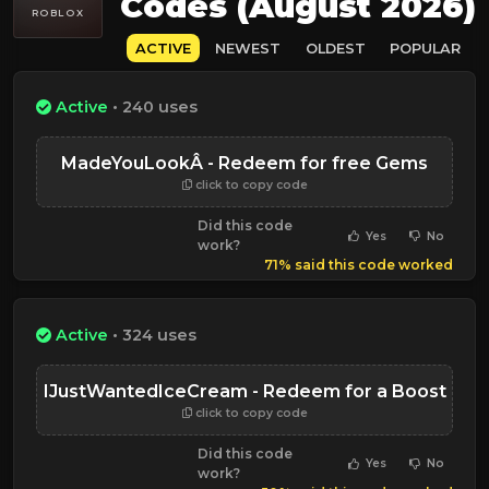
Codes (August 2026)
ROBLOX
ACTIVE
NEWEST
OLDEST
POPULAR
Active
• 240 uses
MadeYouLookÂ - Redeem for free Gems
click to copy code
Did this code
Yes
No
work?
71% said this code worked
Active
• 324 uses
IJustWantedIceCream - Redeem for a Boost
click to copy code
Did this code
Yes
No
work?