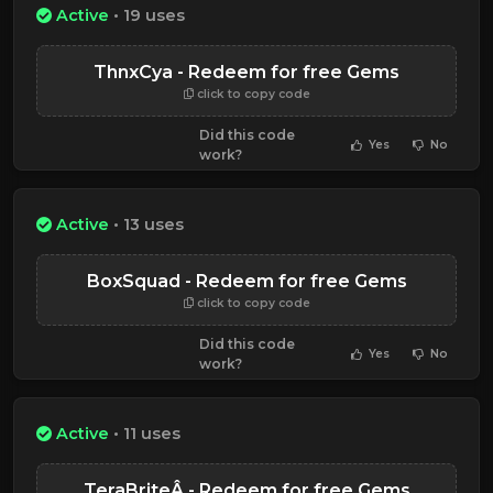
Active
• 19 uses
ThnxCya - Redeem for free Gems
click to copy code
Did this code
Yes
No
work?
Active
• 13 uses
BoxSquad - Redeem for free Gems
click to copy code
Did this code
Yes
No
work?
Active
• 11 uses
TeraBriteÂ - Redeem for free Gems