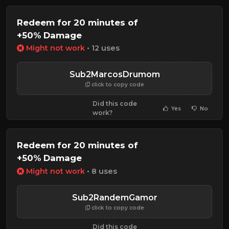
Redeem for 20 minutes of
+50% Damage
Might not work
• 12 uses
Sub2MarcosDrumom
click to copy code
Did this code
Yes
No
work?
Redeem for 20 minutes of
+50% Damage
Might not work
• 8 uses
Sub2RandemGamor
click to copy code
Did this code