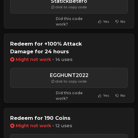
StatickBetero
click to copy code
Did this code
Yes
No
work?
Redeem for +100% Attack
Damage for 24 hours
Might not work
• 14 uses
EGGHUNT2022
click to copy code
Did this code
Yes
No
work?
Redeem for 190 Coins
Might not work
• 12 uses