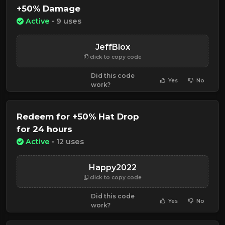
+50% Damage
Active
• 9 uses
JeffBlox
click to copy code
Did this code
Yes
No
work?
Redeem for +50% Hat Drop
for 24 hours
Active
• 12 uses
Happy2022
click to copy code
Did this code
Yes
No
work?