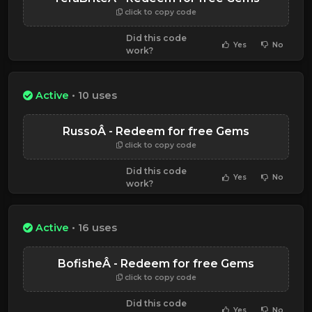
click to copy code
Did this code
Yes
No
work?
Active
• 10 uses
RussoÂ - Redeem for free Gems
click to copy code
Did this code
Yes
No
work?
Active
• 16 uses
BofisheÂ - Redeem for free Gems
click to copy code
Did this code
Yes
No