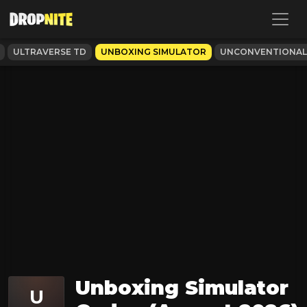
ULTRAVERSE TD
UNBOXING SIMULATOR
UNCONVENTIONA
Unboxing Simulator
U