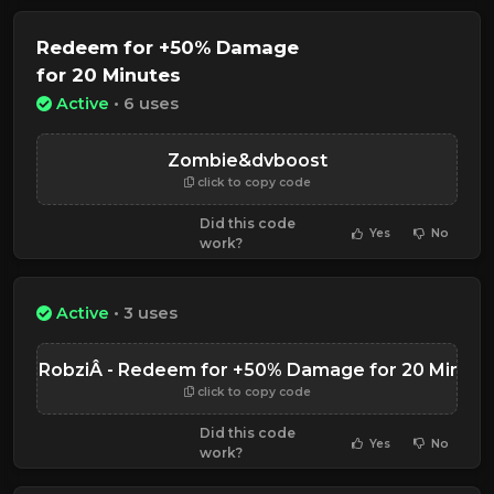
Redeem for +50% Damage
for 20 Minutes
Active
• 6 uses
Zombie&dvboost
click to copy code
Did this code
Yes
No
work?
Active
• 3 uses
NinjaRobziÂ - Redeem for +50% Damage for 20 Minute
click to copy code
Did this code
Yes
No
work?