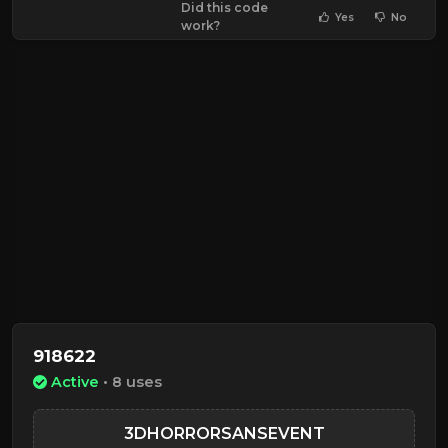
Did this code
Yes
No
work?
918622
Active
• 8 uses
3DHORRORSANSEVENT