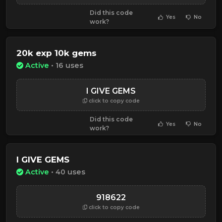
Did this code
Yes
No
work?
20k exp 10k gems
Active
• 16 uses
I GIVE GEMS
click to copy code
Did this code
Yes
No
work?
I GIVE GEMS
Active
• 40 uses
918622
click to copy code