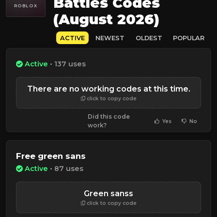
Battles Codes
ROBLOX
(August 2026)
ACTIVE
NEWEST
OLDEST
POPULAR
Active
• 137 uses
There are no working codes at this time.
click to copy code
Did this code
Yes
No
work?
Free green sans
Active
• 87 uses
Green sanss
click to copy code