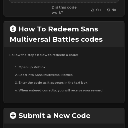
Did this code
Yes
No
work?
How To Redeem Sans
Multiversal Battles codes
Follow the steps below to redeem a code:
Open up Roblox
Load into Sans Multiversal Battles
Enter the code as it appears in the text box
When entered correctly, you will receive your reward.
Submit a New Code