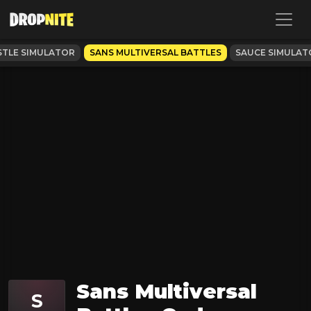
TLE SIMULATOR
SANS MULTIVERSAL BATTLES
SAUCE SIMULAT
Sans Multiversal
S