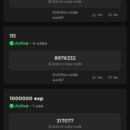
click to copy code
Did this code
Yes
No
work?
111
Active
• 4 uses
8976332
click to copy code
Did this code
Yes
No
work?
1000000 exp
Active
• 1 use
317077
click to copy code