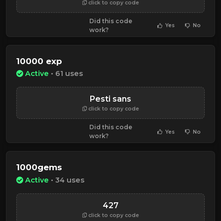
click to copy code
Did this code
Yes
No
work?
10000 exp
Active
• 61 uses
Pesti sans
click to copy code
Did this code
Yes
No
work?
1000gems
Active
• 34 uses
427
click to copy code