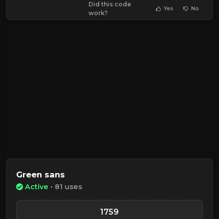
Did this code
Yes
No
work?
Green sans
Active
• 81 uses
1759