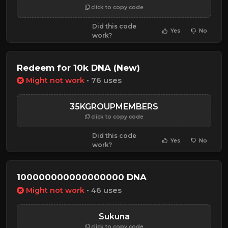
click to copy code
Did this code
Yes
No
work?
Redeem for 10k DNA (New)
Might not work
• 76 uses
35KGROUPMEMBERS
click to copy code
Did this code
Yes
No
work?
100000000000000000 DNA
Might not work
• 46 uses
Sukuna
click to copy code