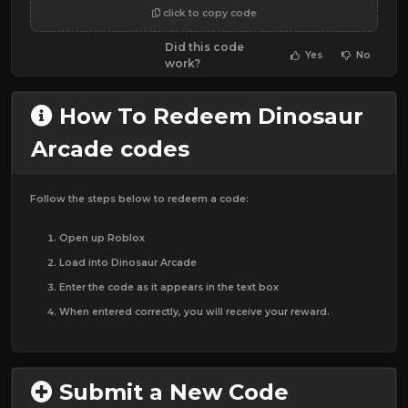
click to copy code
Did this code
Yes
No
work?
How To Redeem Dinosaur
Arcade codes
Follow the steps below to redeem a code:
Open up Roblox
Load into Dinosaur Arcade
Enter the code as it appears in the text box
When entered correctly, you will receive your reward.
Submit a New Code