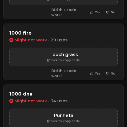
Did this code
Yes
No
work?
1000 fire
Might not work
• 29 uses
Touch grass
click to copy code
Did this code
Yes
No
work?
1000 dna
Might not work
• 34 uses
Punheta
click to copy code