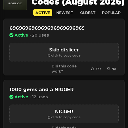
Codes (August 2026)
ROBLOX
ACTIVE
NEWEST
OLDEST
POPULAR
6969696969696969696969696969696969694
Active
• 20 uses
Skibidi slicer
click to copy code
Did this code
Yes
No
work?
1000 gems and a NIGGER
Active
• 12 uses
NIGGER
click to copy code
Did this code