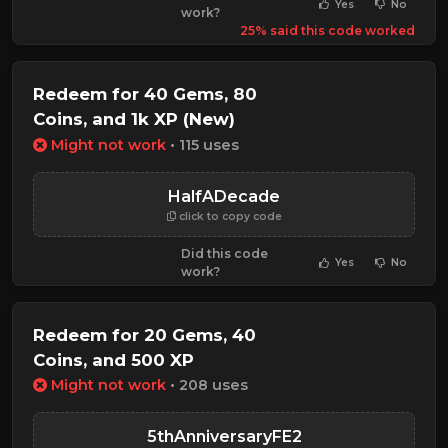
Yes
No
work?
25% said this code worked
Redeem for 40 Gems, 80
Coins, and 1k XP (New)
Might not work
• 115 uses
HalfADecade
click to copy code
Did this code
Yes
No
work?
Redeem for 20 Gems, 40
Coins, and 500 XP
Might not work
• 208 uses
5thAnniversaryFE2