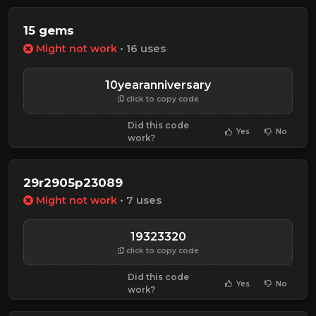
15 gems
Might not work
• 16 uses
10yearanniversary
click to copy code
Did this code
Yes
No
work?
29r2905p23089
Might not work
• 7 uses
19323320
click to copy code
Did this code
Yes
No
work?