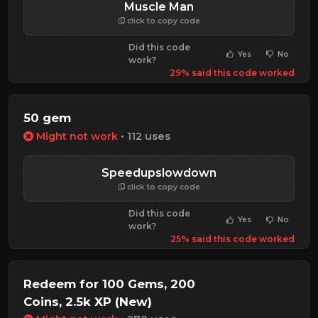
Muscle Man
click to copy code
Did this code
Yes
No
work?
29% said this code worked
50 gem
Might not work
• 112 uses
Speedupslowdown
click to copy code
Did this code
Yes
No
work?
25% said this code worked
Redeem for 100 Gems, 200
Coins, 2.5k XP (New)