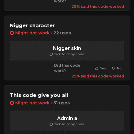
work?
29% said this code worked
Nigger character
Might not work
• 22 uses
Nigger skin
click to copy code
Did this code
Yes
No
work?
29% said this code worked
This code give you all
Might not work
• 51 uses
Admin a
click to copy code