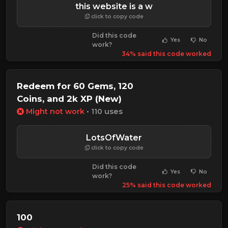
this website is a w
click to copy code
Did this code
Yes
No
work?
34% said this code worked
Redeem for 60 Gems, 120
Coins, and 2k XP (New)
Might not work
• 110 uses
LotsOfWater
click to copy code
Did this code
Yes
No
work?
25% said this code worked
100