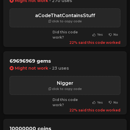
Might not work
• 270 uses
aCodeThatContainsStuff
click to copy code
Did this code
Yes
No
work?
22% said this code worked
69696969 gems
Might not work
• 23 uses
Nigger
click to copy code
Did this code
Yes
No
work?
22% said this code worked
10000000 coins