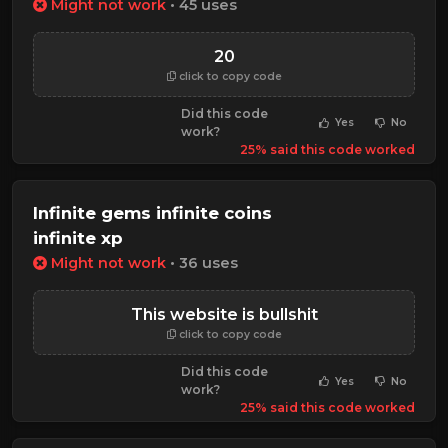
Might not work
• 45 uses
20
click to copy code
Did this code
Yes
No
work?
25% said this code worked
Infinite gems infinite coins
infinite xp
Might not work
• 36 uses
This website is bullshit
click to copy code
Did this code
Yes
No
work?
25% said this code worked