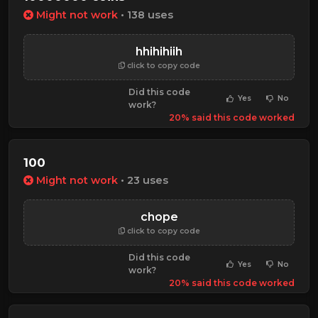
Might not work
• 138 uses
hhihihiih
click to copy code
Did this code
Yes
No
work?
20% said this code worked
100
Might not work
• 23 uses
chope
click to copy code
Did this code
Yes
No
work?
20% said this code worked