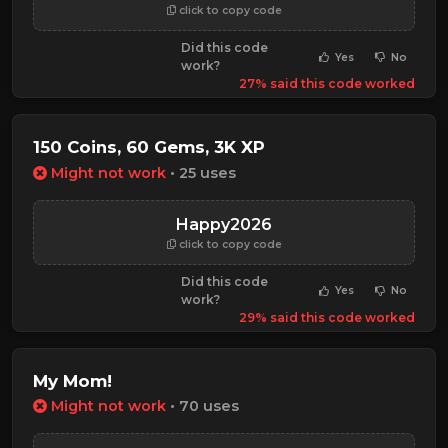
click to copy code
Did this code
Yes
No
work?
27% said this code worked
150 Coins, 60 Gems, 3K XP
Might not work
• 25 uses
Happy2026
click to copy code
Did this code
Yes
No
work?
29% said this code worked
My Mom!
Might not work
• 70 uses