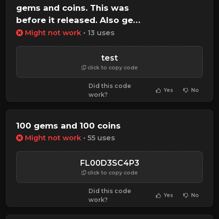
gems and coins. This was
before it released. Also gets
all gamepasses
Might not work
• 13 uses
test
click to copy code
Did this code
Yes
No
work?
100 gems and 100 coins
Might not work
• 55 uses
FL00D3SC4P3
click to copy code
Did this code
Yes
No
work?