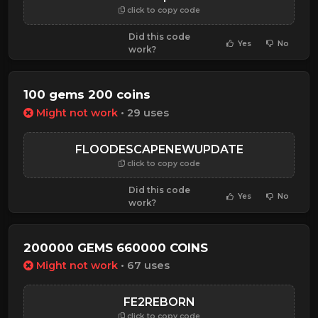
click to copy code
Did this code
Yes
No
work?
100 gems 200 coins
Might not work
• 29 uses
FLOODESCAPENEWUPDATE
click to copy code
Did this code
Yes
No
work?
200000 GEMS 660000 COINS
Might not work
• 67 uses
FE2REBORN
click to copy code