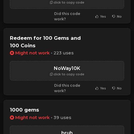
click to copy code
Did this code
Yes
No
work?
Redeem for 100 Gems and
100 Coins
Might not work
• 223 uses
NoWay10K
click to copy code
Did this code
Yes
No
work?
1000 gems
Might not work
• 39 uses
bruh