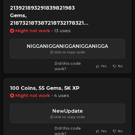
213921893291839821983
Gems,
2187321873872187321783217389314918456912
XP
Might not work
• 13 uses
NIGGANIGGANIGGANIGGANIGGA
click to copy code
Did this code
Yes
No
work?
100 Coins, 55 Gems, 5K XP
Might not work
• 4 uses
NewUpdate
click to copy code
Did this code
Yes
No
work?