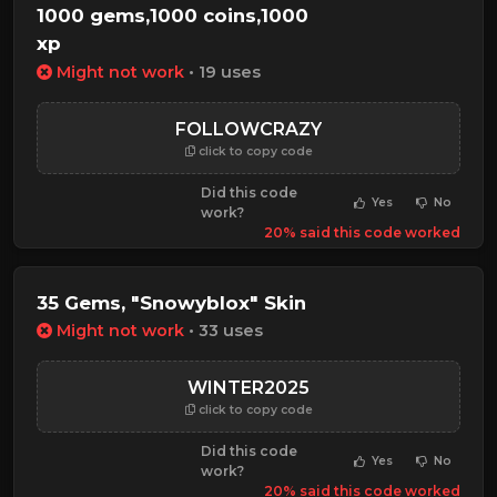
1000 gems,1000 coins,1000
xp
Might not work
• 19 uses
FOLLOWCRAZY
click to copy code
Did this code
Yes
No
work?
20% said this code worked
35 Gems, "Snowyblox" Skin
Might not work
• 33 uses
WINTER2025
click to copy code
Did this code
Yes
No
work?
20% said this code worked