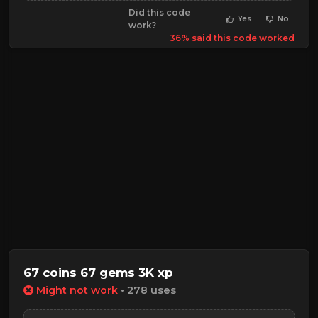
Did this code
Yes
No
work?
36% said this code worked
67 coins 67 gems 3K xp
Might not work
• 278 uses