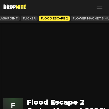
LASHPOINT
FLICKER
FLOOD ESCAPE 2
FLOWER MAGNET SIM
Flood Escape 2
F