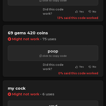
click to copy code
Did this code
Yes
No
work?
13% said this code worked
69 gems 420 coins
Might not work
• 75 uses
poop
click to copy code
Did this code
Yes
No
work?
0% said this code worked
my cock
Might not work
• 6 uses