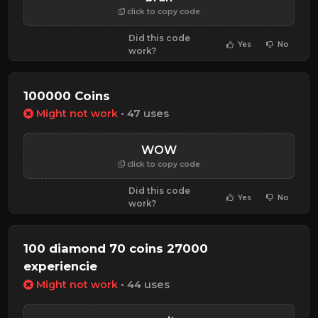
click to copy code
Did this code
Yes
No
work?
100000 Coins
Might not work
• 47 uses
WOW
click to copy code
Did this code
Yes
No
work?
100 diamond 70 coins 27000
experiencie
Might not work
• 44 uses