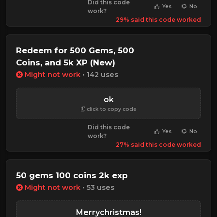
Did this code
Yes
No
work?
29% said this code worked
Redeem for 500 Gems, 500
Coins, and 5k XP (New)
Might not work
• 142 uses
ok
click to copy code
Did this code
Yes
No
work?
27% said this code worked
50 gems 100 coins 2k exp
Might not work
• 53 uses
Merrychristmas!