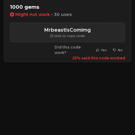
1000 gems
Might not work
• 30 uses
MrbeastIsComimg
click to copy code
Did this code
Yes
No
work?
25% said this code worked