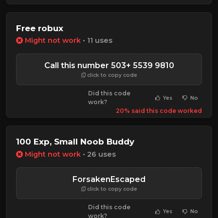
Free robux
Might not work
• 11 uses
Call this number 503+ 5539 9810
click to copy code
Did this code
Yes
No
work?
20% said this code worked
100 Exp, Small Noob Buddy
Might not work
• 26 uses
ForsakenEscaped
click to copy code
Did this code
Yes
No
work?