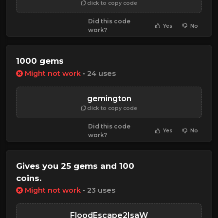
click to copy code
Did this code
Yes
No
work?
1000 gems
Might not work
• 24 uses
gemington
click to copy code
Did this code
Yes
No
work?
Gives you 25 gems and 100
coins.
Might not work
• 23 uses
FloodEscape2IsaW