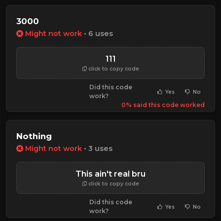
3000
Might not work
• 6 uses
111
click to copy code
Did this code
Yes
No
work?
0% said this code worked
Nothing
Might not work
• 3 uses
This ain't real bru
click to copy code
Did this code
Yes
No
work?