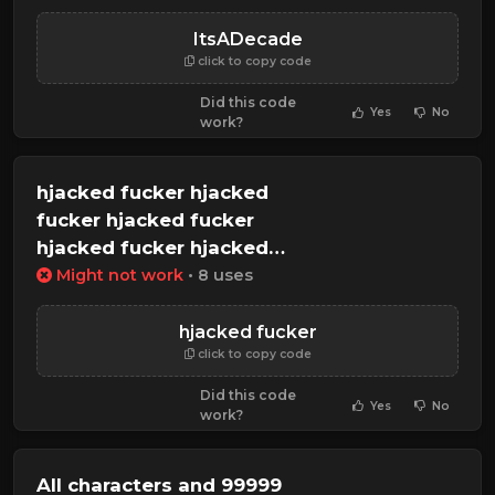
ItsADecade
click to copy code
Did this code
Yes
No
work?
hjacked fucker hjacked
fucker hjacked fucker
hjacked fucker hjacked
fucker
Might not work
• 8 uses
hjacked fucker
click to copy code
Did this code
Yes
No
work?
All characters and 99999