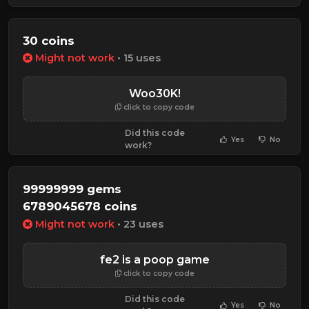
30 coins
Might not work
• 15 uses
Woo30K!
click to copy code
Did this code
Yes
No
work?
99999999 gems
6789045678 coins
Might not work
• 23 uses
fe2 is a poop game
click to copy code
Did this code
Yes
No