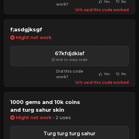
Yes
No
work?
14% said this code worked
f;asdgjksgf
Might not work
67kfdjdklaf
click to copy code
Did this code
Yes
No
work?
14% said this code worked
1000 gems and 10k coins
and turg sahur skin
Might not work
• 2 uses
Turg turg turg sahur