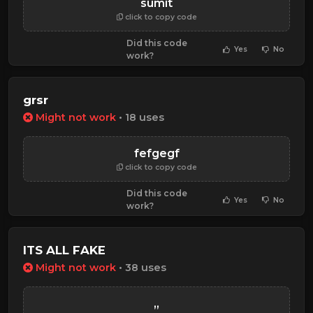
sumit
click to copy code
Did this code
Yes
No
work?
grsr
Might not work
• 18 uses
fefgegf
click to copy code
Did this code
Yes
No
work?
ITS ALL FAKE
Might not work
• 38 uses
,,