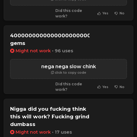
Did this code
Yes
No
work?
40000000000000000000000000000
gems
Might not work
• 96 uses
nega nega slow chink
click to copy code
Did this code
Yes
No
work?
Nigga did you fucking think
this will work? Fucking grind
dumbass
Might not work
• 17 uses