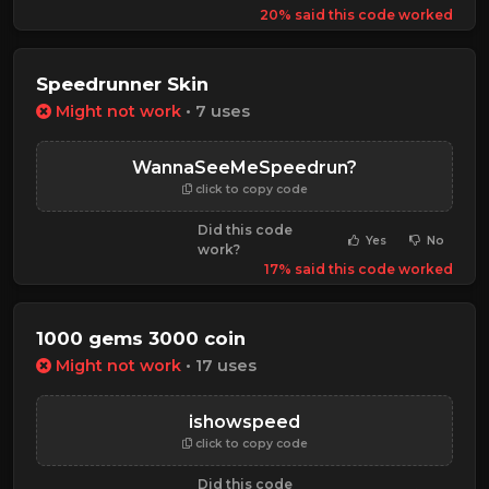
20% said this code worked
Speedrunner Skin
Might not work
• 7 uses
WannaSeeMeSpeedrun?
click to copy code
Did this code
Yes
No
work?
17% said this code worked
1000 gems 3000 coin
Might not work
• 17 uses
ishowspeed
click to copy code
Did this code