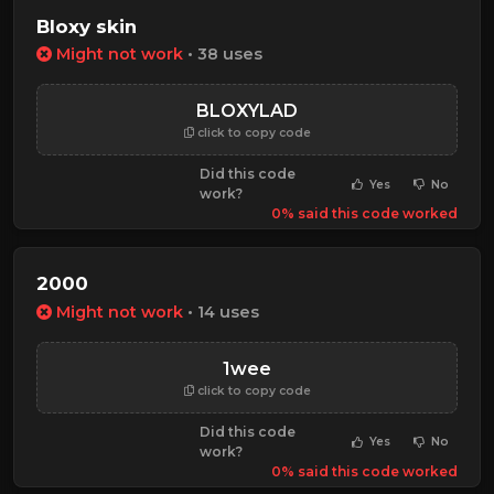
Bloxy skin
Might not work
• 38 uses
BLOXYLAD
click to copy code
Did this code
Yes
No
work?
0% said this code worked
2000
Might not work
• 14 uses
1wee
click to copy code
Did this code
Yes
No
work?
0% said this code worked