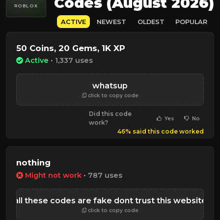
Codes (August 2026)
ROBLOX
ACTIVE
NEWEST
OLDEST
POPULAR
50 Coins, 20 Gems, 1K XP
Active
• 1,337 uses
whatsup
click to copy code
Did this code
Yes
No
work?
46% said this code worked
nothing
Might not work
• 787 uses
all these codes are fake dont trust this website
click to copy code