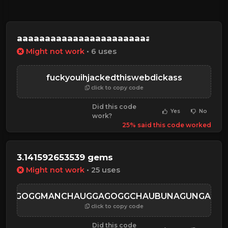
aaaaaaaaaaaaaaaaaaaaaaaaaaaaaaaaaaaaa
Might not work
• 6 uses
fuckyouihjackedthiswebdickass
click to copy code
Did this code
Yes
No
work?
25% said this code worked
3.141592653539 gems
Might not work
• 25 uses
GGAGOGGMANCHAUGGAGOGGCHAUBUNAGUNGAMAU
click to copy code
Did this code