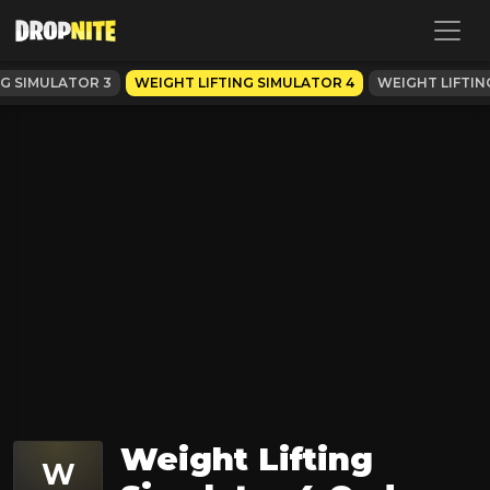
NG SIMULATOR 3
WEIGHT LIFTING SIMULATOR 4
WEIGHT LIFTIN
Weight Lifting
W