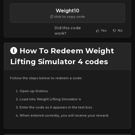
Weight10
click to copy code
Did this code
Yes
No
work?
How To Redeem Weight
Lifting Simulator 4 codes
Follow the steps below to redeem a code:
Open up Roblox
Load into Weight Lifting Simulator 4
Enter the code as it appears in the text box
When entered correctly, you will receive your reward.