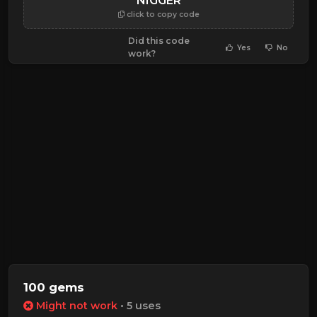
NIGGER
click to copy code
Did this code
Yes
No
work?
100 gems
Might not work
• 5 uses