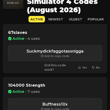
Simulator 4 Codes
ROBLOX
(August 2026)
ACTIVE
NEWEST
OLDEST
POPULAR
67slaves
Active
• 4 uses
Suckmydickfaggotassnigga
click to copy code
Did this code
Yes
No
work?
104000 Strength
Active
• 7 uses
Buffness10x
click to copy code