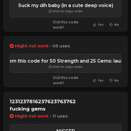
Suck my dih baby (in a cute deep voice)
click to copy code
Did this code
Yes
No
work?
Might not work
• 49 uses
edeem this code for 50 Strength and 25 Gems: launch
click to copy code
Did this code
Yes
No
work?
1231237816237623763762
fucking gems
Might not work
• 11 uses