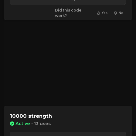
Did this code
Yes
No
work?
10000 strength
Active
• 13 uses