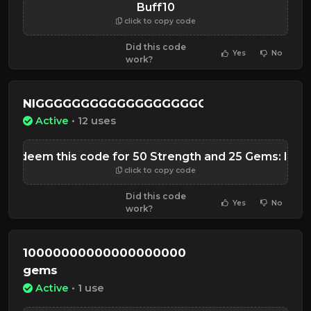
Buff10
click to copy code
Did this code
Yes
No
work?
NIGGGGGGGGGGGGGGGGGGGGGGGGGGGGGG
Active
• 12 uses
Redeem this code for 50 Strength and 25 Gems: laun
click to copy code
Did this code
Yes
No
work?
10000000000000000000
gems
Active
• 1 use