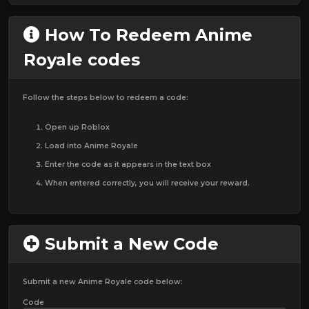
How To Redeem Anime
Royale codes
Follow the steps below to redeem a code:
Open up Roblox
Load into Anime Royale
Enter the code as it appears in the text box
When entered correctly, you will receive your reward.
Submit a New Code
Submit a new Anime Royale code below:
Code