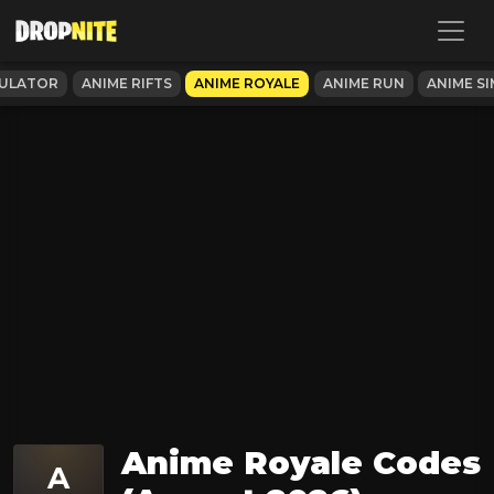
MULATOR
ANIME RIFTS
ANIME ROYALE
ANIME RUN
ANIME S
Anime Royale Codes
A