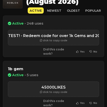
(August 2026)
ROBLOX
ACTIVE
NEWEST
OLDEST
POPULAR
Active
• 248 uses
ESSTEST! - Redeem code for over 1k Gems and 200 C
click to copy code
Did this code
Yes
No
work?
1b gem
Active
• 5 uses
45000LIKES
click to copy code
Did this code
Yes
No
work?