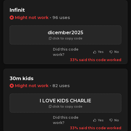
Infinit
Might not work
• 96 uses
dicember2025
click to copy code
Did this code
Yes
No
work?
33% said this code worked
30m kids
Might not work
• 82 uses
I LOVE KIDS CHARLIE
click to copy code
Did this code
Yes
No
work?
33% said this code worked