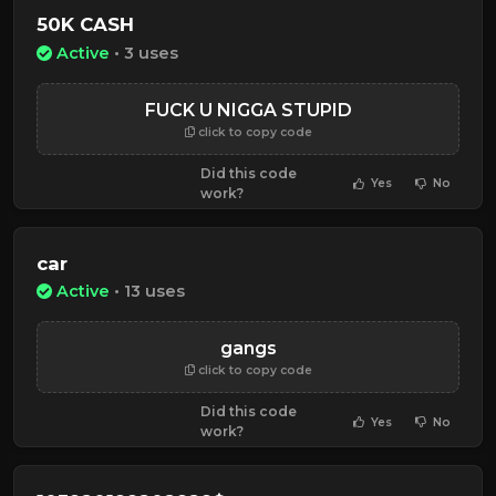
50K CASH
Active
• 3 uses
FUCK U NIGGA STUPID
click to copy code
Did this code
Yes
No
work?
car
Active
• 13 uses
gangs
click to copy code
Did this code
Yes
No
work?