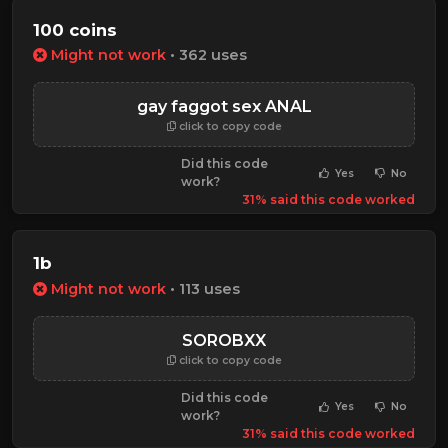
100 coins
Might not work
• 362 uses
gay faggot sex ANAL
click to copy code
Did this code
Yes
No
work?
31% said this code worked
1b
Might not work
• 113 uses
SOROBXX
click to copy code
Did this code
Yes
No
work?
31% said this code worked