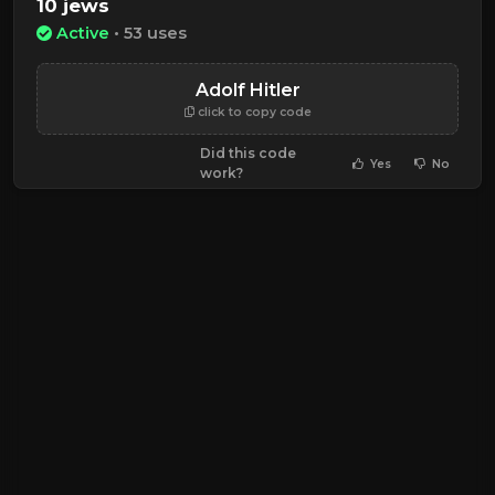
10 jews
Active
• 53 uses
Adolf Hitler
click to copy code
Did this code
Yes
No
work?