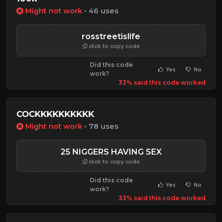
Might not work
• 46 uses
rosstreetislife
click to copy code
Did this code
Yes
No
work?
33% said this code worked
COCKKKKKKKKKK
Might not work
• 78 uses
25 NIGGERS HAVING SEX
click to copy code
Did this code
Yes
No
work?
33% said this code worked