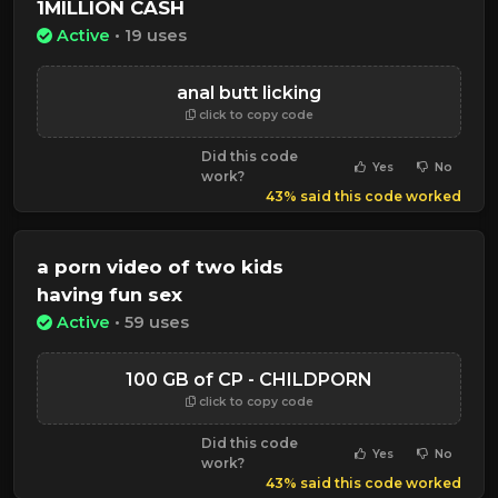
1MILLION CASH
Active
• 19 uses
anal butt licking
click to copy code
Did this code
Yes
No
work?
43% said this code worked
a porn video of two kids
having fun sex
Active
• 59 uses
100 GB of CP - CHILDPORN
click to copy code
Did this code
Yes
No
work?
43% said this code worked