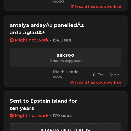
work?
31% said this code worked
antalya ardayÄ± panelledÄ±
arda agladÄ±
Might not work
• 154 uses
saksoo
click to copy code
Did this code
Yes
No
work?
30% said this code worked
Sent to Epstein island for
ten years
Might not work
• 170 uses
ILIKERAPINGLILKIDS