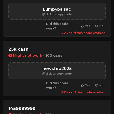
Lumpybalsac
click to copy code
Did this code
Yes
No
work?
33% said this code worked
25k cash
Might not work
• 100 uses
newsfeb2025
click to copy code
Did this code
Yes
No
work?
33% said this code worked
1459999999