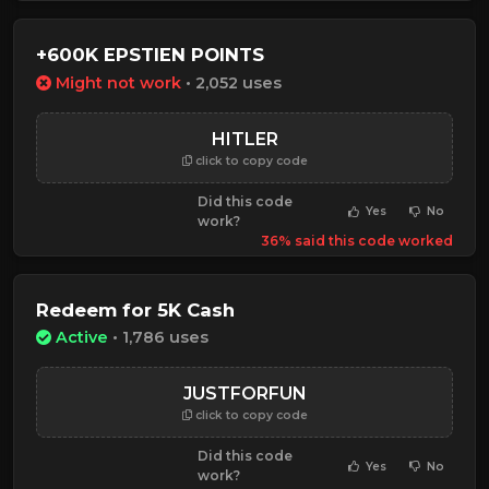
+600K EPSTIEN POINTS
Might not work
• 2,052 uses
HITLER
click to copy code
Did this code
Yes
No
work?
36% said this code worked
Redeem for 5K Cash
Active
• 1,786 uses
JUSTFORFUN
click to copy code
Did this code
Yes
No
work?