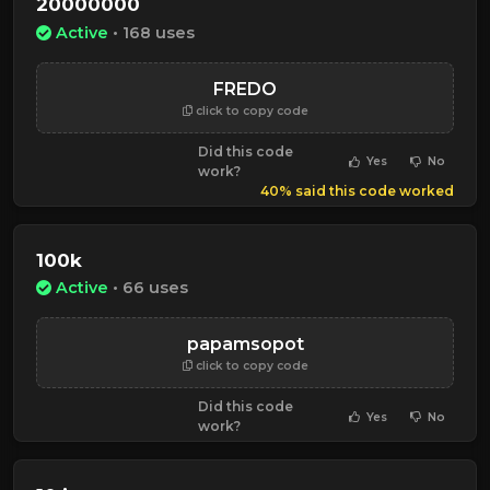
20000000
Active
• 168 uses
FREDO
click to copy code
Did this code
Yes
No
work?
40% said this code worked
100k
Active
• 66 uses
papamsopot
click to copy code
Did this code
Yes
No
work?