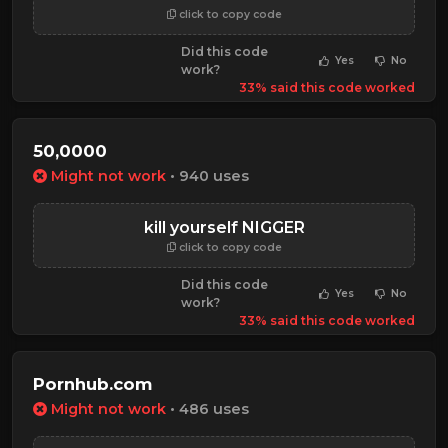
click to copy code
Did this code
Yes
No
work?
33% said this code worked
50,0000
Might not work
• 940 uses
kill yourself NIGGER
click to copy code
Did this code
Yes
No
work?
33% said this code worked
Pornhub.com
Might not work
• 486 uses