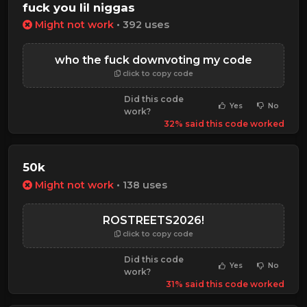
fuck you lil niggas
Might not work
• 392 uses
who the fuck downvoting my code
click to copy code
Did this code
Yes
No
work?
32% said this code worked
50k
Might not work
• 138 uses
ROSTREETS2026!
click to copy code
Did this code
Yes
No
work?
31% said this code worked