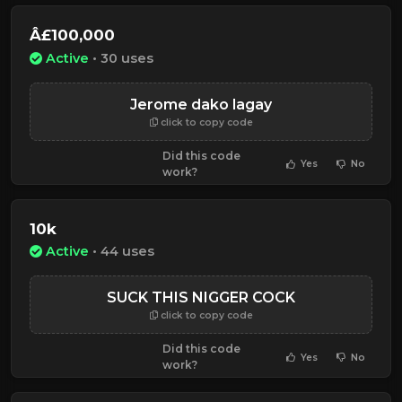
Â£100,000
Active
• 30 uses
Jerome dako lagay
click to copy code
Did this code
Yes
No
work?
10k
Active
• 44 uses
SUCK THIS NIGGER COCK
click to copy code
Did this code
Yes
No
work?