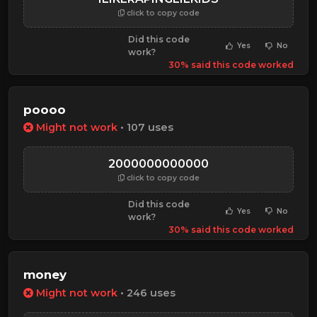
click to copy code
Did this code
Yes
No
work?
30% said this code worked
poooo
Might not work
• 107 uses
2000000000000
click to copy code
Did this code
Yes
No
work?
30% said this code worked
money
Might not work
• 246 uses