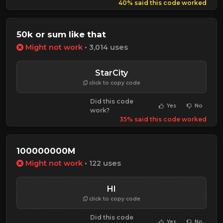
40% said this code worked
50k or sum like that
Might not work
• 3,014 uses
StarCity
click to copy code
Did this code
Yes
No
work?
35% said this code worked
100000000M
Might not work
• 122 uses
HI
click to copy code
Did this code
Yes
No