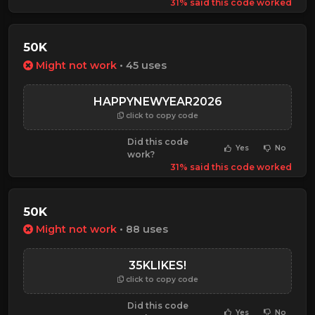
31% said this code worked
50K
Might not work
• 45 uses
HAPPYNEWYEAR2026
click to copy code
Did this code
Yes
No
work?
31% said this code worked
50K
Might not work
• 88 uses
35KLIKES!
click to copy code
Did this code
Yes
No