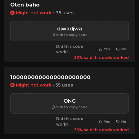
Oten baho
Might not work
• 75 uses
djwadjwa
click to copy code
Did this code
Yes
No
work?
33% said this code worked
10000000000000000000000
Might not work
• 55 uses
ONG
click to copy code
Did this code
Yes
No
work?
33% said this code worked