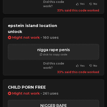
Did this code
Yes
No
work?
33% said this code worked
epstein island location
unlock
Might not work
• 160 uses
nigga rape penis
click to copy code
Did this code
Yes
No
work?
33% said this code worked
CHILD PORN FREE
Might not work
• 261 uses
NIGGER RAPE