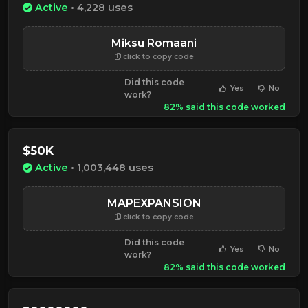
Active
• 4,228 uses
Miksu Romaani
click to copy code
Did this code
Yes
No
work?
82% said this code worked
$50K
Active
• 1,003,448 uses
MAPEXPANSION
click to copy code
Did this code
Yes
No
work?
82% said this code worked