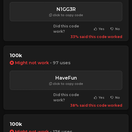
N1GG3R
click to copy code
Did this code
Yes
No
work?
33% said this code worked
100k
Might not work
• 97 uses
HaveFun
click to copy code
Did this code
Yes
No
work?
38% said this code worked
100k
Might not work
• 176 uses