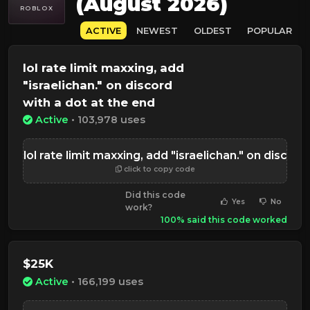
(August 2026)
ROBLOX
ACTIVE
NEWEST
OLDEST
POPULAR
lol rate limit maxxing, add
"israelichan." on discord
with a dot at the end
Active
• 103,978 uses
lol rate limit maxxing, add "israelichan." on disc
click to copy code
Did this code
Yes
No
work?
100% said this code worked
$25K
Active
• 166,199 uses