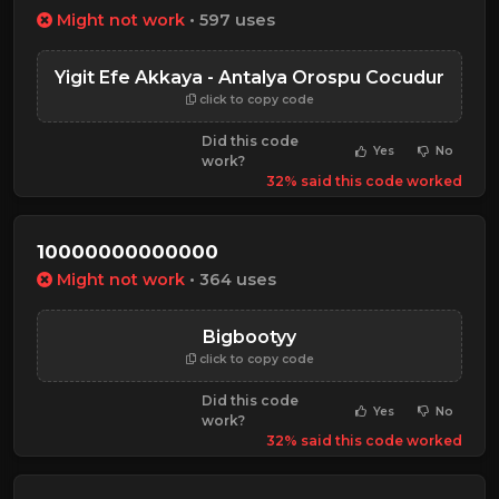
Might not work
• 597 uses
Yigit Efe Akkaya - Antalya Orospu Cocudur
click to copy code
Did this code
Yes
No
work?
32% said this code worked
10000000000000
Might not work
• 364 uses
Bigbootyy
click to copy code
Did this code
Yes
No
work?
32% said this code worked