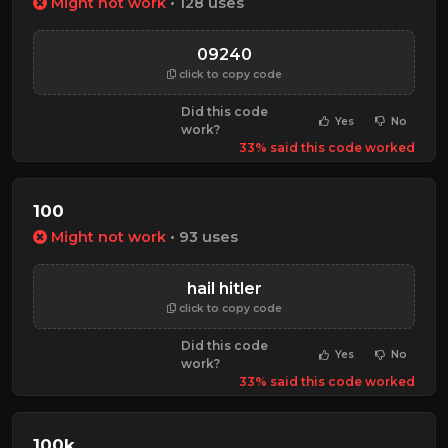
Might not work
• 128 uses
09240
click to copy code
Did this code
Yes
No
work?
33% said this code worked
100
Might not work
• 93 uses
hail hitler
click to copy code
Did this code
Yes
No
work?
33% said this code worked
100k