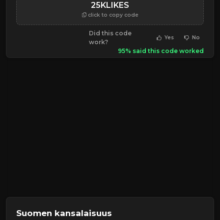
25KLIKES
click to copy code
Did this code
Yes
No
work?
95% said this code worked
Suomen kansalaisuus