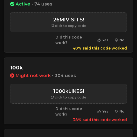
Active
• 74 uses
26MIVISITS!
click to copy code
Did this code
Yes
No
work?
40% said this code worked
100k
Might not work
• 304 uses
1000kLIKES!
click to copy code
Did this code
Yes
No
work?
38% said this code worked