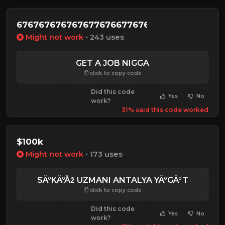
6767676767676776766776767
Might not work
• 243 uses
GET A JOB NIGGA
click to copy code
Did this code
Yes
No
work?
31% said this code worked
$100k
Might not work
• 173 uses
SÄ°KÄ°Åž UZMANI ANTALYA YÄ°GÄ°T
click to copy code
Did this code
Yes
No
work?