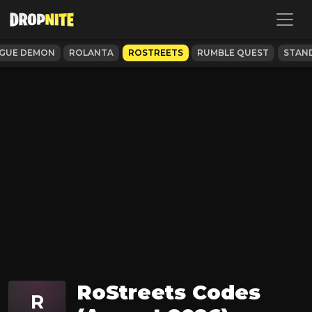
GUE DEMON
ROLANTA
ROSTREETS
RUMBLE QUEST
STAND
RoStreets Codes
R