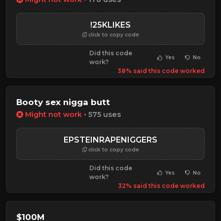
!25KLIKES
click to copy code
Did this code
Yes
No
work?
38% said this code worked
Booty sex nigga butt
Might not work
• 575 uses
EPSTEINRAPENIGGERS
click to copy code
Did this code
Yes
No
work?
32% said this code worked
$100M