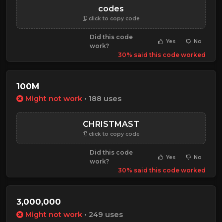
codes
click to copy code
Did this code
Yes
No
work?
30% said this code worked
100M
Might not work
• 188 uses
CHRISTMAST
click to copy code
Did this code
Yes
No
work?
30% said this code worked
3,000,000
Might not work
• 249 uses