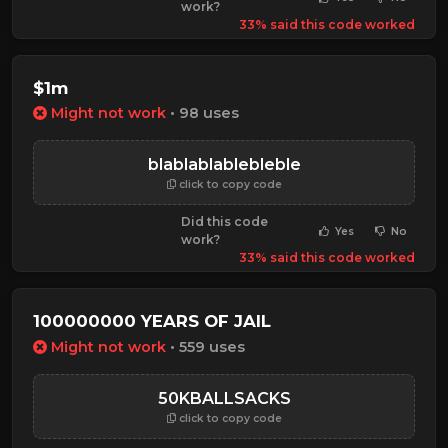
work?
33% said this code worked
$1m
Might not work
• 98 uses
blablablablebleble
click to copy code
Did this code
Yes
No
work?
33% said this code worked
100000000 YEARS OF JAIL
Might not work
• 559 uses
50KBALLSACKS
click to copy code