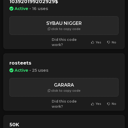
103920199202929$
Active
• 16 uses
SYBAU NIGGER
click to copy code
Did this code
Yes
No
work?
rosteets
Active
• 25 uses
GARARA
click to copy code
Did this code
Yes
No
work?
50K