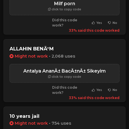
Milf porn
click to copy code
Did this code
Yes
No
work?
33% said this code worked
ALLAHIN BENÄ°M
Might not work
• 2,068 uses
Antalya AnanÄ± BacÄ±nÄ± Sikeyim
click to copy code
Did this code
Yes
No
work?
33% said this code worked
10 years jail
Might not work
• 754 uses