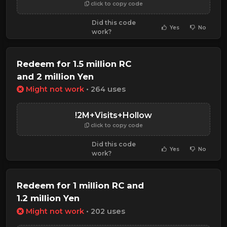
click to copy code
Did this code
Yes
No
work?
Redeem for 1.5 million RC
and 2 million Yen
Might not work
• 264 uses
!2M+Visits+Hollow
click to copy code
Did this code
Yes
No
work?
Redeem for 1 million RC and
1.2 million Yen
Might not work
• 202 uses