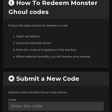
How To Redeem Monster
Ghoul codes
Follow the steps below to redeem a code:
Open up Roblox
Load into Monster Ghoul
Enter the code as it appears in the text box
When entered correctly, you will receive your reward.
Submit a New Code
Submit a new Monster Ghoul code below:
Code