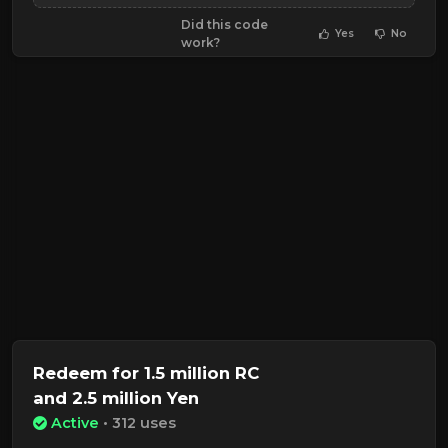
Did this code
Yes
No
work?
Redeem for 1.5 million RC
and 2.5 million Yen
Active
• 312 uses