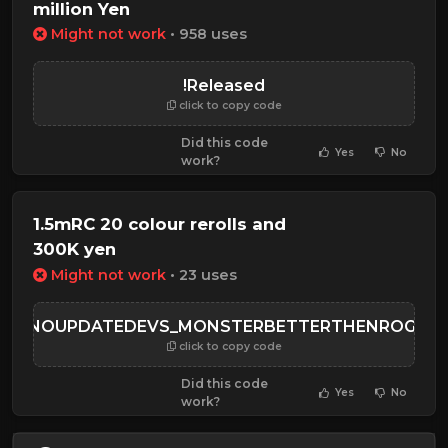
million Yen
Might not work
• 958 uses
!Released
click to copy code
Did this code
Yes
No
work?
1.5mRC 20 colour rerolls and
300K yen
Might not work
• 23 uses
WHYNOUPDATEDEVS_MONSTERBETTERTHENROGHO
click to copy code
Did this code
Yes
No
work?