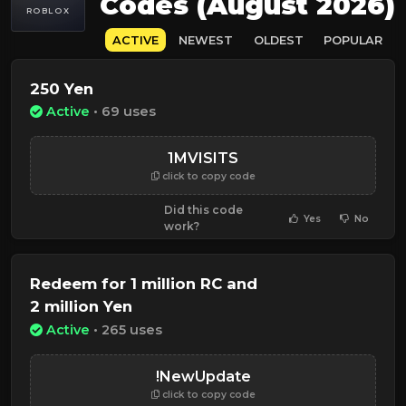
Codes (August 2026)
ROBLOX
ACTIVE
NEWEST
OLDEST
POPULAR
250 Yen
Active
• 69 uses
1MVISITS
click to copy code
Did this code
Yes
No
work?
Redeem for 1 million RC and
2 million Yen
Active
• 265 uses
!NewUpdate
click to copy code