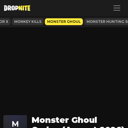
OR X
MONKEY KILLS
MONSTER GHOUL
MONSTER HUNTING SI
Monster Ghoul
M