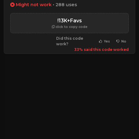
Might not work
• 288 uses
!13K+Favs
click to copy code
Did this code
Yes
No
work?
33% said this code worked