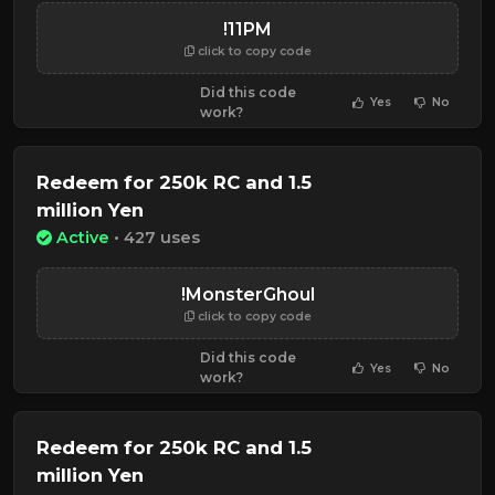
!11PM
click to copy code
Did this code
Yes
No
work?
Redeem for 250k RC and 1.5
million Yen
Active
• 427 uses
!MonsterGhoul
click to copy code
Did this code
Yes
No
work?
Redeem for 250k RC and 1.5
million Yen