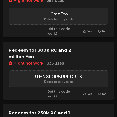
Might not work
• 257 uses
!CrabEto
click to copy code
Did this code
Yes
No
work?
Redeem for 300k RC and 2
million Yen
Might not work
• 335 uses
!THNXFORSUPPORTS
click to copy code
Did this code
Yes
No
work?
Redeem for 250k RC and 1