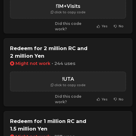
!1M+Visits
click to copy code
Did this code
Yes
No
work?
Redeem for 2 million RC and
2 million Yen
Might not work
• 244 uses
!UTA
click to copy code
Did this code
Yes
No
work?
Redeem for 1 million RC and
1.5 million Yen