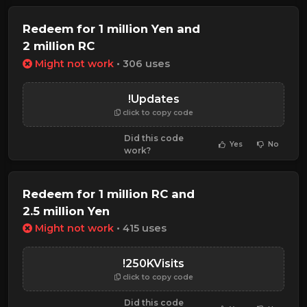
Redeem for 1 million Yen and
2 million RC
Might not work
• 306 uses
!Updates
click to copy code
Did this code
Yes
No
work?
Redeem for 1 million RC and
2.5 million Yen
Might not work
• 415 uses
!250KVisits
click to copy code
Did this code