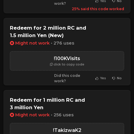
Yes
No
work?
25% said this code worked
Redeem for 2 million RC and
1.5 million Yen (New)
Might not work
• 276 uses
!100KVisits
click to copy code
Did this code
Yes
No
work?
Redeem for 1 million RC and
3 million Yen
Might not work
• 256 uses
!TakizwaK2