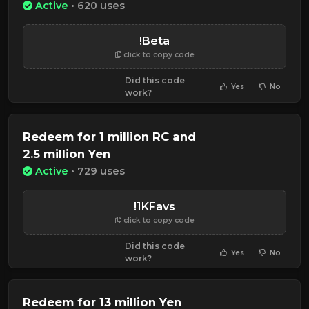
Active
• 620 uses
!Beta
click to copy code
Did this code
Yes
No
work?
Redeem for 1 million RC and
2.5 million Yen
Active
• 729 uses
!1KFavs
click to copy code
Did this code
Yes
No
work?
Redeem for 13 million Yen