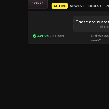
ROBLOX
ACTIVE
NEWEST
OLDEST
P
There are curre
clic
Active
• 2 uses
Did this c
work?