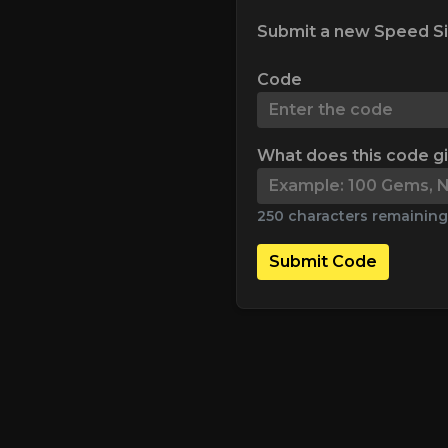
Submit a new Speed Si
Code
What does this code g
250 characters remaining
Submit Code