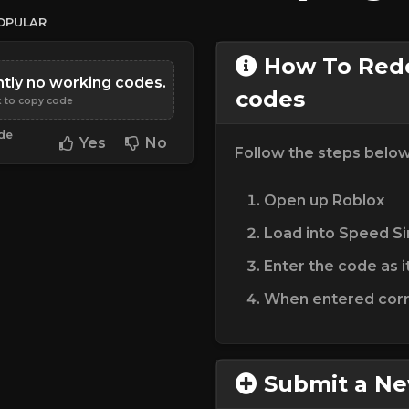
OPULAR
How To Rede
ntly no working codes.
codes
k to copy code
ode
Yes
No
Follow the steps belo
Open up Roblox
Load into Speed Si
Enter the code as i
When entered corre
Submit a N