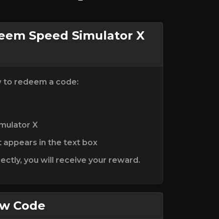
em Speed Simulator X
w to redeem a code:
mulator X
t appears in the text box
ctly, you will receive your reward.
ew Code