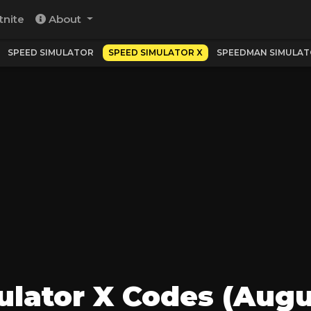
tnite
About
SPEED SIMULATOR
SPEED SIMULATOR X
SPEEDMAN SIMULA
lator X Codes (Augu