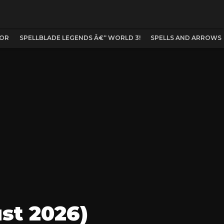
TOR
SPELLBLADE LEGENDS Â€“ WORLD 3!
SPELLS AND ARROWS
st 2026)