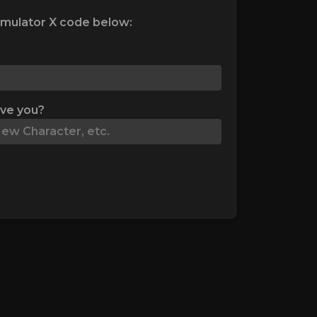
mulator X code below:
ive you?