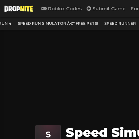
Roblox Codes
Submit Game
For
RUN 4
SPEED RUN SIMULATOR Â€“ FREE PETS!
SPEED RUNNER
Speed Simu
S