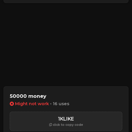
50000 money
Might not work
• 16 uses
1KLIKE
click to copy code