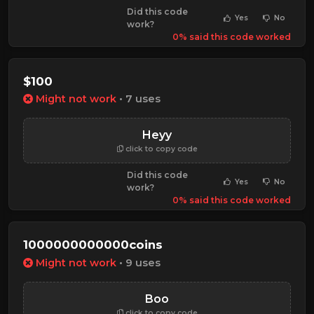
Did this code
Yes
No
work?
0% said this code worked
$100
Might not work
• 7 uses
Heyy
click to copy code
Did this code
Yes
No
work?
0% said this code worked
1000000000000coins
Might not work
• 9 uses
Boo
click to copy code