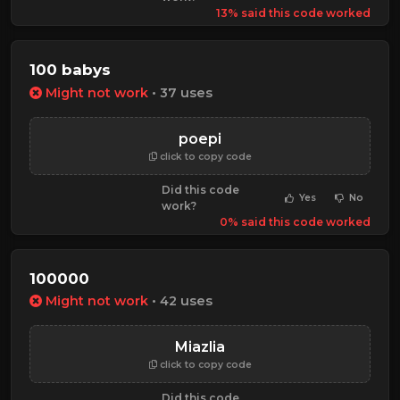
13% said this code worked
100 babys
Might not work
• 37 uses
poepi
click to copy code
Did this code
Yes
No
work?
0% said this code worked
100000
Might not work
• 42 uses
Miazlia
click to copy code
Did this code