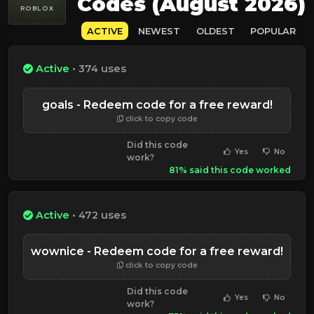
Codes (August 2026)
ROBLOX
ACTIVE
NEWEST
OLDEST
POPULAR
Active
• 374 uses
goals - Redeem code for a free reward!
click to copy code
Did this code
Yes
No
work?
81% said this code worked
Active
• 472 uses
wownice - Redeem code for a free reward!
click to copy code
Did this code
Yes
No
work?