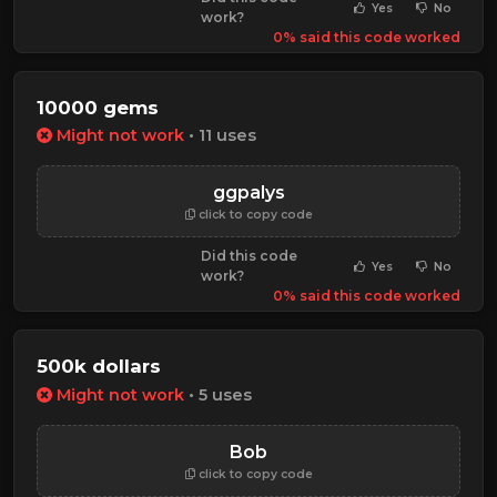
Yes
No
work?
0% said this code worked
10000 gems
Might not work
• 11 uses
ggpalys
click to copy code
Did this code
Yes
No
work?
0% said this code worked
500k dollars
Might not work
• 5 uses
Bob
click to copy code