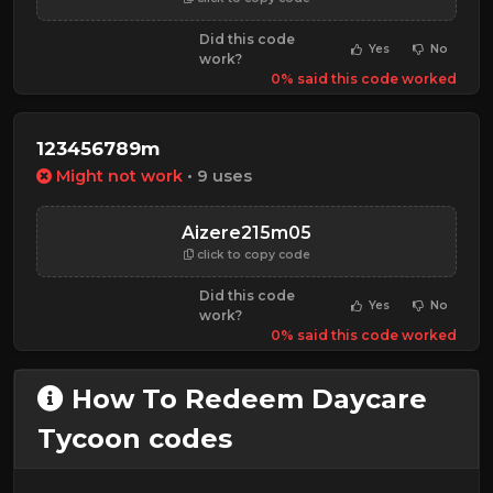
Did this code
Yes
No
work?
0% said this code worked
123456789m
Might not work
• 9 uses
Aizere215m05
click to copy code
Did this code
Yes
No
work?
0% said this code worked
How To Redeem Daycare
Tycoon codes