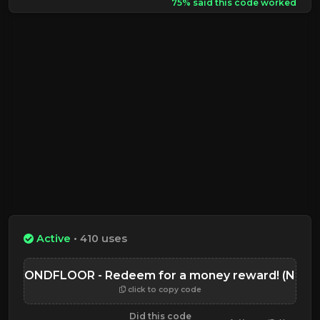
75% said this code worked
Active
• 410 uses
SECONDFLOOR - Redeem for a money reward! (NEW)
click to copy code
Did this code