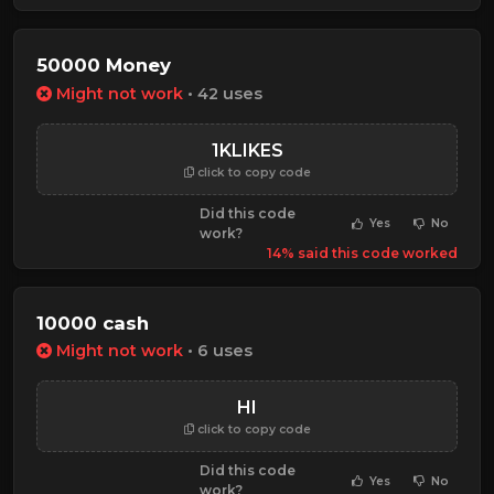
50000 Money
Might not work
• 42 uses
1KLIKES
click to copy code
Did this code
Yes
No
work?
14% said this code worked
10000 cash
Might not work
• 6 uses
HI
click to copy code
Did this code
Yes
No
work?