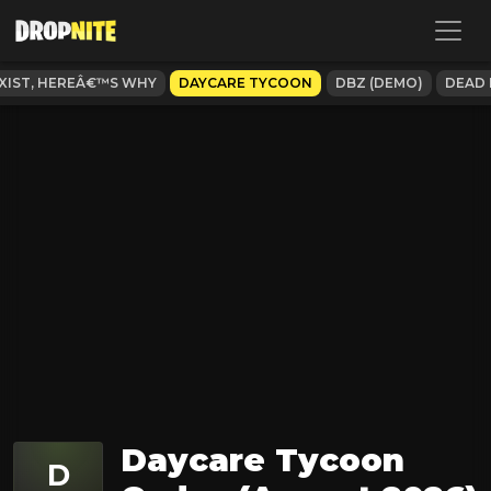
XIST, HEREÂ€™S WHY
DAYCARE TYCOON
DBZ (DEMO)
DEAD
Daycare Tycoon
D