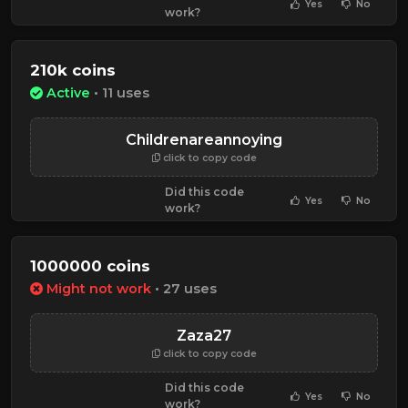
Yes
No
work?
210k coins
Active
• 11 uses
Childrenareannoying
click to copy code
Did this code
Yes
No
work?
1000000 coins
Might not work
• 27 uses
Zaza27
click to copy code
Did this code
Yes
No
work?