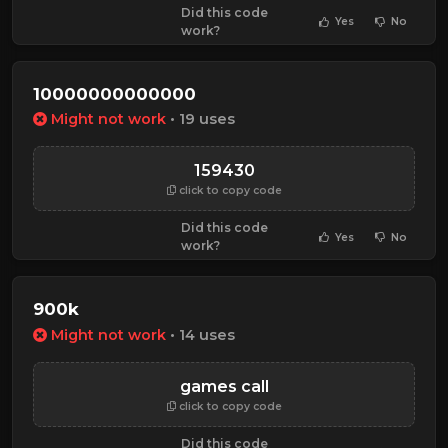
Did this code
Yes
No
work?
10000000000000
Might not work
• 19 uses
159430
click to copy code
Did this code
Yes
No
work?
900k
Might not work
• 14 uses
games call
click to copy code
Did this code