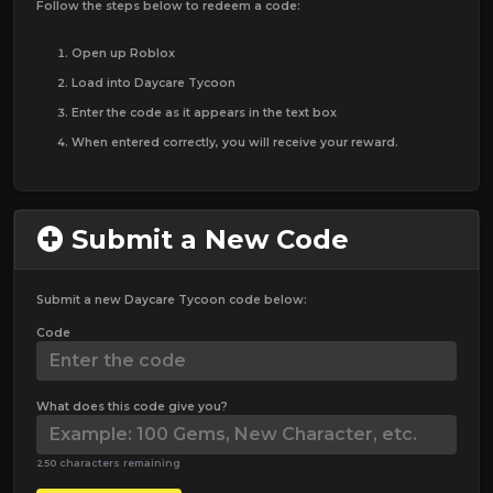
Follow the steps below to redeem a code:
Open up Roblox
Load into Daycare Tycoon
Enter the code as it appears in the text box
When entered correctly, you will receive your reward.
Submit a New Code
Submit a new Daycare Tycoon code below:
Code
What does this code give you?
250 characters remaining