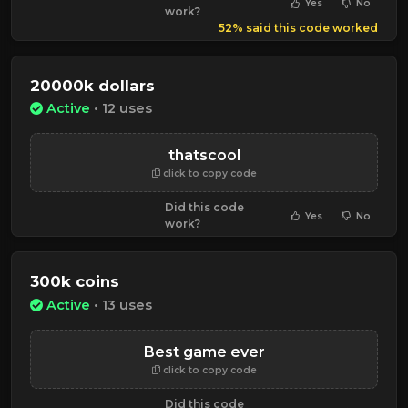
Yes
No
work?
52% said this code worked
20000k dollars
Active
• 12 uses
thatscool
click to copy code
Did this code
Yes
No
work?
300k coins
Active
• 13 uses
Best game ever
click to copy code
Did this code