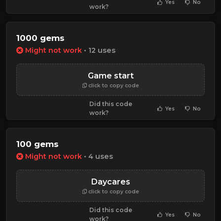
Yes
No
work?
1000 gems
Might not work
• 12 uses
Game start
click to copy code
Did this code
Yes
No
work?
100 gems
Might not work
• 4 uses
Daycares
click to copy code
Did this code
Yes
No
work?