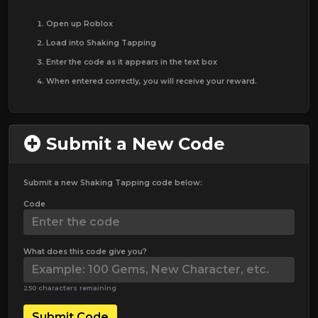
Open up Roblox
Load into Shaking Tapping
Enter the code as it appears in the text box
When entered correctly, you will receive your reward.
Submit a New Code
Submit a new Shaking Tapping code below:
Code
What does this code give you?
250 characters remaining
Submit Code