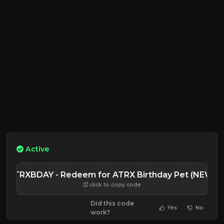
Active
ATRXBDAY - Redeem for ATRX Birthday Pet (NEW)
click to copy code
Did this code
Yes
No
work?