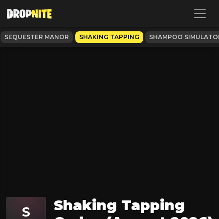
SEQUESTER MANOR
SHAKING TAPPING
SHAMPOO SIMULATO
Shaking Tapping
S