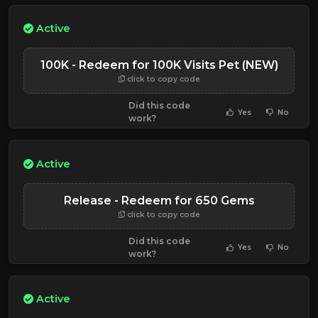
Active
100K - Redeem for 100K Visits Pet (NEW)
click to copy code
Did this code
Yes
No
work?
Active
Release - Redeem for 650 Gems
click to copy code
Did this code
Yes
No
work?
Active