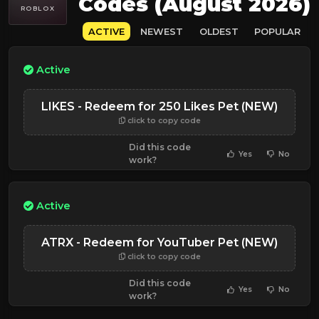
Codes (August 2026)
ROBLOX
ACTIVE
NEWEST
OLDEST
POPULAR
Active
LIKES - Redeem for 250 Likes Pet (NEW)
click to copy code
Did this code
Yes
No
work?
Active
ATRX - Redeem for YouTuber Pet (NEW)
click to copy code
Did this code
Yes
No
work?