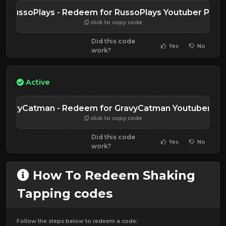
RussoPlays - Redeem for RussoPlays Youtuber Pet
click to copy code
Did this code
Yes
No
work?
Active
GravyCatman - Redeem for GravyCatman Youtuber Pe
click to copy code
Did this code
Yes
No
work?
How To Redeem Shaking
Tapping codes
Follow the steps below to redeem a code: