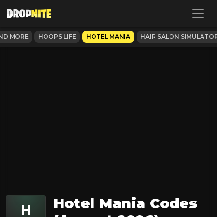
AND MORE
HOOPS LIFE
HOTEL MANIA
HAIR SALON SIMULATO
Hotel Mania Codes
H