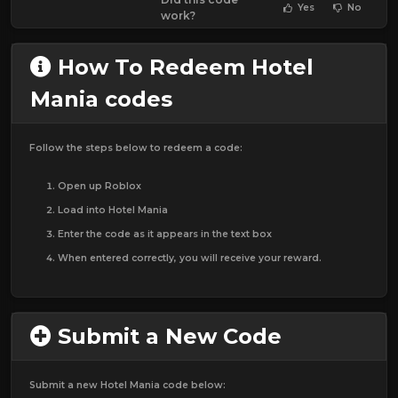
Yes
No
work?
How To Redeem Hotel
Mania codes
Follow the steps below to redeem a code:
Open up Roblox
Load into Hotel Mania
Enter the code as it appears in the text box
When entered correctly, you will receive your reward.
Submit a New Code
Submit a new Hotel Mania code below: