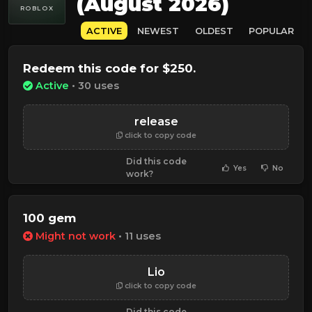
(August 2026)
ROBLOX
ACTIVE
NEWEST
OLDEST
POPULAR
Redeem this code for $250.
Active
• 30 uses
release
click to copy code
Did this code
Yes
No
work?
100 gem
Might not work
• 11 uses
Lio
click to copy code
Did this code