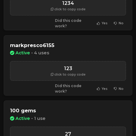
1234
click to copy code
Did this code
Yes
No
work?
markpresco6155
Active
• 4 uses
123
click to copy code
Did this code
Yes
No
work?
100 gems
Active
• 1 use
27