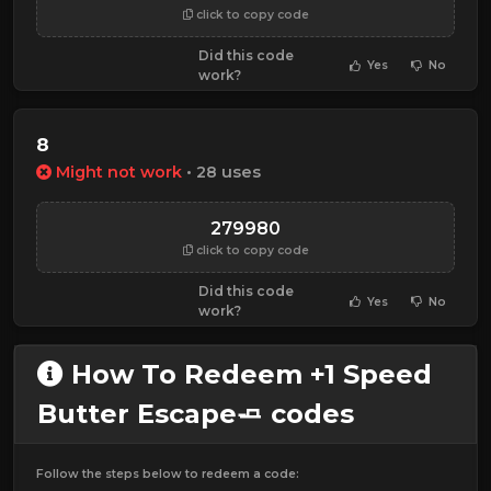
click to copy code
Did this code
Yes
No
work?
8
Might not work
• 28 uses
279980
click to copy code
Did this code
Yes
No
work?
How To Redeem +1 Speed
Butter Escape🧈 codes
Follow the steps below to redeem a code: