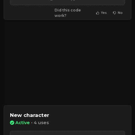
Did this code
Yes
No
work?
New character
Active
• 4 uses