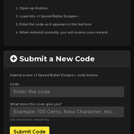
Open up Roblox
Load into +1 Speed Butter Escape🧈
Enter the code as it appears in the text box
When entered correctly, you will receive your reward.
Submit a New Code
Submit a new +1 Speed Butter Escape🧈 code below:
Code
What does this code give you?
250 characters remaining
Submit Code