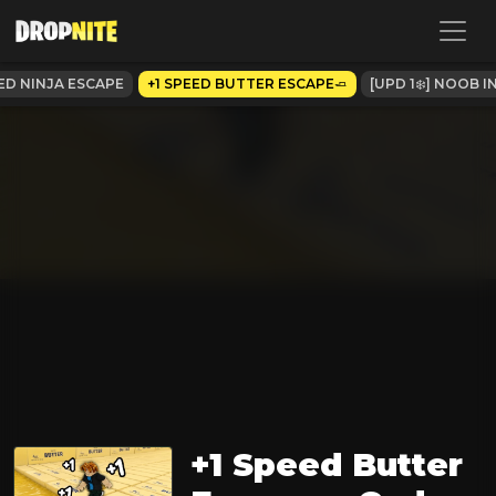
EED NINJA ESCAPE
+1 SPEED BUTTER ESCAPE🧈
[UPD 1❄️] NOOB 
+1 Speed Butter