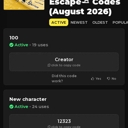
Escape🧈 Codes
(August 2026)
ACTIVE
NEWEST
OLDEST
POPUL
100
Active
• 19 uses
Creator
click to copy code
Did this code
Yes
No
work?
New character
Active
• 24 uses
12323
click to copy code