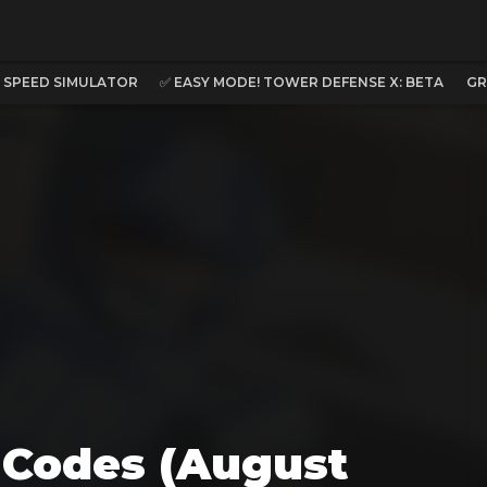
C SPEED SIMULATOR
✅ EASY MODE! TOWER DEFENSE X: BETA
GR
l Codes (August