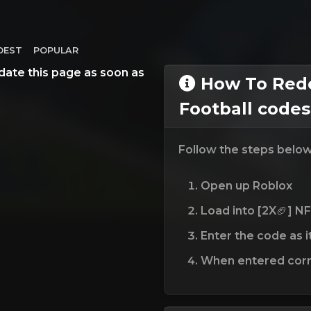
DEST
POPULAR
date this page as soon as
How To Rede
Football codes
Follow the steps belo
Open up Roblox
Load into [2X🏈] NF
Enter the code as i
When entered corre