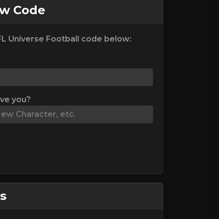
ew Code
L Universe Football code below:
ive you?
s