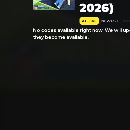
2026)
ACTIVE
NEWEST
OL
No codes available right now. We will up
they become available.