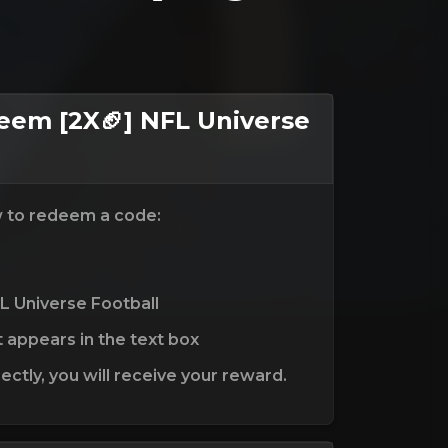
em [2X🏈] NFL Universe
w to redeem a code:
L Universe Football
t appears in the text box
ctly, you will receive your reward.