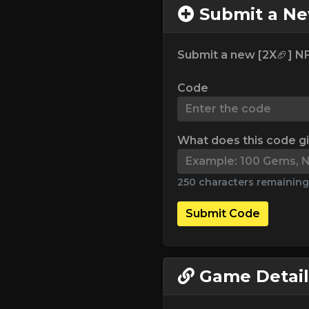
Submit a N
Submit a new [2X🏈] NF
Code
What does this code g
250 characters remaining
Submit Code
Game Detail