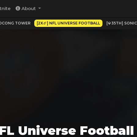
tnite
About
POCONG TOWER
[2X🏈] NFL UNIVERSE FOOTBALL
[💎35TH] SONI
NFL Universe Footbal