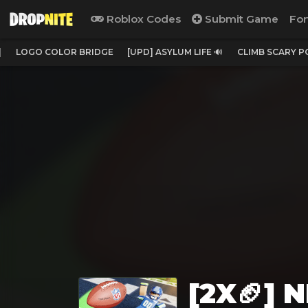
Roblox Codes
Submit Game
For
]
LOGO COLOR BRIDGE
[UPD] ASYLUM LIFE 🔊
CLIMB SCARY 
[2X🏈] 