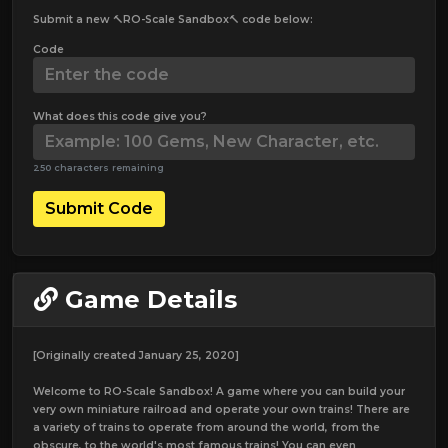
Submit a new 🔨RO-Scale Sandbox🔨 code below:
Code
What does this code give you?
250 characters remaining
Submit Code
Game Details
[Originally created January 25, 2020]
Welcome to RO-Scale Sandbox! A game where you can build your
very own miniature railroad and operate your own trains! There are
a variety of trains to operate from around the world, from the
obscure, to the world's most famous trains! You can even