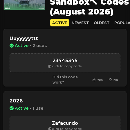
Sandbox🔨 Codes
(August 2026)
ACTIVE
NEWEST
OLDEST
POPUL
Uuyyyyyttt
Active
• 2 uses
23445345
click to copy code
Did this code
Yes
No
work?
2026
Active
• 1 use
Zafacundo
click to copy code