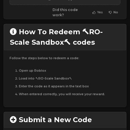
Did this code
Yes
No
work?
How To Redeem 🔨RO-
Scale Sandbox🔨 codes
Follow the steps below to redeem a code:
Open up Roblox
Load into 🔨RO-Scale Sandbox🔨
Enter the code as it appears in the text box
When entered correctly, you will receive your reward.
Submit a New Code