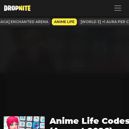
NACA] ENCHANTED ARENA
ANIME LIFE
[WORLD 3] +1 AURA PER C
Anime Life Code