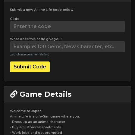
Submit a new Anime Life code below:
Code
What does this code give you?
250 characters remaining
Submit Code
Game Details
Welcome to Japan!
Anime Life is a Life-Sim game where you:
- Dress up as an anime character
- Buy & customize apartments
- Work jobs and get promoted