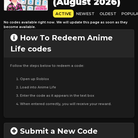
(August 2026)
ACTIVE
NEWEST
OLDEST
POPUL
No codes available right now. We will update this page as soon as they
become available.
How To Redeem Anime
Life codes
Follow the steps below to redeem a code:
Open up Roblox
Load into Anime Life
Enter the code as it appears in the text box
When entered correctly, you will receive your reward.
Submit a New Code