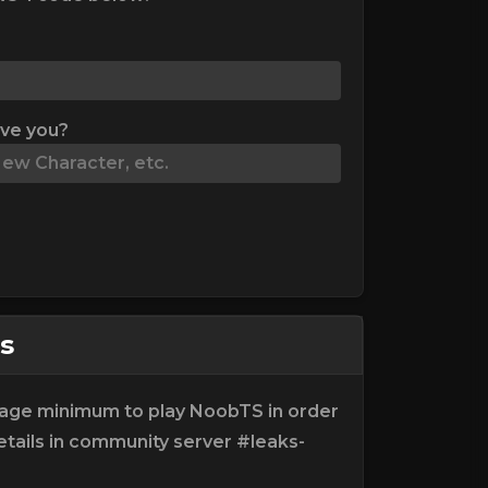
ive you?
s
e age minimum to play NoobTS in order
tails in community server #leaks-