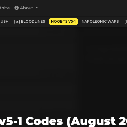
tnite
About
RUSH
[🐢] BLOODLINES
NOOBTS V5-1
NAPOLEONIC WARS
[
v5-1 Codes (August 2