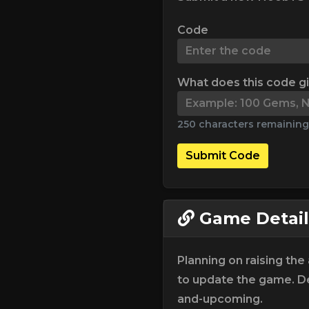
Code
What does this code g
250 characters remaining
Submit Code
Game Detail
Planning on raising th
to update the game. De
and-upcoming.