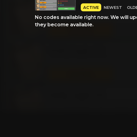
ACTIVE
NEWEST
OLD
No codes available right now. We will up
they become available.