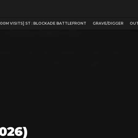
100M VISITS] ST : BLOCKADE BATTLEFRONT
GRAVE/DIGGER
OUT
026)