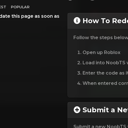
EST
POPULAR
date this page as soon as
How To Rede
Follow the steps belo
Open up Roblox
Load into NoobTS 
Enter the code as i
When entered corre
Submit a N
Submit a new NoobTS 