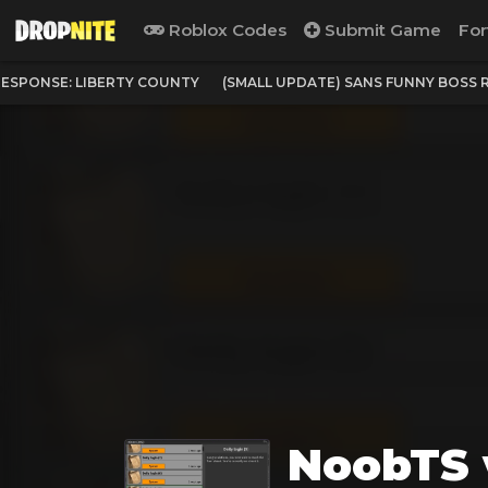
Roblox Codes
Submit Game
For
ESPONSE: LIBERTY COUNTY
(SMALL UPDATE) SANS FUNNY BOSS 
NoobTS 