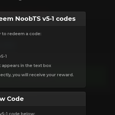
em NoobTS v5-1 codes
w to redeem a code:
v5-1
t appears in the text box
ctly, you will receive your reward.
ew Code
v5-1 code below: