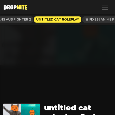
NS AUS FIGHTER 2
UNTITLED CAT ROLEPLAY
[🐛 FIXES] ANIME
untitled cat