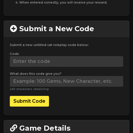
When entered correctly, you will receive your reward.
Submit a New Code
Submit a new untitled cat roleplay code below:
Code
What does this code give you?
250 characters remaining
Submit Code
Game Details