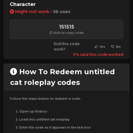
Character
Might not work
• 56 uses
151515
click to copy code
Did this code
Yes
No
work?
0% said this code worked
How To Redeem untitled
cat roleplay codes
Follow the steps below to redeem a code:
Open up Roblox
Load into untitled cat roleplay
Enter the code as it appears in the text box