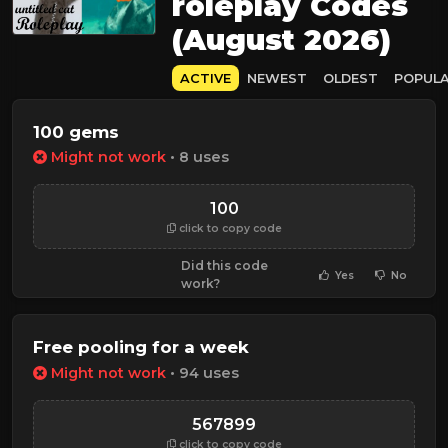
roleplay Codes
(August 2026)
ACTIVE
NEWEST
OLDEST
POPUL
100 gems
Might not work
• 8 uses
100
click to copy code
Did this code
Yes
No
work?
Free pooling for a week
Might not work
• 94 uses
567899
click to copy code