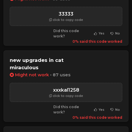
33333
click to copy code
Did this code
Yes
No
work?
0% said this code worked
new upgrades in cat
miraculous
Might not work
• 87 uses
xxxkal1258
click to copy code
Did this code
Yes
No
work?
0% said this code worked