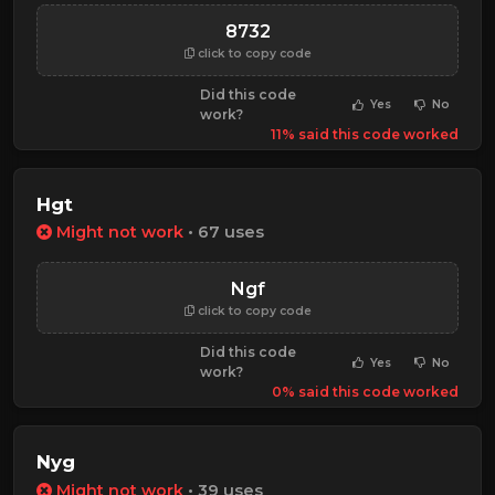
8732
click to copy code
Did this code
Yes
No
work?
11% said this code worked
Hgt
Might not work
• 67 uses
Ngf
click to copy code
Did this code
Yes
No
work?
0% said this code worked
Nyg
Might not work
• 39 uses