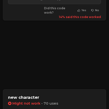
Did this code
Yes
No
work?
14% said this code worked
new character
Might not work
• 70 uses