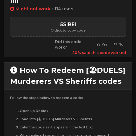
1111
Might not work
• 114 uses
5SIBEI
click to copy code
Did this code
Yes
No
work?
20% said this code worked
How To Redeem [🏖️DUELS]
Murderers VS Sheriffs codes
Follow the steps below to redeem a code:
Open up Roblox
Load into [🏖️DUELS] Murderers VS Sheriffs
Enter the code as it appears in the text box
When entered correctly, you will receive your reward.