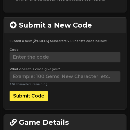
Submit a New Code
Submit a new [🏖️DUELS] Murderers VS Sheriffs code below:
Code
What does this code give you?
250 characters remaining
Submit Code
Game Details