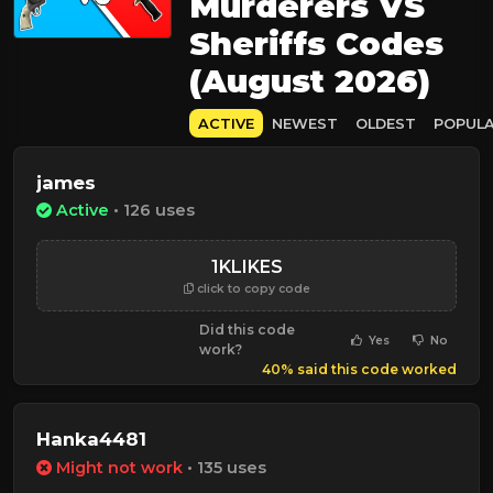
Murderers VS
Sheriffs Codes
(August 2026)
ACTIVE
NEWEST
OLDEST
POPUL
james
Active
• 126 uses
1KLIKES
click to copy code
Did this code
Yes
No
work?
40% said this code worked
Hanka4481
Might not work
• 135 uses