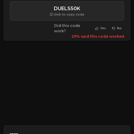
DUELS50K
click to copy code
Did this code
Yes
No
work?
29% said this code worked