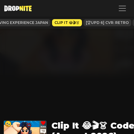
VING EXPERIENCE JAPAN
CLIP IT 😂🎬👗
[🏆UPD 6] CVR: RETRO
Clip It 😂🎬👗 Cod