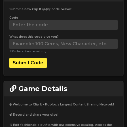
Submit a new Clip It 😂🎬👗 code below:
Code
What does this code give you?
250 characters remaining
Submit Code
Game Details
🎬 Welcome to Clip It – Roblox's Largest Content Sharing Network!
📽️ Record and share your clips!
👗 Edit fashionable outfits with our extensive catalog. Access the