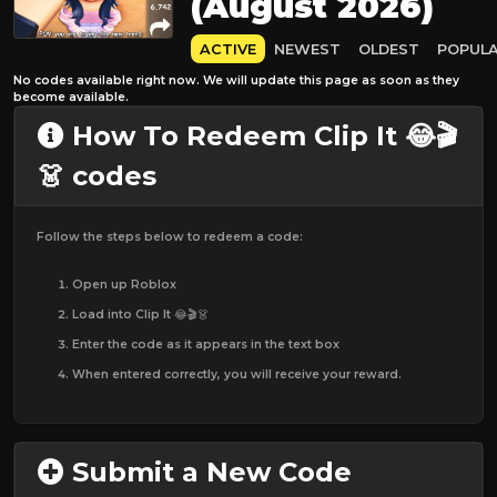
(August 2026)
ACTIVE
NEWEST
OLDEST
POPUL
No codes available right now. We will update this page as soon as they
become available.
How To Redeem Clip It 😂🎬
👗 codes
Follow the steps below to redeem a code:
Open up Roblox
Load into Clip It 😂🎬👗
Enter the code as it appears in the text box
When entered correctly, you will receive your reward.
Submit a New Code