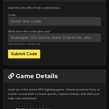
Submit a new Blox Fruits code below:
Code
What does this code give you?
250 characters remaining
Submit Code
Game Details
Level up in this anime RPG fighting game: Unlock powerful fruits or
master sword skills to brave quests, explore islands, and start your
high-seas adventure!