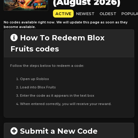
(August 2026)
ACTIVE
NEWEST
OLDEST
POPUL
No codes available right now. We will update this page as soon as they
become available.
How To Redeem Blox
Fruits codes
Follow the steps below to redeem a code:
Open up Roblox
Load into Blox Fruits
Enter the code as it appears in the text box
When entered correctly, you will receive your reward.
Submit a New Code