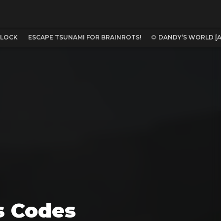
BLOCK
ESCAPE TSUNAMI FOR BRAINROTS!
🌻 DANDY’S WORLD [
s Codes