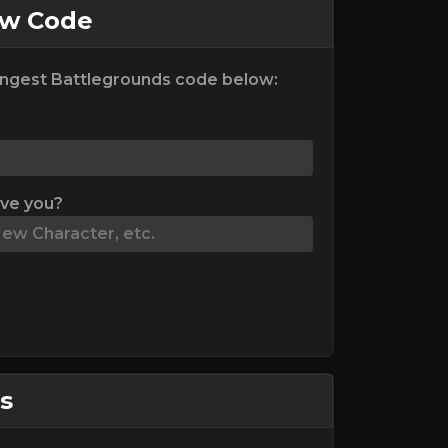
ew Code
ngest Battlegrounds code below:
ive you?
s