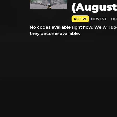
(August
ACTIVE
NEWEST
OL
No codes available right now. We will up
they become available.