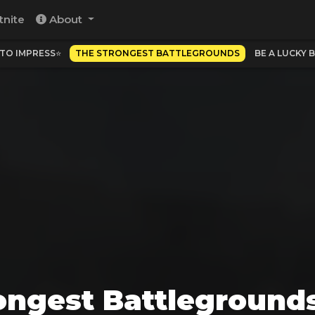
tnite
About
 TO IMPRESS⭐
THE STRONGEST BATTLEGROUNDS
BE A LUCKY 
ongest Battleground