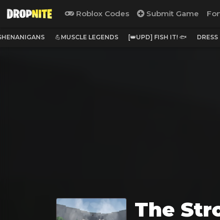
Roblox Codes
Submit Game
For
 SHENANIGANS
💪MUSCLE LEGENDS
[👑UPD] FISH IT! 🐟
DRESS
The Str