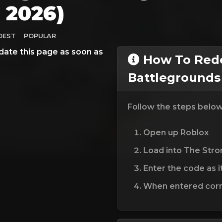
 2026)
DEST
POPULAR
date this page as soon as
How To Red
Battlegrounds
Follow the steps belo
Open up Roblox
Load into The Str
Enter the code as i
When entered corre