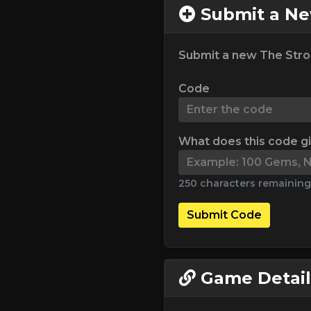
Submit a N
Submit a new The Stro
Code
What does this code g
250 characters remaining
Submit Code
Game Detail