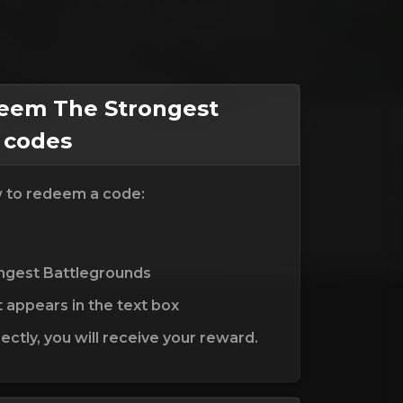
eem The Strongest
 codes
w to redeem a code:
ongest Battlegrounds
t appears in the text box
ctly, you will receive your reward.