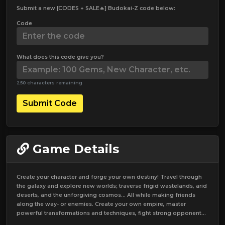
Submit a new [CODES + SALE🔥] Budokai-Z code below:
Code
What does this code give you?
250 characters remaining
Submit Code
Game Details
Create your character and forge your own destiny! Travel through
the galaxy and explore new worlds; traverse frigid wastelands, arid
deserts, and the unforgiving cosmos... All while making friends
along the way- or enemies. Create your own empire, master
powerful transformations and techniques, fight strong opponent...