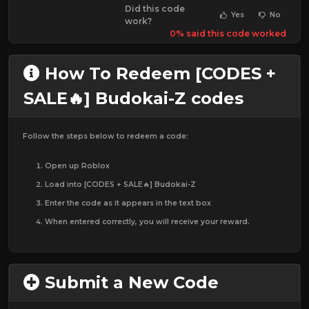
Did this code
Yes
No
work?
0% said this code worked
How To Redeem [CODES +
SALE🔥] Budokai-Z codes
Follow the steps below to redeem a code:
Open up Roblox
Load into [CODES + SALE🔥] Budokai-Z
Enter the code as it appears in the text box
When entered correctly, you will receive your reward.
Submit a New Code