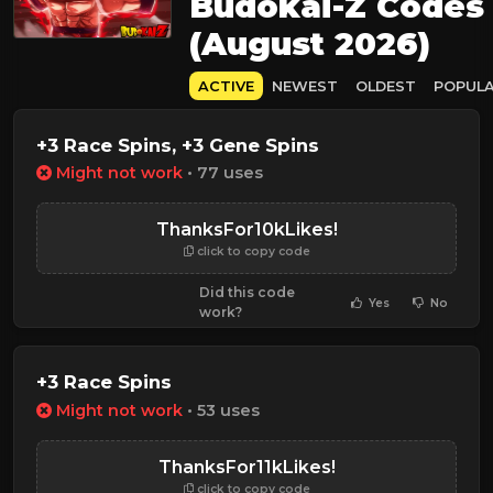
Budokai-Z Codes
(August 2026)
ACTIVE
NEWEST
OLDEST
POPUL
+3 Race Spins, +3 Gene Spins
Might not work
• 77 uses
ThanksFor10kLikes!
click to copy code
Did this code
Yes
No
work?
+3 Race Spins
Might not work
• 53 uses
ThanksFor11kLikes!
click to copy code