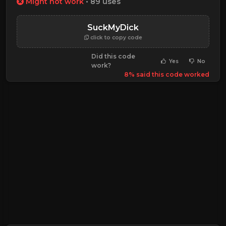
Might not work
• 89 uses
SuckMyDick
click to copy code
Did this code
Yes
No
work?
8% said this code worked