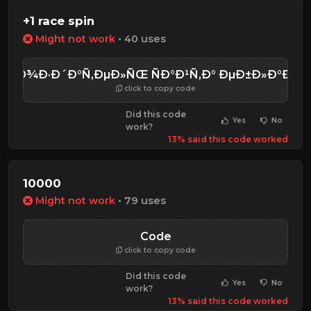
+1 race spin
Might not work
• 40 uses
ÑÐ¾Ð·Ð´Ð°Ñ‚ÐµÐ»ÑŒ ÑÐ°Ð¹Ñ‚Ð° ÐµÐ±Ð»Ð°Ð½
click to copy code
Did this code
Yes
No
work?
13% said this code worked
10000
Might not work
• 79 uses
Code
click to copy code
Did this code
Yes
No
work?
13% said this code worked