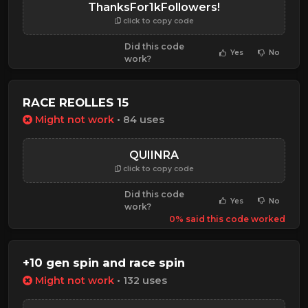
ThanksFor1kFollowers!
click to copy code
Did this code
Yes
No
work?
RACE REOLLES 15
Might not work
• 84 uses
QUIINRA
click to copy code
Did this code
Yes
No
work?
0% said this code worked
+10 gen spin and race spin
Might not work
• 132 uses