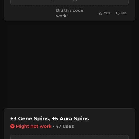
Did this code
Yes
No
work?
+3 Gene Spins, +5 Aura Spins
Might not work
• 47 uses