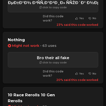
¹ ÑƒÐµÐ±Ð°Ð½ Ð²ÑÑ‚Ð°Ð²Ð¸Ð» ÑÑŽÐ´Ð° Ð½Ðµ
click to copy code
Did this code
Yes
No
work?
23% said this code worked
Nothing
Might not work
• 63 uses
Bro their all fake
click to copy code
Did this code
Yes
No
work?
20% said this code worked
10 Race Rerolls 10 Gen
Rerolls