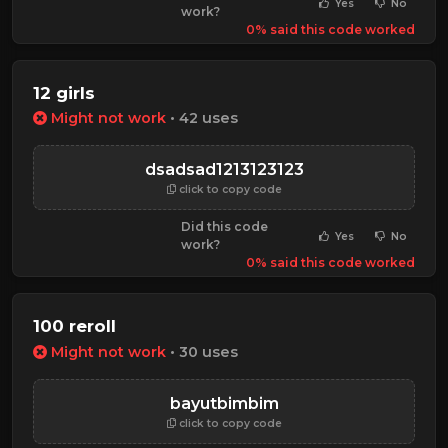
Yes
No
work?
0% said this code worked
12 girls
Might not work
• 42 uses
dsadsad1213123123
click to copy code
Did this code
Yes
No
work?
0% said this code worked
100 reroll
Might not work
• 30 uses
bayutbimbim
click to copy code