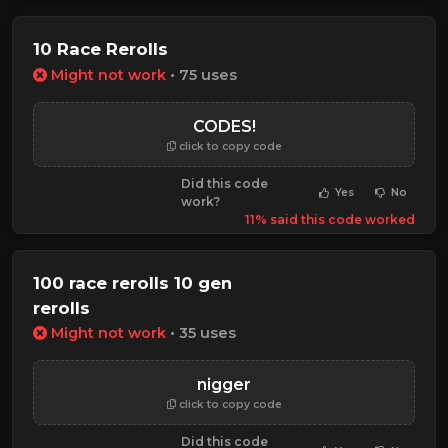
10 Race Rerolls
Might not work
• 75 uses
CODES!
click to copy code
Did this code
Yes
No
work?
11% said this code worked
100 race rerolls 10 gen
rerolls
Might not work
• 35 uses
nigger
click to copy code
Did this code