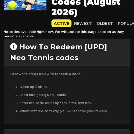
Codes (August
2026)
ACTIVE
NEWEST
OLDEST
POPUL
No codes available right now. We will update this page as soon as they
become available.
How To Redeem [UPD]
Neo Tennis codes
Follow the steps below to redeem a code:
Open up Roblox
Load into [UPD] Neo Tennis
Enter the code as it appears in the text box
When entered correctly, you will receive your reward.