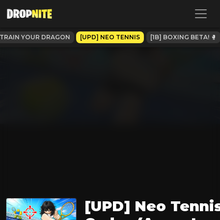
TRAIN YOUR DRAGON
[UPD] NEO TENNIS
[1B] BOXING BETA! 🥊
[UPD] Neo Tenni