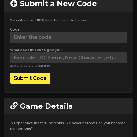
Submit a New Code
Submit a new [UPD] Neo Tennis code below:
Code
What does this code give you?
250 characters remaining
Submit Code
Game Details
🎾 Experience the thrill of tennis like never before! Can you become
number one?