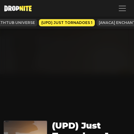
ATHTUB UNIVERSE
(UPD) JUST TORNADOES 1
[ANACA] ENCHAN
(UPD) Just