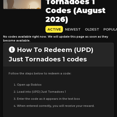
Tornadoes 1
Codes (August
2026)
ACTIVE
NEWEST
OLDEST
POPUL
No codes available right now. We will update this page as soon as they
become available.
How To Redeem (UPD)
Just Tornadoes 1 codes
Follow the steps below to redeem a code:
Open up Roblox
Load into (UPD) Just Tornadoes 1
Enter the code as it appears in the text box
When entered correctly, you will receive your reward.