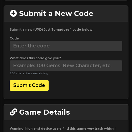
Submit a New Code
Submit a new (UPD) Just Tornadoes 1 code below:
Code
What does this code give you?
250 characters remaining
Submit Code
Game Details
Warning! high end device users find this game very trash which i