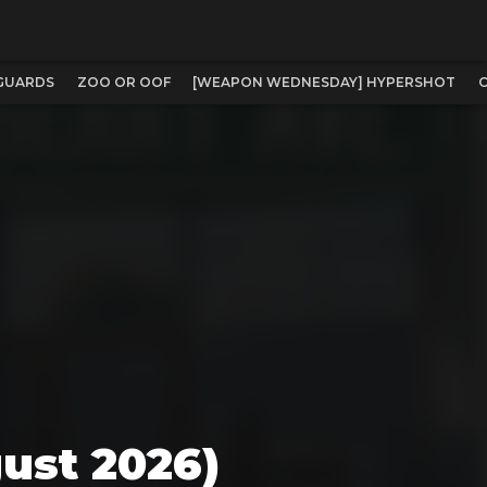
NGUARDS
ZOO OR OOF
[WEAPON WEDNESDAY] HYPERSHOT
C
ust 2026)