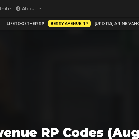
tnite
About
S
LIFETOGETHER RP
BERRY AVENUE RP
[UPD 11.5] ANIME VA
venue RP Codes (Aug