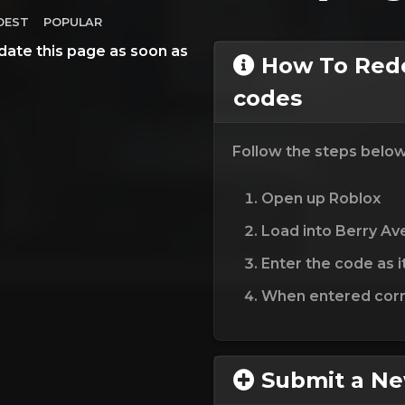
DEST
POPULAR
date this page as soon as
How To Red
codes
Follow the steps belo
Open up Roblox
Load into Berry A
Enter the code as i
When entered corre
Submit a N