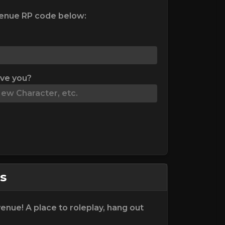
enue RP code below:
ive you?
s
nue! A place to roleplay, hang out