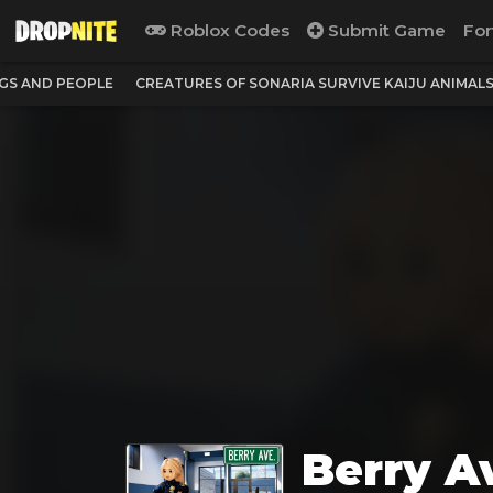
Roblox Codes
Submit Game
For
NGS AND PEOPLE
CREATURES OF SONARIA SURVIVE KAIJU ANIMAL
Berry A