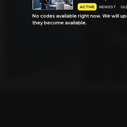
ACTIVE
NEWEST
OL
No codes available right now. We will up
they become available.