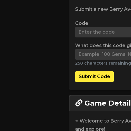
Submit a new Berry Av
Code
What does this code g
250 characters remaining
Submit Code
Game Detail
⭐ Welcome to Berry Ave
and explore!