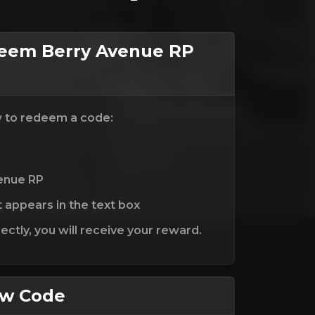
eem Berry Avenue RP
w to redeem a code:
venue RP
t appears in the text box
ctly, you will receive your reward.
ew Code