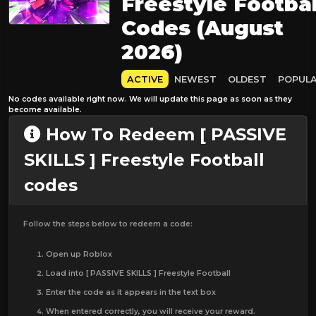
Freestyle Footbal
Codes (August
2026)
ACTIVE
NEWEST
OLDEST
POPUL
No codes available right now. We will update this page as soon as they
become available.
How To Redeem [ PASSIVE
SKILLS ] Freestyle Football
codes
Follow the steps below to redeem a code:
Open up Roblox
Load into [ PASSIVE SKILLS ] Freestyle Football
Enter the code as it appears in the text box
When entered correctly, you will receive your reward.