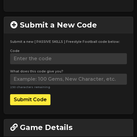
Submit a New Code
Submit a new [ PASSIVE SKILLS ] Freestyle Football code below:
Code
What does this code give you?
250 characters remaining
Submit Code
Game Details