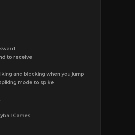
ckward
nd to receive
piking and blocking when you jump
 spiking mode to spike
.
eyball Games