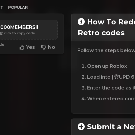
ST
POPULAR
How To Rede
5000MEMBERS!!
Retro codes
click to copy code
ode
Yes
No
Follow the steps belo
Open up Roblox
Load into [🏆UPD 6
Enter the code as i
When entered corre
Submit a N