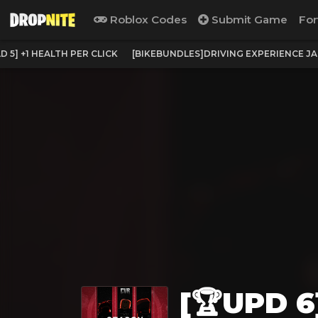
Roblox Codes
Submit Game
For
 5] +1 HEALTH PER CLICK
[BIKEBUNDLES]DRIVING EXPERIENCE J
[🏆UPD 6