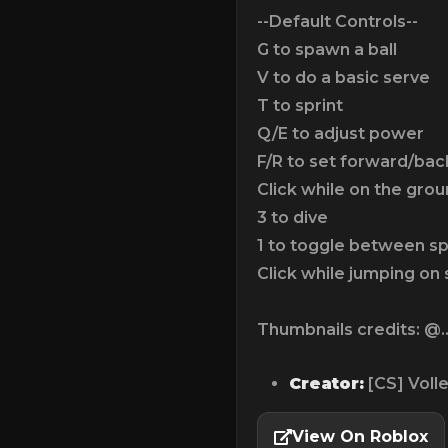
--Default Controls--
G to spawn a ball
V to do a basic serve
T to sprint
Q/E to adjust power
F/R to set forward/ba
Click while on the grou
3 to dive
1 to toggle between s
Click while jumping on
Thumbnails credits: @..
Creator:
[CS] Voll
View On Roblox