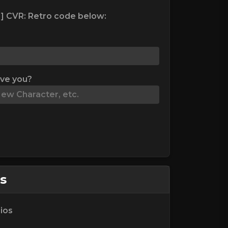
] CVR: Retro code below:
ive you?
s
ios