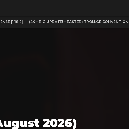
SE [1.18.2]
(4X + BIG UPDATE! + EASTER) TROLLGE CONVENTION
August 2026)