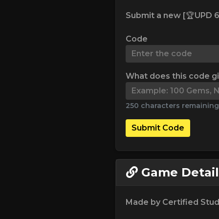
Submit a new [🏆UPD 6
Code
What does this code g
250 characters remaining
Submit Code
Game Detail
Made by Certified Stud