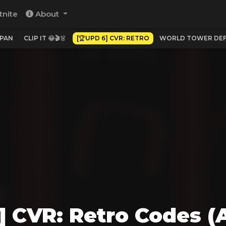
tnite
About
APAN
CLIP IT 😂🎬👗
[🏆UPD 6] CVR: RETRO
WORLD TOWER DEFEN
] CVR: Retro Codes (