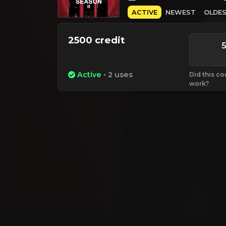
ACTIVE
NEWEST
OLDE
2500 credit
Active
• 2 uses
Did this c
work?