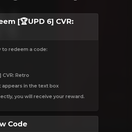
em [🏆UPD 6] CVR:
w to redeem a code:
] CVR: Retro
t appears in the text box
ctly, you will receive your reward.
ew Code