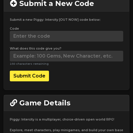
Submit a New Code
Submit a new Piggy: Intercity [OUT NOW] code below:
Code
What does this code give you?
250 characters remaining
Submit Code
Game Details
Piggy: Intercity is a multiplayer, choice-driven open world RPG!
Explore, meet characters, play minigames, and build your own base