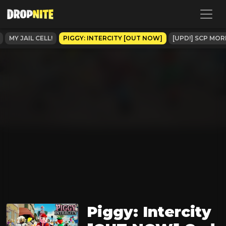
MY JAIL CELL!
PIGGY: INTERCITY [OUT NOW]
[UPD!] SCP MO
Piggy: Intercity