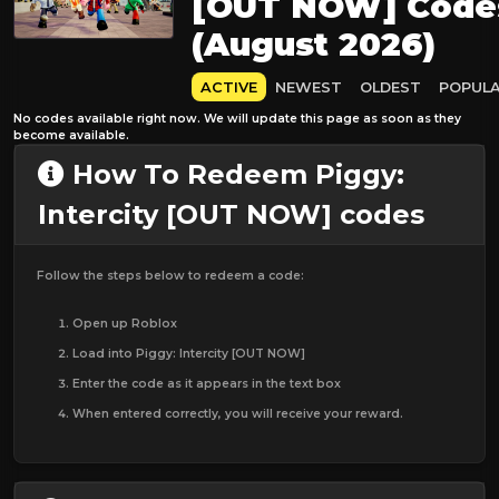
[OUT NOW] Code
(August 2026)
ACTIVE
NEWEST
OLDEST
POPUL
No codes available right now. We will update this page as soon as they
become available.
How To Redeem Piggy:
Intercity [OUT NOW] codes
Follow the steps below to redeem a code:
Open up Roblox
Load into Piggy: Intercity [OUT NOW]
Enter the code as it appears in the text box
When entered correctly, you will receive your reward.