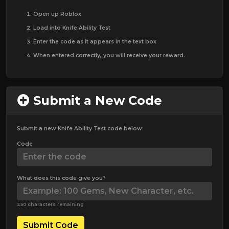
Open up Roblox
Load into Knife Ability Test
Enter the code as it appears in the text box
When entered correctly, you will receive your reward.
Submit a New Code
Submit a new Knife Ability Test code below:
Code
What does this code give you?
250 characters remaining
Submit Code