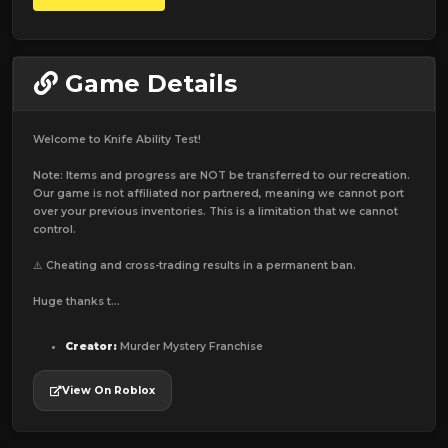
Game Details
Welcome to Knife Ability Test!
Note: Items and progress are NOT be transferred to our recreation.
Our game is not affiliated nor partnered, meaning we cannot port
over your previous inventories. This is a limitation that we cannot
control.
⚠️ Cheating and cross-trading results in a permanent ban.
Huge thanks t...
Creator:
Murder Mystery Franchise
View On Roblox