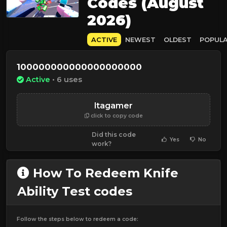
Codes (August
2026)
ACTIVE
NEWEST
OLDEST
POPUL
100000000000000000000
Active
• 6 uses
ltagamer
click to copy code
Did this code
Yes
No
work?
How To Redeem Knife
Ability Test codes
Follow the steps below to redeem a code: