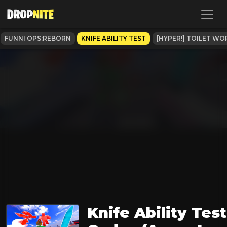
FUNNI OPS:REBORN
KNIFE ABILITY TEST
[HYPER!] TOILET WO
Knife Ability Test