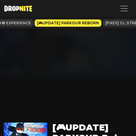
Y® EXPERIENCE
[🎮UPDATE] PARKOUR REBORN
[FIXES] CL: S
[🎮UPDATE]