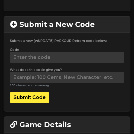
Submit a New Code
Submit a new [🎮UPDATE] PARKOUR Reborn code below:
Code
What does this code give you?
250 characters remaining
Submit Code
Game Details