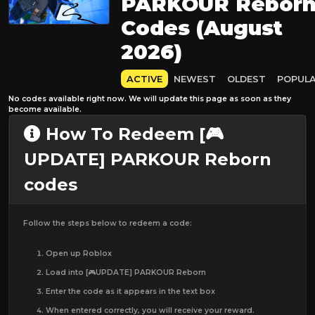
PARKOUR Rebor
Codes (August
2026)
ACTIVE
NEWEST
OLDEST
POPUL
No codes available right now. We will update this page as soon as they
become available.
How To Redeem [🎮
UPDATE] PARKOUR Reborn
codes
Follow the steps below to redeem a code:
Open up Roblox
Load into [🎮UPDATE] PARKOUR Reborn
Enter the code as it appears in the text box
When entered correctly, you will receive your reward.