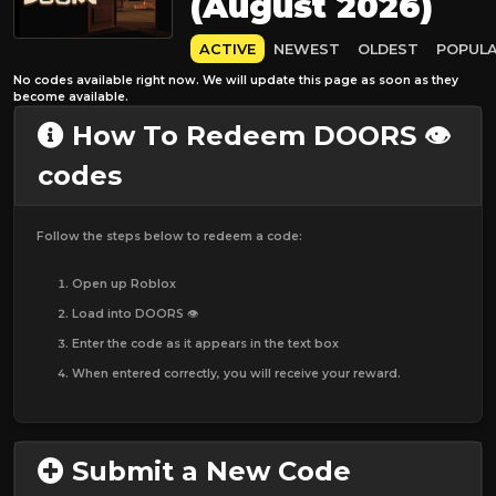
(August 2026)
ACTIVE
NEWEST
OLDEST
POPUL
No codes available right now. We will update this page as soon as they
become available.
How To Redeem DOORS 👁️
codes
Follow the steps below to redeem a code:
Open up Roblox
Load into DOORS 👁️
Enter the code as it appears in the text box
When entered correctly, you will receive your reward.
Submit a New Code