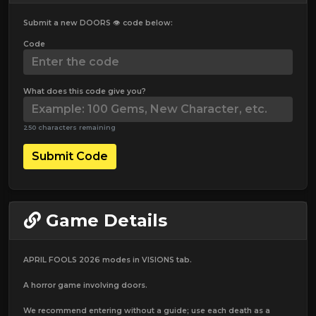
Submit a new DOORS 👁️ code below:
Code
What does this code give you?
250 characters remaining
Submit Code
Game Details
APRIL FOOLS 2026 modes in VISIONS tab.
A horror game involving doors.
We recommend entering without a guide; use each death as a