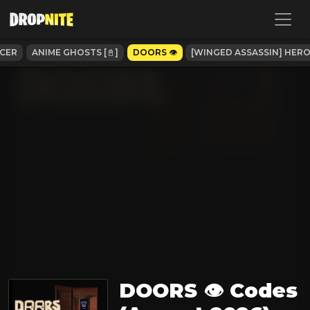
CCER
ANIME GHOSTS [📓]
DOORS 👁️
[WINGED ASSASSIN] HE
DOORS 👁️ Codes