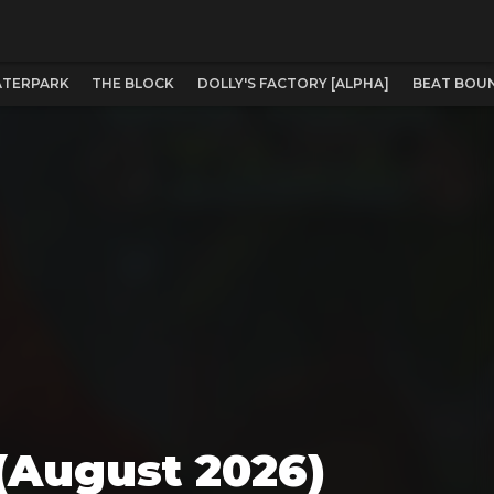
WATERPARK
THE BLOCK
DOLLY'S FACTORY [ALPHA]
BEAT BOUN
 (August 2026)