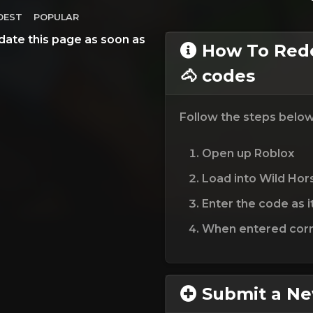
DEST
POPULAR
date this page as soon as
How To Rede
🐴 codes
Follow the steps belo
Open up Roblox
Load into Wild Hors
Enter the code as i
When entered corre
Submit a N