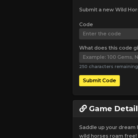
Submit a new Wild Hors
Code
What does this code g
250 characters remaining
Submit Code
Game Detail
Saddle up your dream 
wild horses roam free!