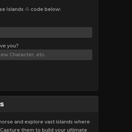
e Islands 🐴 code below:
ive you?
s
horse and explore vast islands where
 Capture them to build your ultimate