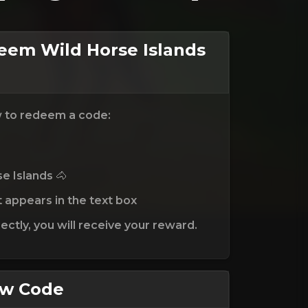
em Wild Horse Islands
w to redeem a code:
e Islands 🐴
t appears in the text box
ctly, you will receive your reward.
ew Code