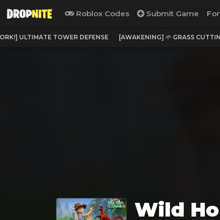
Roblox Codes
Submit Game
For
ORK!] ULTIMATE TOWER DEFENSE
[AWAKENING] 🌱 GRASS CUTTI
Wild Ho