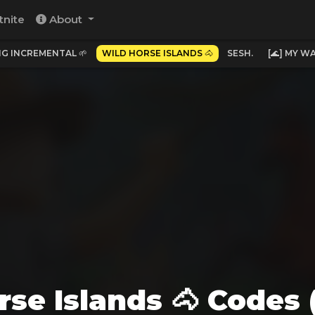
tnite
About
NG INCREMENTAL 🌱
WILD HORSE ISLANDS 🐴
SESH.
[🌊] MY 
rse Islands 🐴 Codes