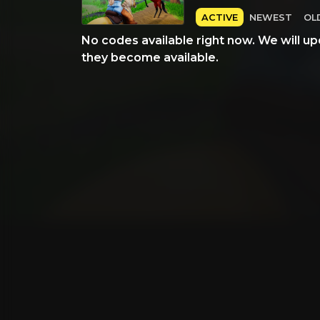
ACTIVE
NEWEST
OL
No codes available right now. We will up
they become available.