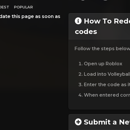
DEST
POPULAR
date this page as soon as
How To Rede
codes
Follow the steps belo
Open up Roblox
Load into Volleybal
Enter the code as i
When entered corre
Submit a N