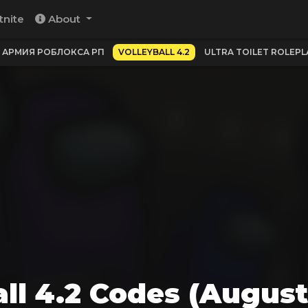
tnite
About
АРМИЯ РОБЛОКСА РП
VOLLEYBALL 4.2
ULTRA TOILET ROLEPLAY
all 4.2 Codes (August