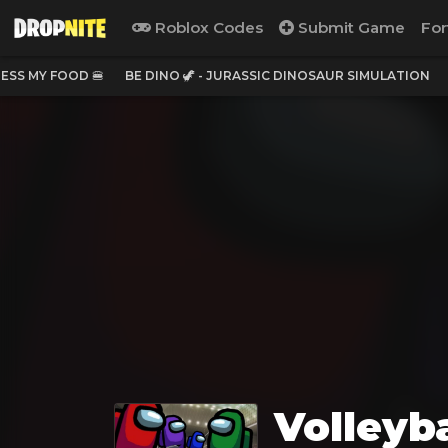
Roblox Codes
Submit Game
For
ESS MY FOOD 🍔
BE DINO 🦖 - JURASSIC DINOSAUR SIMULATION
Volleyb