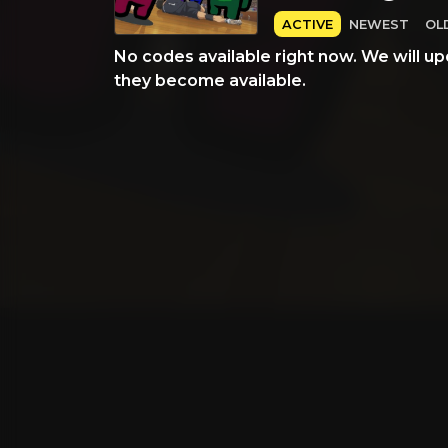
ACTIVE
NEWEST
OL
No codes available right now. We will up
they become available.