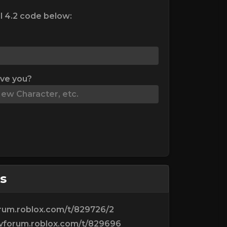
l 4.2 code below:
ive you?
s
orum.roblox.com/t/829726/2
evforum.roblox.com/t/829696