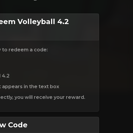
em Volleyball 4.2
w to redeem a code:
l 4.2
t appears in the text box
ctly, you will receive your reward.
ew Code