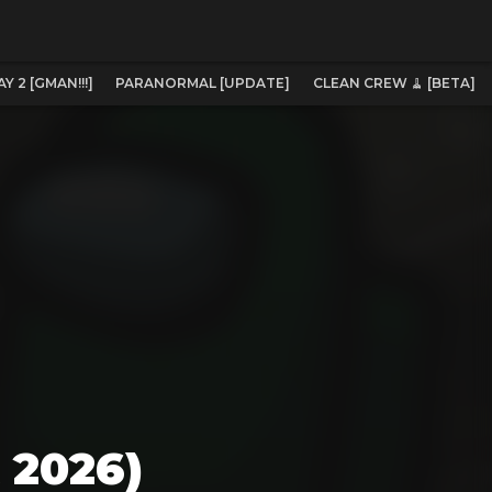
 2 [GMAN!!!]
PARANORMAL [UPDATE]
CLEAN CREW 🧹 [BETA]
 2026)