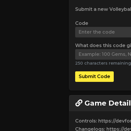
Submit a new Volleybal
Code
What does this code g
250 characters remaining
Submit Code
Game Detail
Controls: https://devf
Changelogs: https://d