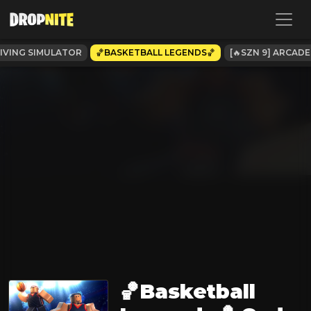
IVING SIMULATOR
🏀BASKETBALL LEGENDS🏀
[🔥SZN 9] ARCADE
🏀Basketball