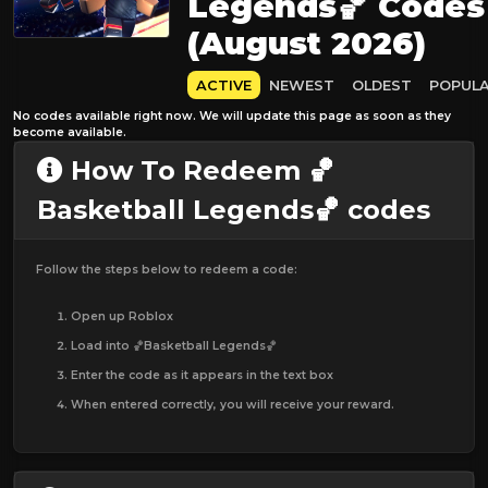
Legends🏀 Codes
(August 2026)
ACTIVE
NEWEST
OLDEST
POPUL
No codes available right now. We will update this page as soon as they
become available.
How To Redeem 🏀
Basketball Legends🏀 codes
Follow the steps below to redeem a code:
Open up Roblox
Load into 🏀Basketball Legends🏀
Enter the code as it appears in the text box
When entered correctly, you will receive your reward.