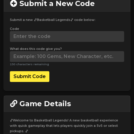
Submit a New Code
Submit a new 🏀Basketball Legends🏀 code below:
Code
What does this code give you?
250 characters remaining
Submit Code
Game Details
🏀Welcome to Basketball Legends! A new basketball experience
with quick gameplay that lets players quickly join a 5v5 or select
pickups. 🏀